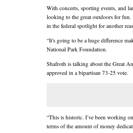
With concerts, sporting events, and l
looking to the great outdoors for fun.
in the federal spotlight for another rea
“It's going to be a huge difference ma
National Park Foundation.
Shafroth is talking about the Great Am
approved in a bipartisan 73-25 vote.
“This is historic. I’ve been working on
terms of the amount of money dedicated