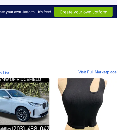
Visit Full Marketplace
o List