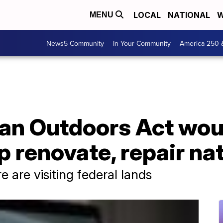
LOCAL
NATIONAL
W
MENU
News5 Community
In Your Community
America 250 
an Outdoors Act wou
lp renovate, repair na
 are visiting federal lands