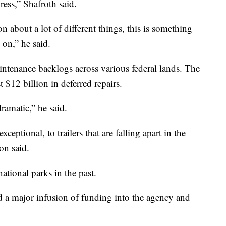
ress,” Shafroth said.
on about a lot of different things, this is something
on,” he said.
ntenance backlogs across various federal lands. The
 $12 billion in deferred repairs.
ramatic,” he said.
eptional, to trailers that are falling apart in the
n said.
tional parks in the past.
ad a major infusion of funding into the agency and