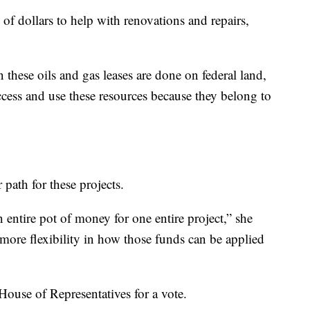
 of dollars to help with renovations and repairs,
 these oils and gas leases are done on federal land,
ccess and use these resources because they belong to
path for these projects.
n entire pot of money for one entire project,” she
e more flexibility in how those funds can be applied
House of Representatives for a vote.