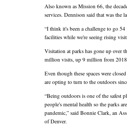
Also known as Mission 66, the decade
services. Dennison said that was the l
“I think it's been a challenge to go 5
facilities while we're seeing rising visi
Visitation at parks has gone up over t
million visits, up 9 million from 2018
Even though these spaces were closed 
are opting to turn to the outdoors sinc
“Being outdoors is one of the safest pl
people's mental health so the parks ar
pandemic,” said Bonnie Clark, an Asso
of Denver.