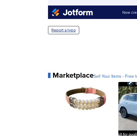
Report a typo
Marketplace
Sell Your Items - Free t