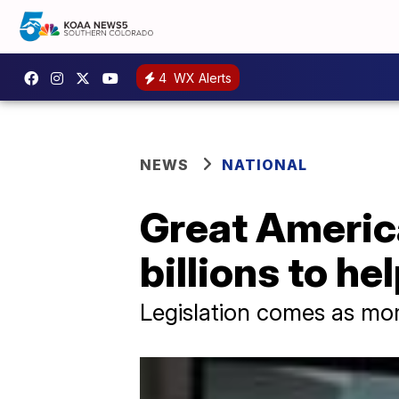
4
WX Alerts
NEWS
NATIONAL
Great Americ
billions to he
Legislation comes as more