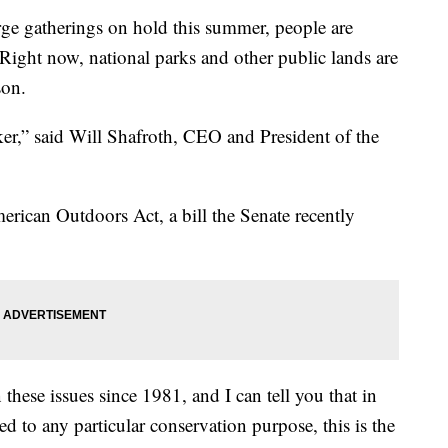
arge gatherings on hold this summer, people are
 Right now, national parks and other public lands are
son.
ker,” said Will Shafroth, CEO and President of the
erican Outdoors Act, a bill the Senate recently
 these issues since 1981, and I can tell you that in
 to any particular conservation purpose, this is the