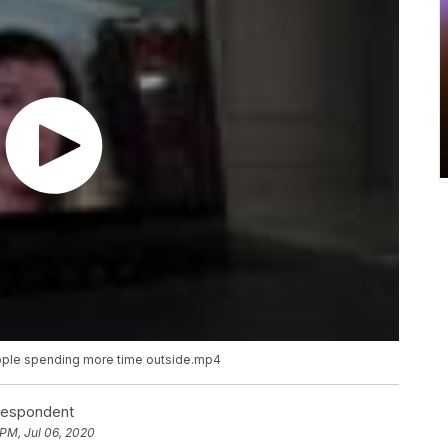
ople spending more time outside.mp4
rrespondent
 PM, Jul 06, 2020