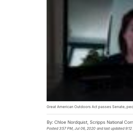
Great American Outdoors Act passes Senate, pe
By:
Chloe Nordquist, Scripps National Co
Posted
3:57 PM, Jul 06, 2020
and last updated
9:12