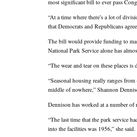
most significant bill to ever pass Cong
“At a time where there’s a lot of divisi
that Democrats and Republicans agree 
The bill would provide funding to mai
National Park Service alone has almost
“The wear and tear on these places is d
“Seasonal housing really ranges from exc
middle of nowhere,” Shannon Denniso
Dennison has worked at a number of na
“The last time that the park service h
into the facilities was 1956,” she said.