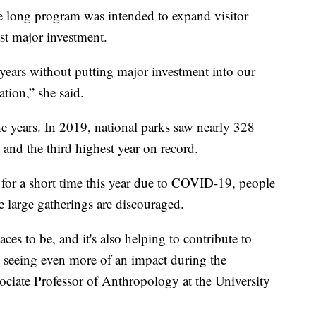
 long program was intended to expand visitor
ast major investment.
4 years without putting major investment into our
tation,” she said.
he years. In 2019, national parks saw nearly 328
 and the third highest year on record.
for a short time this year due to COVID-19, people
e large gatherings are discouraged.
aces to be, and it's also helping to contribute to
e seeing even more of an impact during the
ciate Professor of Anthropology at the University