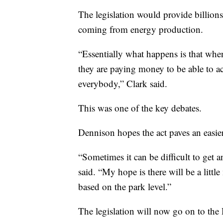
The legislation would provide billions
coming from energy production.
“Essentially what happens is that when
they are paying money to be able to a
everybody,” Clark said.
This was one of the key debates.
Dennison hopes the act paves an easier 
“Sometimes it can be difficult to get a
said. “My hope is there will be a littl
based on the park level.”
The legislation will now go on to the 