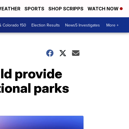
EATHER
SPORTS
SHOP SCRIPPS
WATCH NOW
& Colorado 150
Election Results
News5 Investigates
More +
ld provide
tional parks