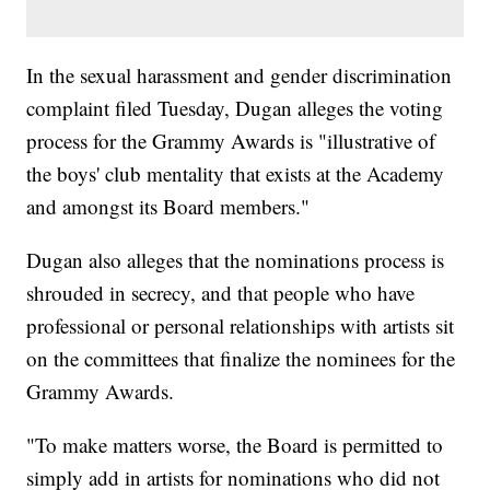
In the sexual harassment and gender discrimination
complaint filed Tuesday, Dugan alleges the voting
process for the Grammy Awards is "illustrative of
the boys' club mentality that exists at the Academy
and amongst its Board members."
Dugan also alleges that the nominations process is
shrouded in secrecy, and that people who have
professional or personal relationships with artists sit
on the committees that finalize the nominees for the
Grammy Awards.
"To make matters worse, the Board is permitted to
simply add in artists for nominations who did not