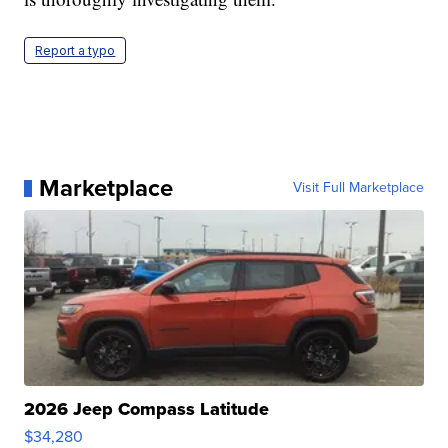
Report a typo
Marketplace
Visit Full Marketplace
2026 Jeep Compass Latitude
$34,280