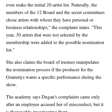
even make the initial 20-artist list. Naturally, the
members of the 12 Board and the secret committees
chose artists with whom they have personal or
business relationships," the complaint states. "This
year, 30 artists that were not selected by the
membership were added to the possible nomination
list."
She also claims the board of trustees manipulates
the nomination process if the producer for the
Grammys wants a specific performance during the
show.
The academy says Dugan's complaints came only
after an employee accused her of misconduct, but it
is thoroughly investigating them.