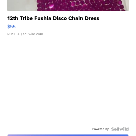
12th Tribe Fushia Disco Chain Dress
$55
ROSE J.
| sellwild.com
Powered by