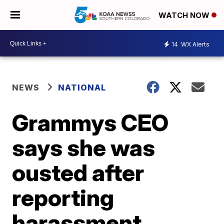
WATCH NOW
14
WX Alerts
NEWS
NATIONAL
Grammys CEO
says she was
ousted after
reporting
harassment