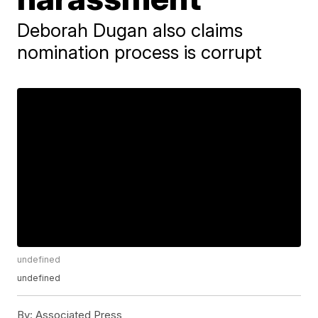
Deborah Dugan also claims
nomination process is corrupt
undefined
undefined
By:
Associated Press