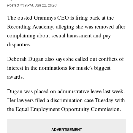
Posted
4:19 PM, Jan 22, 2020
The ousted Grammys CEO is firing back at the
Recording Academy, alleging she was removed after
complaining about sexual harassment and pay
disparities.
Deborah Dugan also says she called out conflicts of
interest in the nominations for music's biggest
awards.
Dugan was placed on administrative leave last week.
Her lawyers filed a discrimination case Tuesday with
the Equal Employment Opportunity Commission.