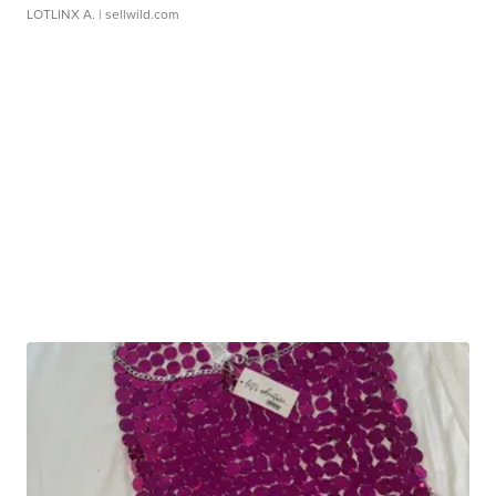
LOTLINX A.
| sellwild.com