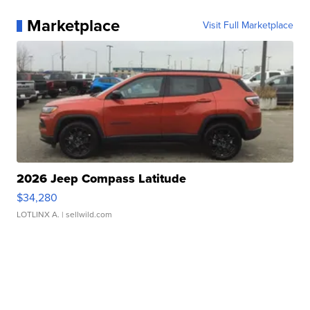
Marketplace
Visit Full Marketplace
2026 Jeep Compass Latitude
$34,280
LOTLINX A.
| sellwild.com