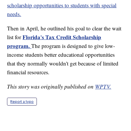
scholarship opportunities to students with special
needs.
Then in April, he outlined his goal to clear the wait
Florida's Tax Credit Scholarship
list for
program.
The program is designed to give low-
income students better educational opportunities
that they normally wouldn't get because of limited
financial resources.
This story was originally published on
WPTV.
Report a typo