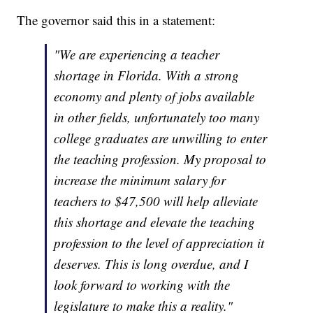
The governor said this in a statement:
"We are experiencing a teacher
shortage in Florida. With a strong
economy and plenty of jobs available
in other fields, unfortunately too many
college graduates are unwilling to enter
the teaching profession. My proposal to
increase the minimum salary for
teachers to $47,500 will help alleviate
this shortage and elevate the teaching
profession to the level of appreciation it
deserves. This is long overdue, and I
look forward to working with the
legislature to make this a reality."