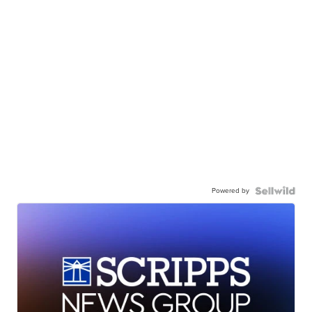
Powered by