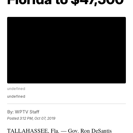
undefined
undefined
By:
WPTV Staff
Posted
3:12 PM, Oct 07, 2019
TALLAHASSEE, Fla. — Gov. Ron DeSantis