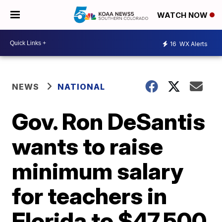
WATCH NOW
16
WX Alerts
NEWS
NATIONAL
Gov. Ron DeSantis
wants to raise
minimum salary
for teachers in
Florida to $47,500