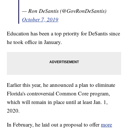
— Ron DeSantis (@GovRonDeSantis)
October 7, 2019
Education has been a top priority for DeSantis since
he took office in January.
Earlier this year, he announced a plan to eliminate
Florida's controversial Common Core program,
which will remain in place until at least Jan. 1,
2020.
In February, he laid out a proposal to offer
more