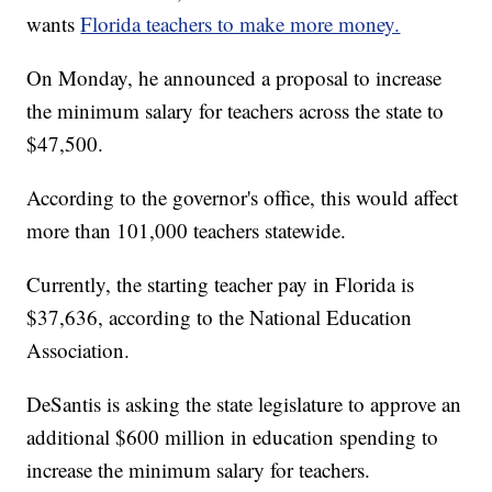
wants
Florida teachers to make more money.
On Monday, he announced a proposal to increase
the minimum salary for teachers across the state to
$47,500.
According to the governor's office, this would affect
more than 101,000 teachers statewide.
Currently, the starting teacher pay in Florida is
$37,636, according to the National Education
Association.
DeSantis is asking the state legislature to approve an
additional $600 million in education spending to
increase the minimum salary for teachers.