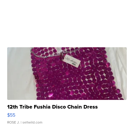
12th Tribe Fushia Disco Chain Dress
$55
ROSE J.
| sellwild.com