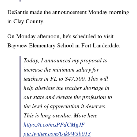
DeSantis made the announcement Monday morning
in Clay County.
On Monday afternoon, he's scheduled to visit
Bayview Elementary School in Fort Lauderdale.
Today, I announced my proposal to
increase the minimum salary for
teachers in FL to $47,500. This will
help alleviate the teacher shortage in
our state and elevate the profession to
the level of appreciation it deserves.
This is long overdue. More here –
https://t.co/msPFdCMgJF
pic.twitter.com/Uik9W3b013