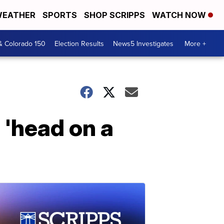
EATHER
SPORTS
SHOP SCRIPPS
WATCH NOW
& Colorado 150
Election Results
News5 Investigates
More +
 'head on a