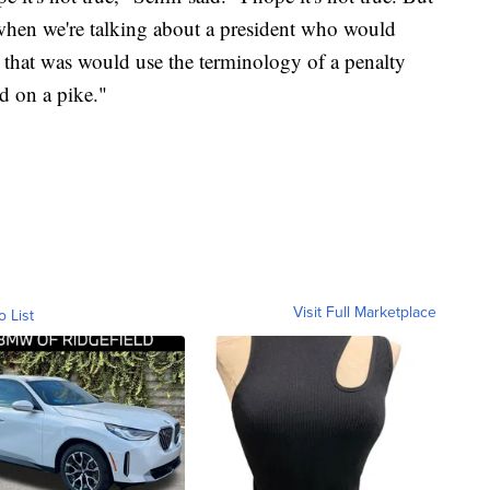
, when we're talking about a president who would
that was would use the terminology of a penalty
d on a pike."
Visit Full Marketplace
o List