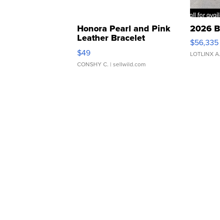
Honora Pearl and Pink
2026 B
Leather Bracelet
$56,335
Adjustable Buckle Clo...
$49
LOTLINX A
CONSHY C.
| sellwild.com