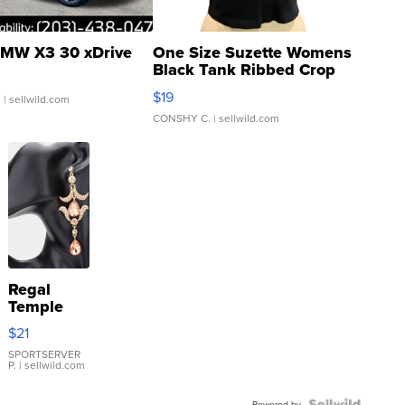
MW X3 30 xDrive
One Size Suzette Womens
Black Tank Ribbed Crop
Asymmetrical ...
$19
.
| sellwild.com
CONSHY C.
| sellwild.com
Regal
Temple
Droplet
$21
Earrings
SPORTSERVER
P.
| sellwild.com
Powered by