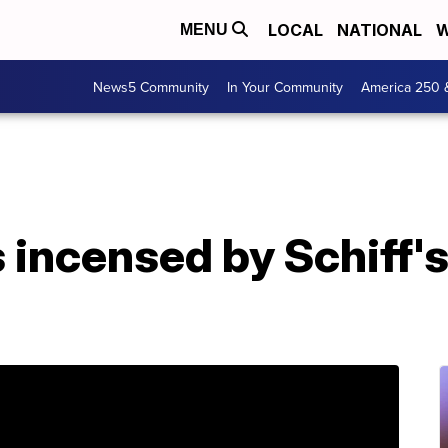
LOCAL
NATIONAL
W
MENU
News5 Community
In Your Community
America 250 
incensed by Schiff's