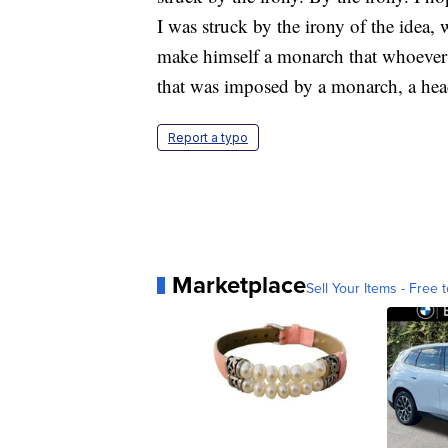
I was struck by the irony of the idea
make himself a monarch that whoever 
that was imposed by a monarch, a hea
Report a typo
Marketplace
Sell Your Items - Free t