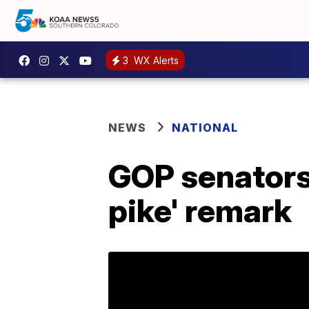
3
WX Alerts
NEWS
NATIONAL
GOP senators 
pike' remark