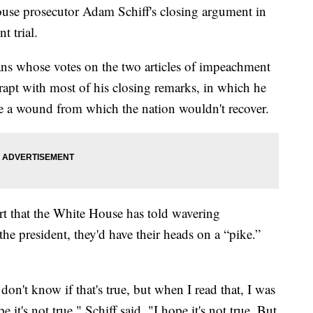
ouse prosecutor Adam Schiff's closing argument in
 trial.
ns whose votes on the two articles of impeachment
rapt with most of his closing remarks, in which he
e a wound from which the nation wouldn't recover.
 that the White House has told wavering
the president, they'd have their heads on a “pike.”
 don't know if that's true, but when I read that, I was
 it's not true," Schiff said. "I hope it's not true. But