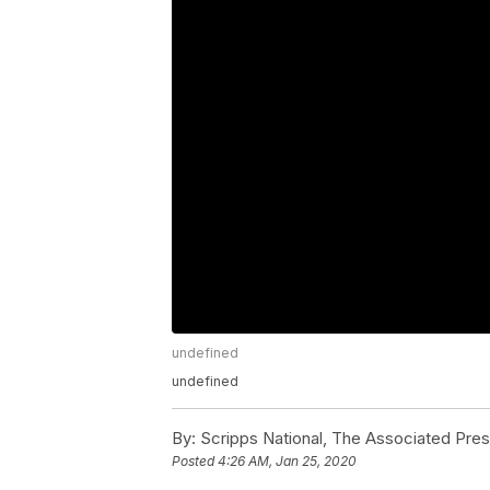
undefined
undefined
By:
Scripps National, The Associated Pre
Posted
4:26 AM, Jan 25, 2020