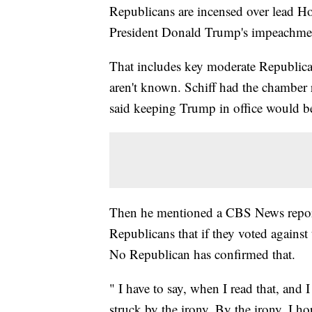
Republicans are incensed over lead H
President Donald Trump's impeachment
That includes key moderate Republica
aren't known. Schiff had the chamber 
said keeping Trump in office would b
Then he mentioned a CBS News report
Republicans that if they voted against 
No Republican has confirmed that.
" I have to say, when I read that, and I
struck by the irony. By the irony. I hope