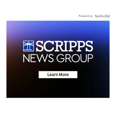
Powered by