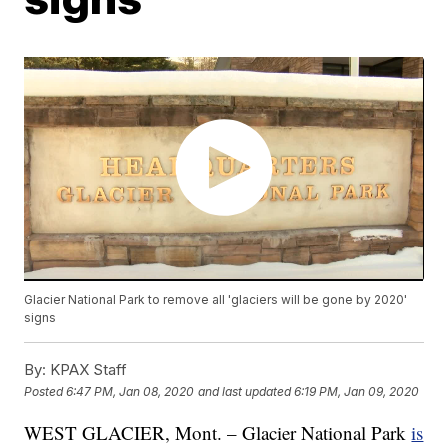
Glacier National Park to remove all 'glaciers will be gone by 2020'
signs
By:
KPAX Staff
Posted
6:47 PM, Jan 08, 2020
and last updated
6:19 PM, Jan 09, 2020
WEST GLACIER, Mont. – Glacier National Park
is