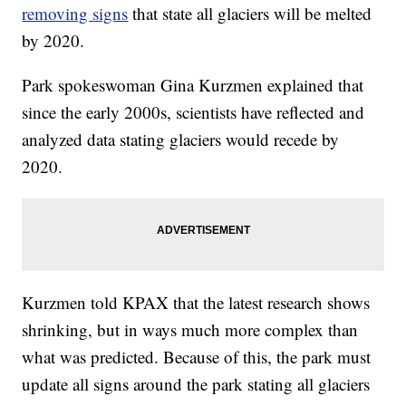
removing signs
that state all glaciers will be melted
by 2020.
Park spokeswoman Gina Kurzmen explained that
since the early 2000s, scientists have reflected and
analyzed data stating glaciers would recede by
2020.
Kurzmen told KPAX that the latest research shows
shrinking, but in ways much more complex than
what was predicted. Because of this, the park must
update all signs around the park stating all glaciers