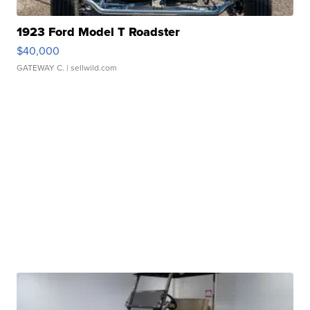
1923 Ford Model T Roadster
$40,000
GATEWAY C.
| sellwild.com