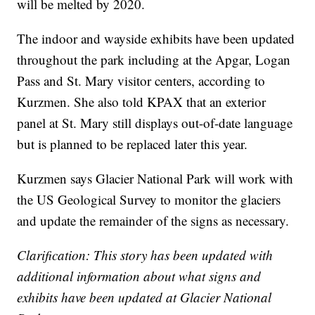
will be melted by 2020.
The indoor and wayside exhibits have been updated
throughout the park including at the Apgar, Logan
Pass and St. Mary visitor centers, according to
Kurzmen. She also told KPAX that an exterior
panel at St. Mary still displays out-of-date language
but is planned to be replaced later this year.
Kurzmen says Glacier National Park will work with
the US Geological Survey to monitor the glaciers
and update the remainder of the signs as necessary.
Clarification: This story has been updated with
additional information about what signs and
exhibits have been updated at Glacier National