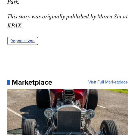
Park.
This story was originally published by Maren Siu at
KPAX.
Report a typo
Marketplace
Visit Full Marketplace