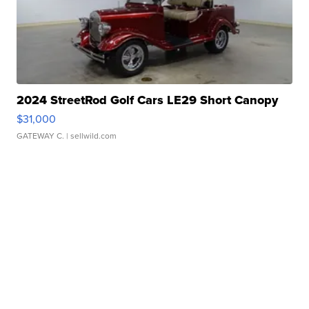
2024 StreetRod Golf Cars LE29 Short Canopy
$31,000
GATEWAY C.
| sellwild.com