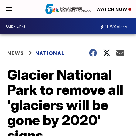
WATCH NOW
11
WX Alerts
NEWS
NATIONAL
Glacier National
Park to remove all
'glaciers will be
gone by 2020'
signs