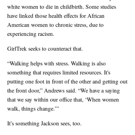
white women to die in childbirth. Some studies
have linked those health effects for African
American women to chronic stress, due to
experiencing racism.
GirlTrek seeks to counteract that.
“Walking helps with stress. Walking is also
something that requires limited resources. It's
putting one foot in front of the other and getting out
the front door,” Andrews said. “We have a saying
that we say within our office that, ‘When women
walk, things change.’”
It’s something Jackson sees, too.