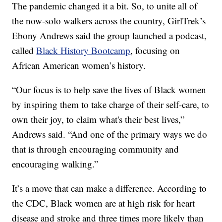
The pandemic changed it a bit. So, to unite all of
the now-solo walkers across the country, GirlTrek’s
Ebony Andrews said the group launched a podcast,
called
Black History Bootcamp
, focusing on
African American women’s history.
“Our focus is to help save the lives of Black women
by inspiring them to take charge of their self-care, to
own their joy, to claim what's their best lives,”
Andrews said. “And one of the primary ways we do
that is through encouraging community and
encouraging walking.”
It’s a move that can make a difference. According to
the CDC, Black women are at high risk for heart
disease and stroke and three times more likely than