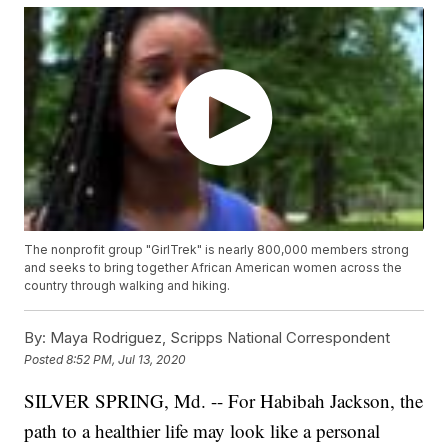
The nonprofit group "GirlTrek" is nearly 800,000 members strong
and seeks to bring together African American women across the
country through walking and hiking.
By:
Maya Rodriguez, Scripps National Correspondent
Posted
8:52 PM, Jul 13, 2020
SILVER SPRING, Md. -- For Habibah Jackson, the
path to a healthier life may look like a personal