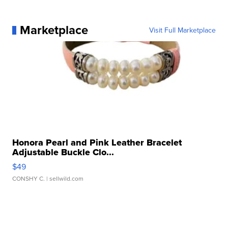
Marketplace
Visit Full Marketplace
Honora Pearl and Pink Leather Bracelet
Adjustable Buckle Clo...
$49
CONSHY C.
| sellwild.com