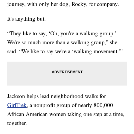
journey, with only her dog, Rocky, for company.
It’s anything but.
“They like to say, ‘Oh, you're a walking group.’
We’re so much more than a walking group,” she
said. “We like to say we're a ‘walking movement.’”
Jackson helps lead neighborhood walks for
GirlTrek
, a nonprofit group of nearly 800,000
African American women taking one step at a time,
together.