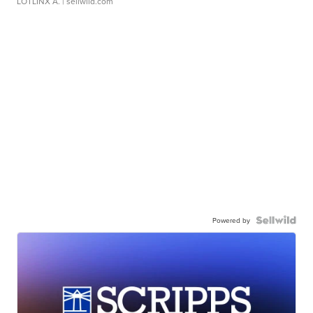
LOTLINX A.
| sellwild.com
Powered by