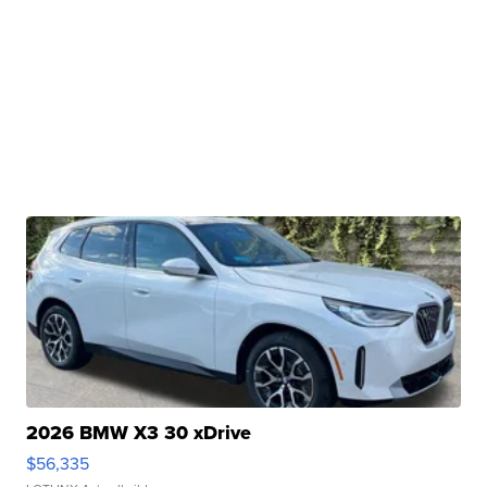
2026 BMW X3 30 xDrive
$56,335