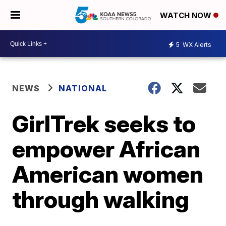
WATCH NOW
5
WX Alerts
NEWS
NATIONAL
GirlTrek seeks to
empower African
American women
through walking