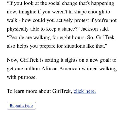
“If you look at the social change that's happening
now, imagine if you weren't in shape enough to
walk - how could you actively protest if you're not
physically able to keep a stance?” Jackson said.
“People are walking for eight hours. So, GirlTrek
also helps you prepare for situations like that.”
Now, GirlTrek is setting it sights on a new goal: to
get one million African American women walking
with purpose.
To learn more about GirlTrek,
click here.
Report a typo