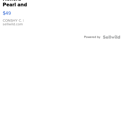
Pearl and
Pink
$49
Leather
Bracelet
CONSHY C.
|
sellwild.com
Adjustable
Buckle
Powered by
Clo...