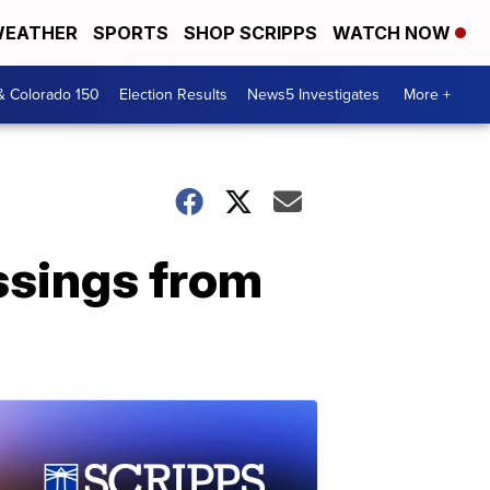
EATHER
SPORTS
SHOP SCRIPPS
WATCH NOW
& Colorado 150
Election Results
News5 Investigates
More +
essings from