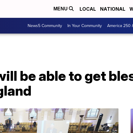
LOCAL
NATIONAL
W
MENU
News5 Community
In Your Community
America 250 
ill be able to get bl
gland