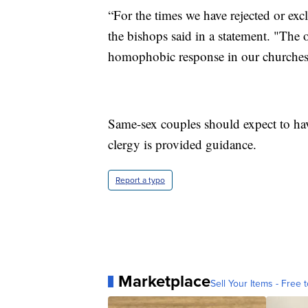
“For the times we have rejected or exc
the bishops said in a statement. "The
homophobic response in our churches a
Same-sex couples should expect to have 
clergy is provided guidance.
Report a typo
Marketplace
Sell Your Items - Free t