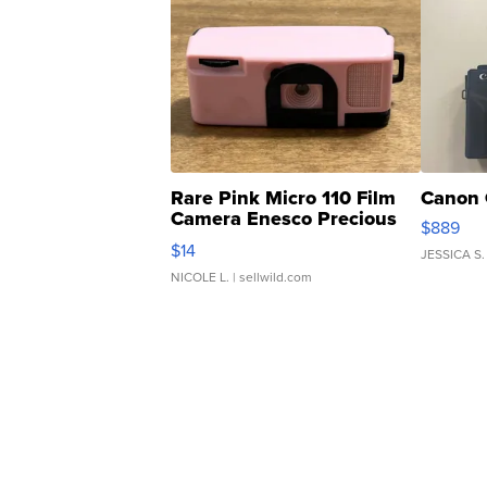
Rare Pink Micro 110 Film
Canon 
Camera Enesco Precious
$889
Moments TD4
$14
JESSICA S.
NICOLE L.
| sellwild.com