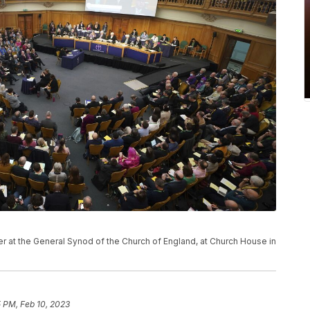
 at the General Synod of the Church of England, at Church House in
 PM, Feb 10, 2023