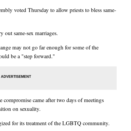
mbly voted Thursday to allow priests to bless same-
rry out same-sex marriages.
ange may not go far enough for some of the
could be a "step forward."
he compromise came after two days of meetings
ition on sexuality.
ogized for its treatment of the LGBTQ community.