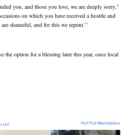
luded you, and those you love, we are deeply sorry,"
 occasions on which you have received a hostile and
re shameful, and for this we repent.’’
the option for a blessing later this year, once local
Visit Full Marketplace
o List