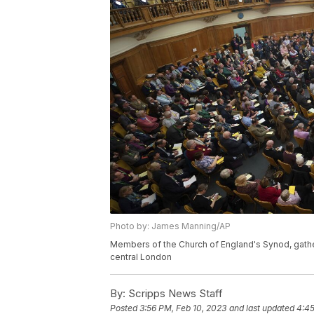
Photo by: James Manning/AP
Members of the Church of England's Synod, gather
central London
By:
Scripps News Staff
Posted
3:56 PM, Feb 10, 2023
and last updated
4:45