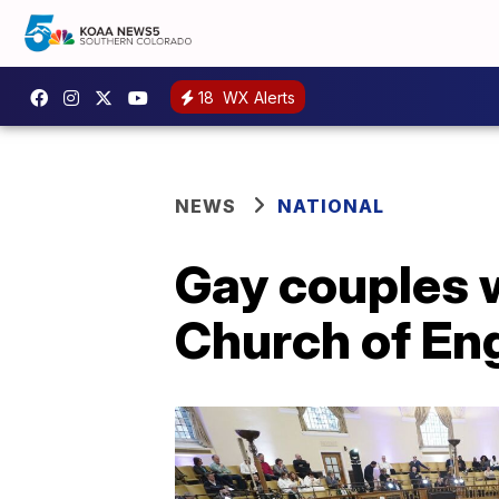
18
WX Alerts
NEWS
NATIONAL
Gay couples w
Church of En