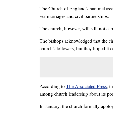
The Church of England's national asse
sex marriages and civil partnerships.
The church, however, will still not ca
The bishops acknowledged that the ch
church's followers, but they hoped it 
According to
The Associated Press
, t
among church leadership about its pos
In January, the church formally apol