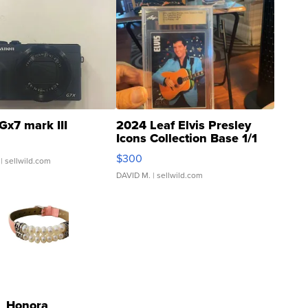
Gx7 mark III
2024 Leaf Elvis Presley
Icons Collection Base 1/1
SSP Clear ...
$300
| sellwild.com
DAVID M.
| sellwild.com
Honora