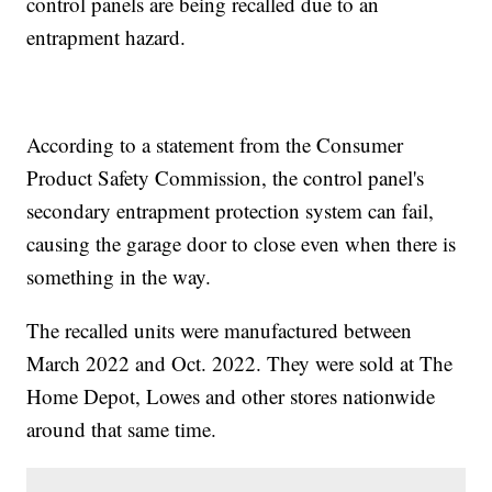
control panels are being recalled due to an
entrapment hazard.
According to a statement from the Consumer
Product Safety Commission, the control panel's
secondary entrapment protection system can fail,
causing the garage door to close even when there is
something in the way.
The recalled units were manufactured between
March 2022 and Oct. 2022. They were sold at The
Home Depot, Lowes and other stores nationwide
around that same time.