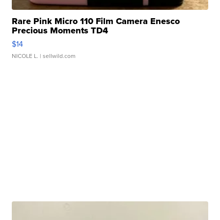
Rare Pink Micro 110 Film Camera Enesco
Precious Moments TD4
$14
NICOLE L.
| sellwild.com