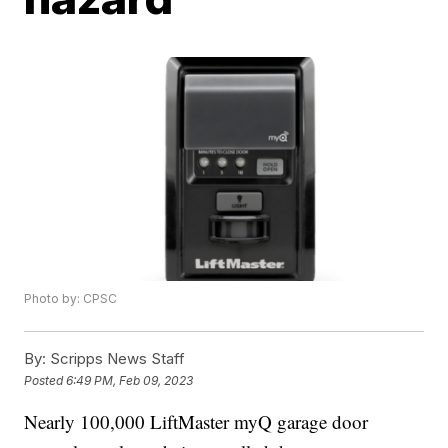
Photo by: CPSC
By:
Scripps News Staff
Posted
6:49 PM, Feb 09, 2023
Nearly 100,000 LiftMaster myQ garage door