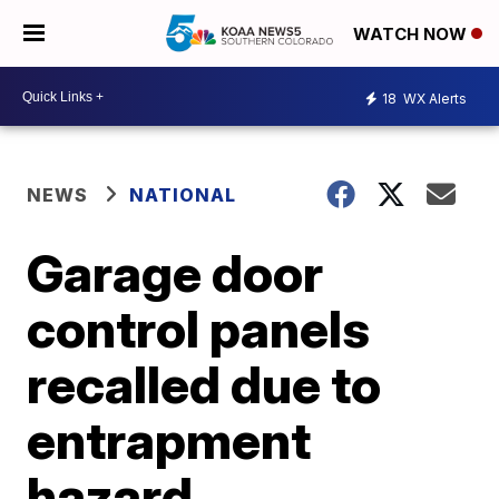
WATCH NOW
18
WX Alerts
NEWS
NATIONAL
Garage door
control panels
recalled due to
entrapment
hazard