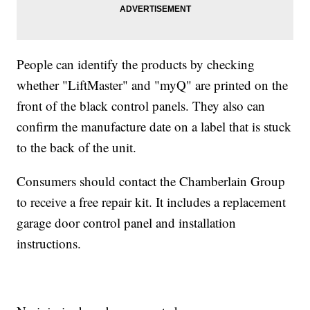
People can identify the products by checking
whether "LiftMaster" and "myQ" are printed on the
front of the black control panels. They also can
confirm the manufacture date on a label that is stuck
to the back of the unit.
Consumers should contact the Chamberlain Group
to receive a free repair kit. It includes a replacement
garage door control panel and installation
instructions.