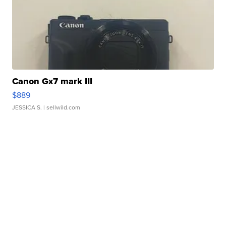
Canon Gx7 mark III
$889
JESSICA S.
| sellwild.com