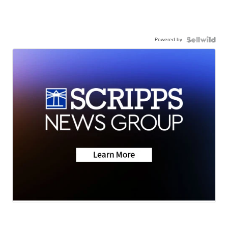
Powered by