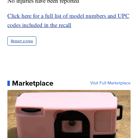
No injuries have been reported
Click here for a full list of model numbers and UPC
codes included in the recall
Report a typo
Marketplace
Visit Full Marketplace