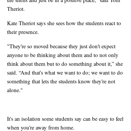
Theriot.
Kate Theriot says she sees how the students react to
their presence.
"They're so moved because they just don't expect
anyone to be thinking about them and to not only
think about them but to do something about it,” she
said. “And that's what we want to do; we want to do
something that lets the students know they're not
alone."
It's an isolation some students say can be easy to feel
when you're away from home.