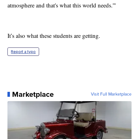
atmosphere and that's what this world needs.'"
It’s also what these students are getting.
Report a typo
Marketplace
Visit Full Marketplace