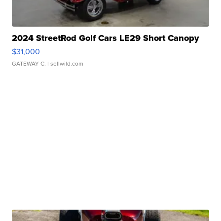
2024 StreetRod Golf Cars LE29 Short Canopy
$31,000
GATEWAY C.
| sellwild.com