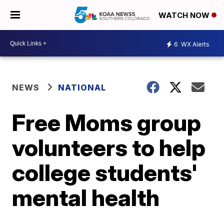
WATCH NOW
6
WX Alerts
NEWS
NATIONAL
Free Moms group
volunteers to help
college students'
mental health