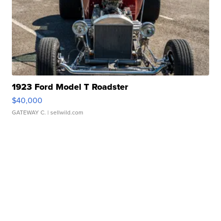
1923 Ford Model T Roadster
$40,000
GATEWAY C.
| sellwild.com