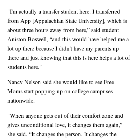
"I'm actually a transfer student here. I transferred
from App [Appalachian State University], which is
about three hours away from here,” said student
Aniston Boswell, “and this would have helped me a
lot up there because I didn't have my parents up
there and just knowing that this is here helps a lot of
students here."
Nancy Nelson said she would like to see Free
Moms start popping up on college campuses
nationwide.
"When anyone gets out of their comfort zone and
gives unconditional love, it changes them again,”
she said. “It changes the person. It changes the