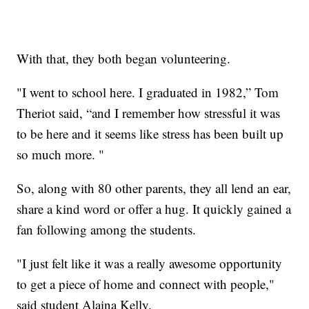
With that, they both began volunteering.
"I went to school here. I graduated in 1982,” Tom
Theriot said, “and I remember how stressful it was
to be here and it seems like stress has been built up
so much more. "
So, along with 80 other parents, they all lend an ear,
share a kind word or offer a hug. It quickly gained a
fan following among the students.
"I just felt like it was a really awesome opportunity
to get a piece of home and connect with people,"
said student Alaina Kelly.