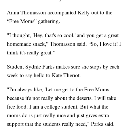
Anna Thomasson accompanied Kelly out to the
“Free Moms” gathering.
"I thought, 'Hey, that's so cool,' and you get a great
homemade snack,” Thomasson said. “So, I love it! I
think it's really great."
Student Sydnie Parks makes sure she stops by each
week to say hello to Kate Theriot.
"I'm always like, 'Let me get to the Free Moms
because it's not really about the deserts. I will take
free food. I am a college student. But what the
moms do is just really nice and just gives extra
support that the students really need," Parks said.