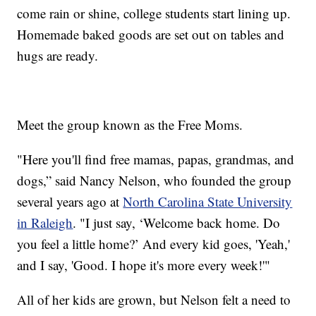
come rain or shine, college students start lining up.
Homemade baked goods are set out on tables and
hugs are ready.
Meet the group known as the Free Moms.
"Here you'll find free mamas, papas, grandmas, and
dogs,” said Nancy Nelson, who founded the group
several years ago at
North Carolina State University
in Raleigh
. "I just say, ‘Welcome back home. Do
you feel a little home?’ And every kid goes, 'Yeah,'
and I say, 'Good. I hope it's more every week!'"
All of her kids are grown, but Nelson felt a need to