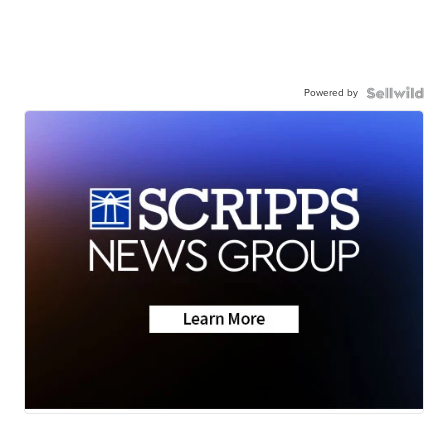
Powered by