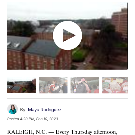
By:
Maya Rodriguez
Posted
4:20 PM, Feb 10, 2023
RALEIGH, N.C. — Every Thursday afternoon,