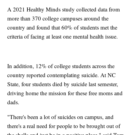
A 2021 Healthy Minds study collected data from
more than 370 college campuses around the
country and found that 60% of students met the
criteria of facing at least one mental health issue.
In addition, 12% of college students across the
country reported contemplating suicide. At NC
State, four students died by suicide last semester,
driving home the mission for these free moms and
dads.
"There's been a lot of suicides on campus, and
there's a real need for people to be brought out of
the shells and just be in a positive place," said Tom