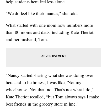
help students here feel less alone.
"We do feel like their mamas," she said.
What started with one mom now numbers more
than 80 moms and dads, including Kate Theriot
and her husband, Tom.
"Nancy started sharing what she was doing over
here and to be honest, I was like, 'Not my
wheelhouse. Not that, no. That's not what I do,'”
Kate Theriot recalled, “but Tom always says I make
best friends in the grocery store in line."