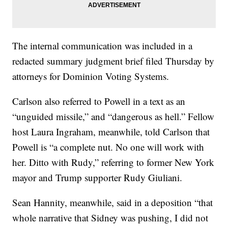
The internal communication was included in a
redacted summary judgment brief filed Thursday by
attorneys for Dominion Voting Systems.
Carlson also referred to Powell in a text as an
“unguided missile,” and “dangerous as hell.” Fellow
host Laura Ingraham, meanwhile, told Carlson that
Powell is “a complete nut. No one will work with
her. Ditto with Rudy,” referring to former New York
mayor and Trump supporter Rudy Giuliani.
Sean Hannity, meanwhile, said in a deposition “that
whole narrative that Sidney was pushing, I did not