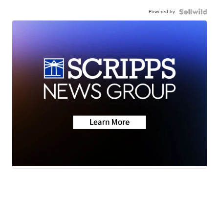
Powered by