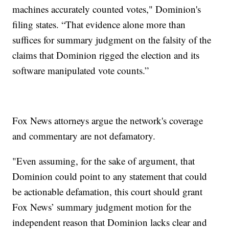
machines accurately counted votes," Dominion's
filing states. “That evidence alone more than
suffices for summary judgment on the falsity of the
claims that Dominion rigged the election and its
software manipulated vote counts.”
Fox News attorneys argue the network's coverage
and commentary are not defamatory.
"Even assuming, for the sake of argument, that
Dominion could point to any statement that could
be actionable defamation, this court should grant
Fox News’ summary judgment motion for the
independent reason that Dominion lacks clear and