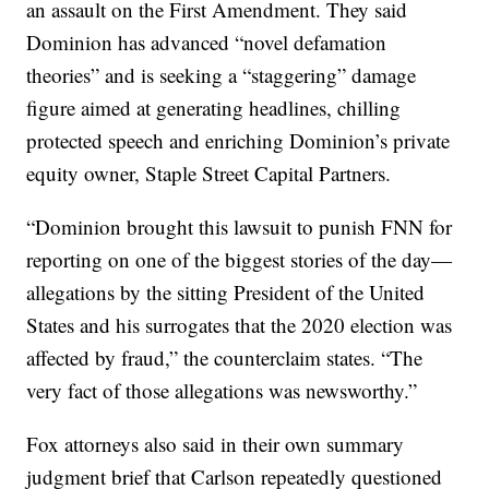
an assault on the First Amendment. They said
Dominion has advanced “novel defamation
theories” and is seeking a “staggering” damage
figure aimed at generating headlines, chilling
protected speech and enriching Dominion’s private
equity owner, Staple Street Capital Partners.
“Dominion brought this lawsuit to punish FNN for
reporting on one of the biggest stories of the day—
allegations by the sitting President of the United
States and his surrogates that the 2020 election was
affected by fraud,” the counterclaim states. “The
very fact of those allegations was newsworthy.”
Fox attorneys also said in their own summary
judgment brief that Carlson repeatedly questioned