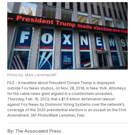
Photo by: Mark Lennihan/AP
FILE - A headline about President Donald Trump is displayed
outside Fox News studios, on Nov. 28, 2018, in New York. Attorneys
for the cable news giant argued in a counterclaim unsealed,
Thursday, Feb. 16, 2023, that a $1.6 billion defamation lawsuit
against Fox News by Dominion Voting Systems over the network’s
coverage of the 2020 presidential election is an assault on the First
Amendment. (AP Photo/Mark Lennihan, File)
By:
The Associated Press