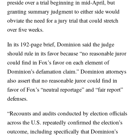
preside over a trial beginning in mid-April, but
granting summary judgment to either side would
obviate the need for a jury trial that could stretch
over five weeks.
In its 192-page brief, Dominion said the judge
should rule in its favor because “no reasonable juror
could find in Fox’s favor on each element of
Dominion’s defamation claim.” Dominion attorneys
also assert that no reasonable juror could find in
favor of Fox’s “neutral reportage” and “fair report”
defenses.
“Recounts and audits conducted by election officials
across the U.S. repeatedly confirmed the election’s
outcome, including specifically that Dominion’s