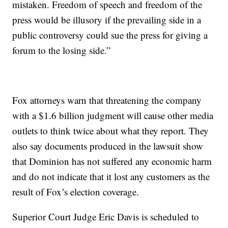
mistaken. Freedom of speech and freedom of the
press would be illusory if the prevailing side in a
public controversy could sue the press for giving a
forum to the losing side.”
Fox attorneys warn that threatening the company
with a $1.6 billion judgment will cause other media
outlets to think twice about what they report. They
also say documents produced in the lawsuit show
that Dominion has not suffered any economic harm
and do not indicate that it lost any customers as the
result of Fox’s election coverage.
Superior Court Judge Eric Davis is scheduled to