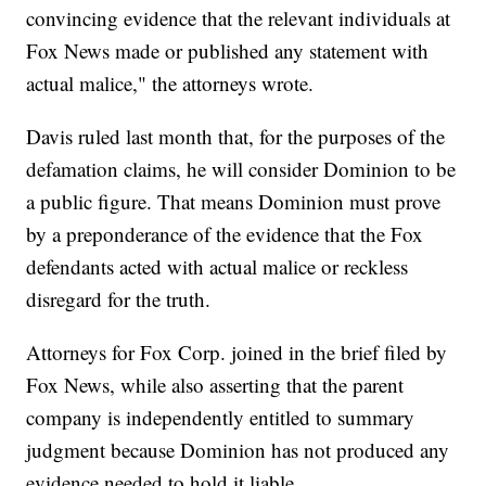
convincing evidence that the relevant individuals at
Fox News made or published any statement with
actual malice," the attorneys wrote.
Davis ruled last month that, for the purposes of the
defamation claims, he will consider Dominion to be
a public figure. That means Dominion must prove
by a preponderance of the evidence that the Fox
defendants acted with actual malice or reckless
disregard for the truth.
Attorneys for Fox Corp. joined in the brief filed by
Fox News, while also asserting that the parent
company is independently entitled to summary
judgment because Dominion has not produced any
evidence needed to hold it liable.