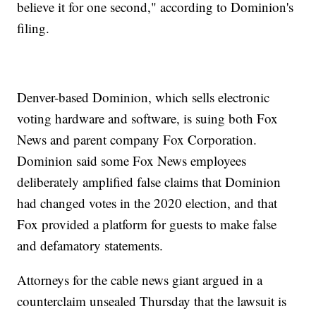
believe it for one second," according to Dominion's
filing.
Denver-based Dominion, which sells electronic
voting hardware and software, is suing both Fox
News and parent company Fox Corporation.
Dominion said some Fox News employees
deliberately amplified false claims that Dominion
had changed votes in the 2020 election, and that
Fox provided a platform for guests to make false
and defamatory statements.
Attorneys for the cable news giant argued in a
counterclaim unsealed Thursday that the lawsuit is