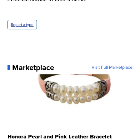
Report a typo
Marketplace
Visit Full Marketplace
Honora Pearl and Pink Leather Bracelet