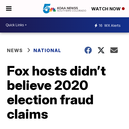
WATCH NOW
16
WX Alerts
NEWS
NATIONAL
Fox hosts didn’t
believe 2020
election fraud
claims