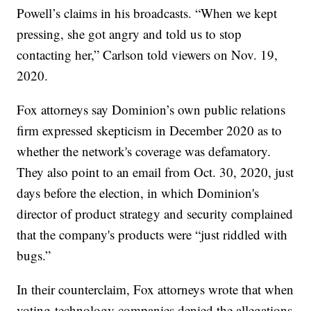
Powell’s claims in his broadcasts. “When we kept
pressing, she got angry and told us to stop
contacting her,” Carlson told viewers on Nov. 19,
2020.
Fox attorneys say Dominion’s own public relations
firm expressed skepticism in December 2020 as to
whether the network's coverage was defamatory.
They also point to an email from Oct. 30, 2020, just
days before the election, in which Dominion's
director of product strategy and security complained
that the company's products were “just riddled with
bugs.”
In their counterclaim, Fox attorneys wrote that when
voting-technology companies denied the allegations