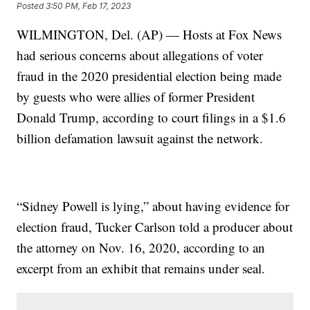
Posted
3:50 PM, Feb 17, 2023
WILMINGTON, Del. (AP) — Hosts at Fox News
had serious concerns about allegations of voter
fraud in the 2020 presidential election being made
by guests who were allies of former President
Donald Trump, according to court filings in a $1.6
billion defamation lawsuit against the network.
“Sidney Powell is lying,” about having evidence for
election fraud, Tucker Carlson told a producer about
the attorney on Nov. 16, 2020, according to an
excerpt from an exhibit that remains under seal.