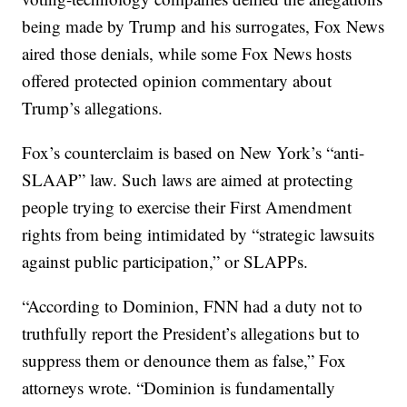
being made by Trump and his surrogates, Fox News
aired those denials, while some Fox News hosts
offered protected opinion commentary about
Trump’s allegations.
Fox’s counterclaim is based on New York’s “anti-
SLAAP” law. Such laws are aimed at protecting
people trying to exercise their First Amendment
rights from being intimidated by “strategic lawsuits
against public participation,” or SLAPPs.
“According to Dominion, FNN had a duty not to
truthfully report the President’s allegations but to
suppress them or denounce them as false,” Fox
attorneys wrote. “Dominion is fundamentally