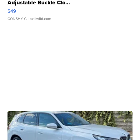
Adjustable Buckle Clo...
$49
CONSHY C.
| sellwild.com