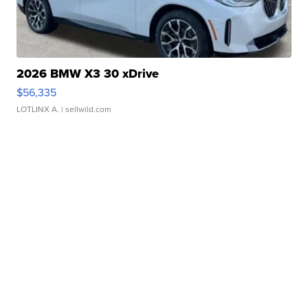
2026 BMW X3 30 xDrive
$56,335
LOTLINX A.
| sellwild.com