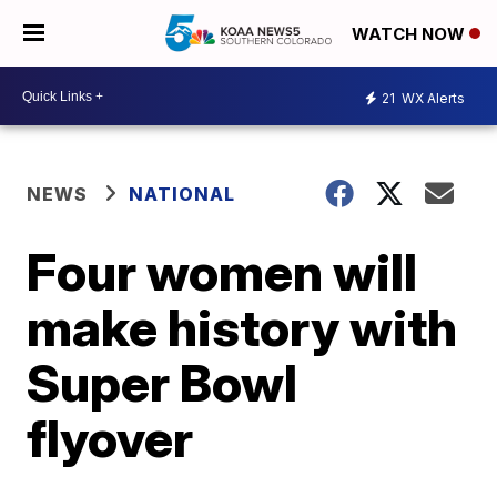
WATCH NOW
21
WX Alerts
NEWS
NATIONAL
Four women will
make history with
Super Bowl
flyover