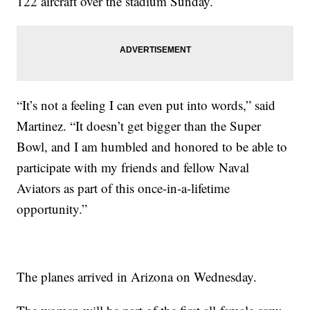
122 aircraft over the stadium Sunday.
“It’s not a feeling I can even put into words,” said
Martinez. “It doesn’t get bigger than the Super
Bowl, and I am humbled and honored to be able to
participate with my friends and fellow Naval
Aviators as part of this once-in-a-lifetime
opportunity.”
The planes arrived in Arizona on Wednesday.