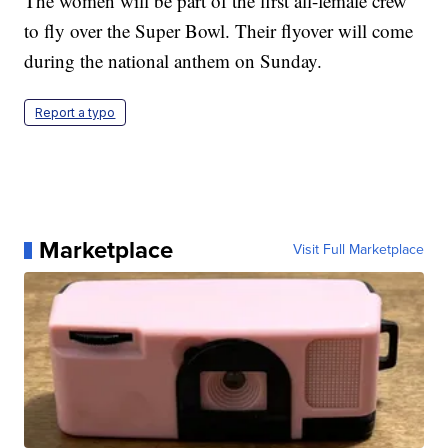
The women will be part of the first all-female crew
to fly over the Super Bowl. Their flyover will come
during the national anthem on Sunday.
Report a typo
Marketplace
Visit Full Marketplace