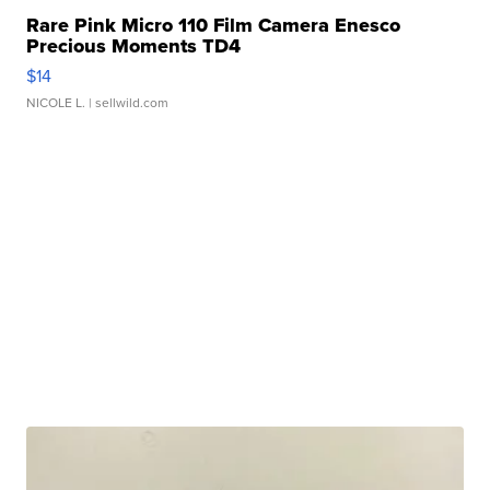
Rare Pink Micro 110 Film Camera Enesco
Precious Moments TD4
$14
NICOLE L.
| sellwild.com