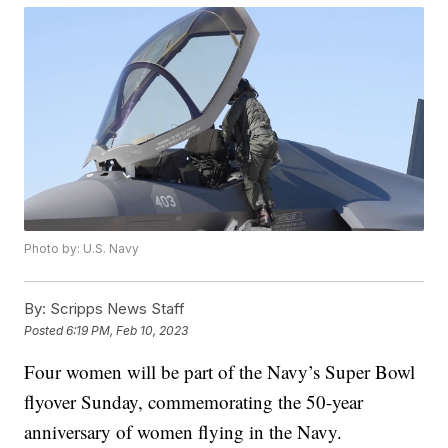
Photo by: U.S. Navy
By:
Scripps News Staff
Posted
6:19 PM, Feb 10, 2023
Four women will be part of the Navy’s Super Bowl
flyover Sunday, commemorating the 50-year
anniversary of women flying in the Navy.