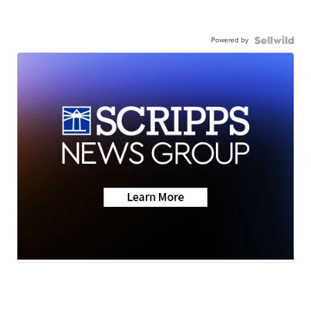
Powered by