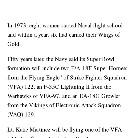
In 1973, eight women started Naval flight school
and within a year, six had earned their Wings of
Gold.
Fifty years later, the Navy said its Super Bowl
formation will include two F/A-18F Super Hornets
from the Flying Eagle” of Strike Fighter Squadron
(VFA) 122, an F-35C Lightning II from the
Warhawks of VFA-97, and an EA-18G Growler
from the Vikings of Electronic Attack Squadron
(VAQ) 129.
Lt. Katie Martinez will be flying one of the VFA-