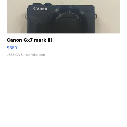
Canon Gx7 mark III
$889
JESSICA S.
| sellwild.com