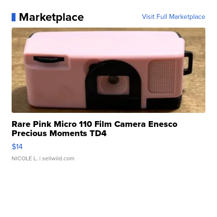
Marketplace
Visit Full Marketplace
Rare Pink Micro 110 Film Camera Enesco
Precious Moments TD4
$14
NICOLE L.
| sellwild.com