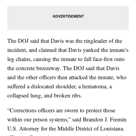
The DOJ said that Davis was the ringleader of the
incident, and claimed that Davis yanked the inmate’s
leg chains, causing the inmate to fall face-first onto
the concrete breezeway. The DOJ said that Davis
and the other officers then attacked the inmate, who
suffered a dislocated shoulder, a hematoma, a
collapsed lung, and broken ribs.
“Corrections officers are sworn to protect those
within our prison systems,” said Brandon J. Fremin
U.S. Attorney for the Middle District of Louisiana.