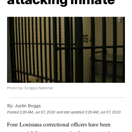
Photo by: Scripps National
By:
Justin Boggs
Posted
2:26 AM, Jul 07, 2020
and last updated
2:26 AM, Jul 07, 2020
Four Louisiana correctional officers have been