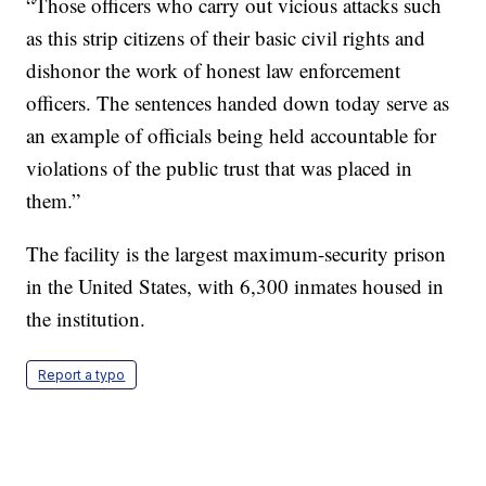
“Those officers who carry out vicious attacks such
as this strip citizens of their basic civil rights and
dishonor the work of honest law enforcement
officers. The sentences handed down today serve as
an example of officials being held accountable for
violations of the public trust that was placed in
them.”
The facility is the largest maximum-security prison
in the United States, with 6,300 inmates housed in
the institution.
Report a typo