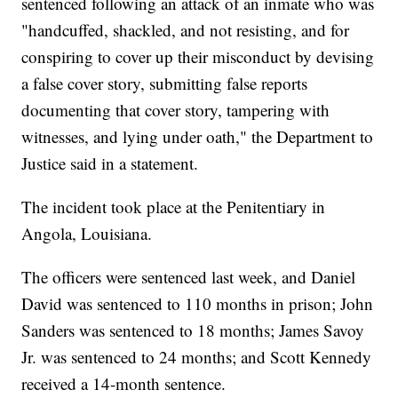
sentenced following an attack of an inmate who was
"handcuffed, shackled, and not resisting, and for
conspiring to cover up their misconduct by devising
a false cover story, submitting false reports
documenting that cover story, tampering with
witnesses, and lying under oath," the Department to
Justice said in a statement.
The incident took place at the Penitentiary in
Angola, Louisiana.
The officers were sentenced last week, and Daniel
David was sentenced to 110 months in prison; John
Sanders was sentenced to 18 months; James Savoy
Jr. was sentenced to 24 months; and Scott Kennedy
received a 14-month sentence.