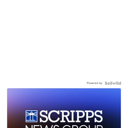
Powered by