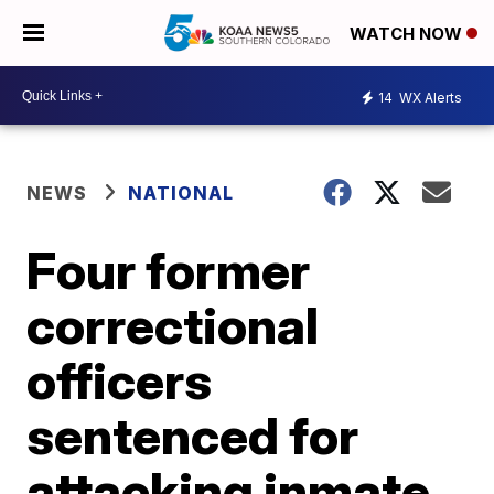
WATCH NOW
14
WX Alerts
NEWS
NATIONAL
Four former
correctional
officers
sentenced for
attacking inmate