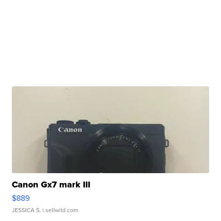
Canon Gx7 mark III
$889
JESSICA S.
| sellwild.com