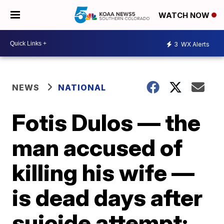
WATCH NOW
3
WX Alerts
NEWS
NATIONAL
Fotis Dulos — the
man accused of
killing his wife —
is dead days after
suicide attempt: