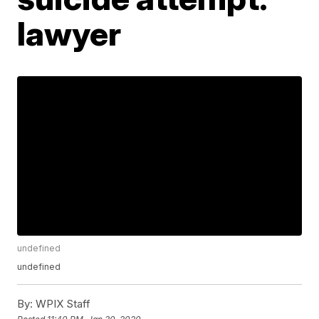
lawyer
undefined
undefined
By:
WPIX Staff