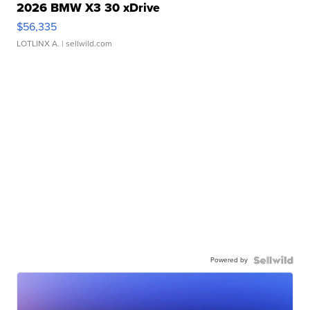
2026 BMW X3 30 xDrive
$56,335
LOTLINX A.
| sellwild.com
Powered by