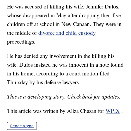
He was accused of killing his wife, Jennifer Dulos,
whose disappeared in May after dropping their five
children off at school in New Canaan. They were in
the middle of
divorce and child custody
proceedings.
He has denied any involvement in the killing his
wife. Dulos insisted he was innocent in a note found
in his home, according to a court motion filed
Thursday by his defense lawyers.
This is a developing story. Check back for updates.
This article was written by Aliza Chasan for
WPIX
.
Report a typo