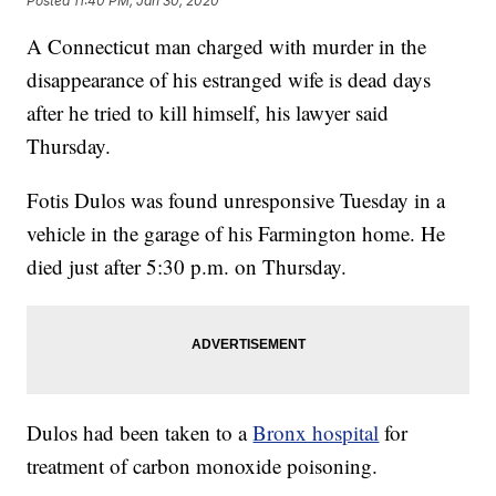
Posted
11:40 PM, Jan 30, 2020
A Connecticut man charged with murder in the
disappearance of his estranged wife is dead days
after he tried to kill himself, his lawyer said
Thursday.
Fotis Dulos was found unresponsive Tuesday in a
vehicle in the garage of his Farmington home. He
died just after 5:30 p.m. on Thursday.
Dulos had been taken to a
Bronx hospital
for
treatment of carbon monoxide poisoning.