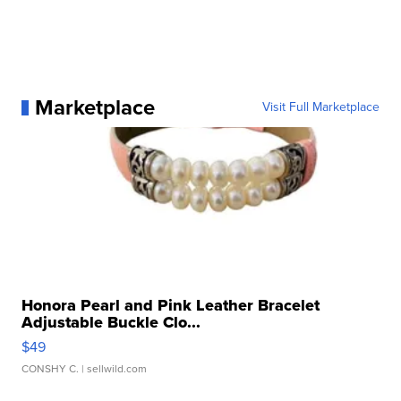
Marketplace
Visit Full Marketplace
Honora Pearl and Pink Leather Bracelet
Adjustable Buckle Clo...
$49
CONSHY C.
| sellwild.com