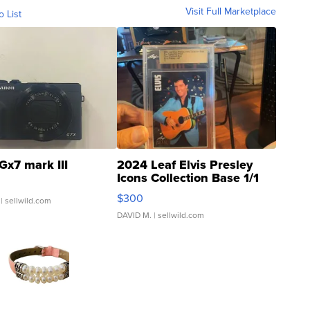
Visit Full Marketplace
o List
Gx7 mark III
2024 Leaf Elvis Presley
Icons Collection Base 1/1
SSP Clear ...
$300
| sellwild.com
DAVID M.
| sellwild.com