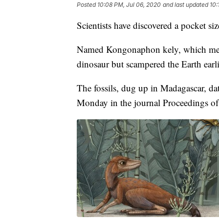
Posted
10:08 PM, Jul 06, 2020
and last updated
10:
Scientists have discovered a pocket siz
Named Kongonaphon kely, which means 
dinosaur but scampered the Earth earli
The fossils, dug up in Madagascar, da
Monday in the journal Proceedings of