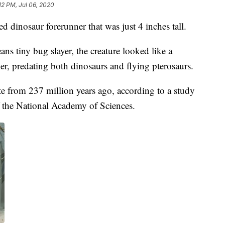
12 PM, Jul 06, 2020
ed dinosaur forerunner that was just 4 inches tall.
tiny bug slayer, the creature looked like a
er, predating both dinosaurs and flying pterosaurs.
te from 237 million years ago, according to a study
 the National Academy of Sciences.