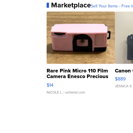
Marketplace
Sell Your Items - Free t
Rare Pink Micro 110 Film
Canon 
Camera Enesco Precious
$889
Moments TD4
$14
JESSICA S.
NICOLE L.
| sellwild.com