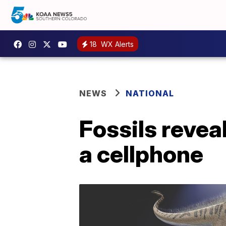
18
WX Alerts
NEWS
NATIONAL
Fossils revea
a cellphone