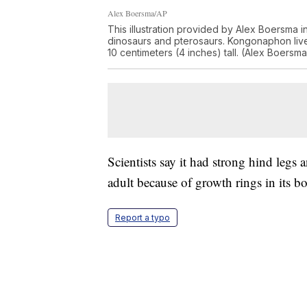
Alex Boersma/AP
This illustration provided by Alex Boersma i
dinosaurs and pterosaurs. Kongonaphon liv
10 centimeters (4 inches) tall. (Alex Boersma
Scientists say it had strong hind legs 
adult because of growth rings in its b
Report a typo