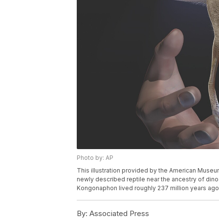
Photo by: AP
This illustration provided by the American Museu
newly described reptile near the ancestry of din
Kongonaphon lived roughly 237 million years ago.
By:
Associated Press