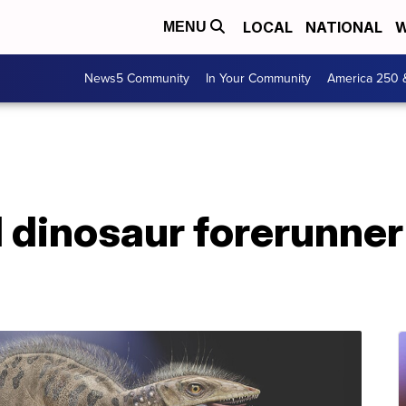
LOCAL
NATIONAL
W
MENU
News5 Community
In Your Community
America 250 
l dinosaur forerunner