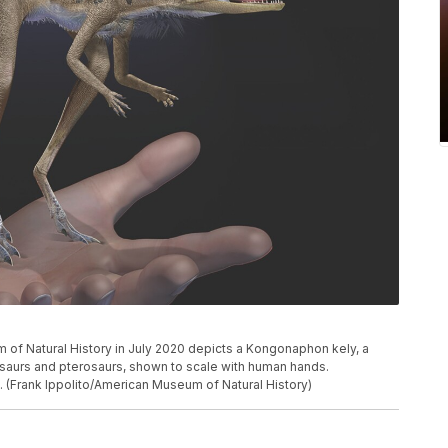
m of Natural History in July 2020 depicts a Kongonaphon kely, a
osaurs and pterosaurs, shown to scale with human hands.
 (Frank Ippolito/American Museum of Natural History)