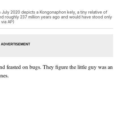
n July 2020 depicts a Kongonaphon kely, a tiny relative of
ed roughly 237 million years ago and would have stood only
 via AP)
and feasted on bugs. They figure the little guy was an
ones.