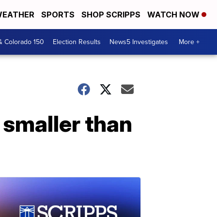
EATHER
SPORTS
SHOP SCRIPPS
WATCH NOW
& Colorado 150
Election Results
News5 Investigates
More +
 smaller than