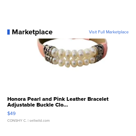
Marketplace
Visit Full Marketplace
Honora Pearl and Pink Leather Bracelet
Adjustable Buckle Clo...
$49
CONSHY C.
| sellwild.com