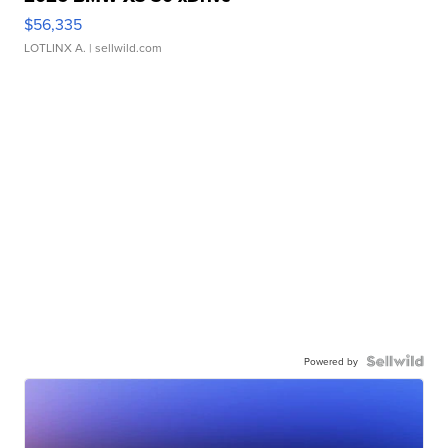
$56,335
LOTLINX A.
| sellwild.com
Powered by