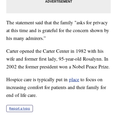
The statement said that the family "asks for privacy
at this time and is grateful for the concern shown by
his many admirers.”
Carter opened the Carter Center in 1982 with his
wife and former first lady, 95-year-old Rosalynn. In
2002 the former president won a Nobel Peace Prize.
Hospice care is typically put in
place
to focus on
increasing comfort for patients and their family for
end of life care.
Report a typo