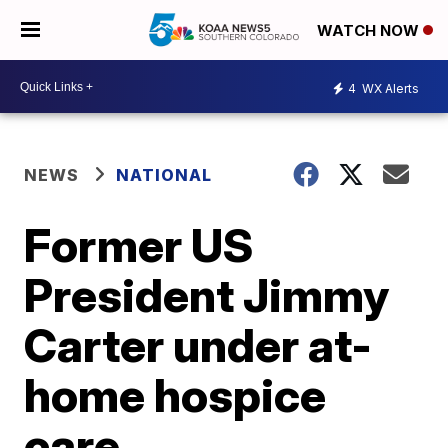
WATCH NOW
4
WX Alerts
NEWS
NATIONAL
Former US
President Jimmy
Carter under at-
home hospice
care