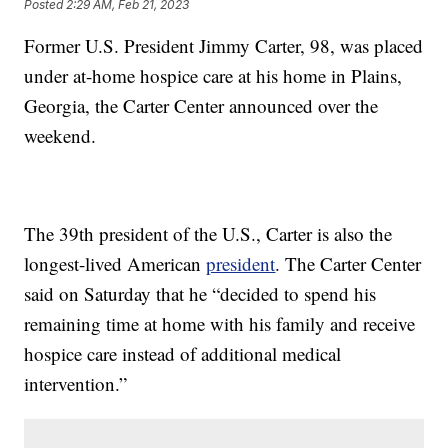
Posted
2:29 AM, Feb 21, 2023
Former U.S. President Jimmy Carter, 98, was placed
under at-home hospice care at his home in Plains,
Georgia, the Carter Center announced over the
weekend.
The 39th president of the U.S., Carter is also the
longest-lived American
president
. The Carter Center
said on Saturday that he “decided to spend his
remaining time at home with his family and receive
hospice care instead of additional medical
intervention.”