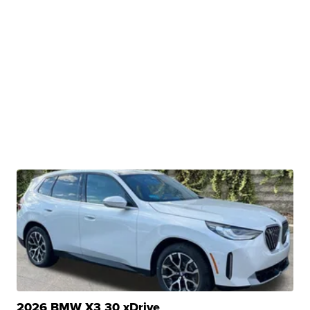
2026 BMW X3 30 xDrive