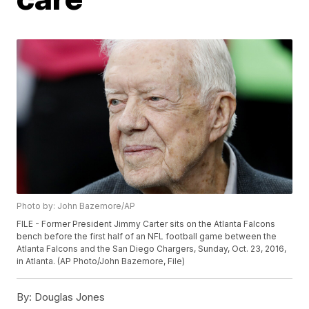
Photo by: John Bazemore/AP
FILE - Former President Jimmy Carter sits on the Atlanta Falcons
bench before the first half of an NFL football game between the
Atlanta Falcons and the San Diego Chargers, Sunday, Oct. 23, 2016,
in Atlanta. (AP Photo/John Bazemore, File)
By:
Douglas Jones