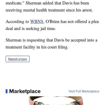
medicate." Sherman added that Davis has been
receiving mental health treatment since his arrest.
According to
WBNS,
O'Brien has not offered a plea
deal and is seeking jail time.
Sherman is requesting that Davis be accepted into a
treatment facility in his court filing.
Report a typo
Marketplace
Visit Full Marketplace