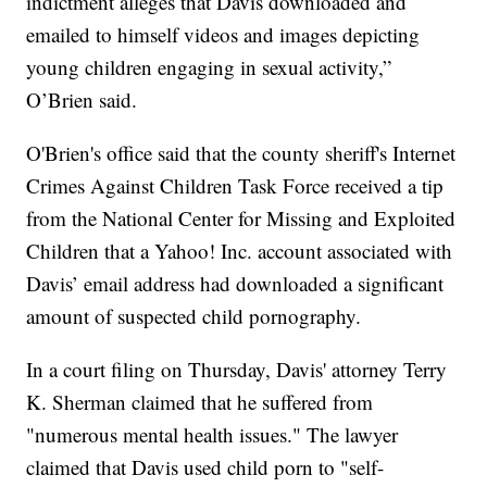
indictment alleges that Davis downloaded and
emailed to himself videos and images depicting
young children engaging in sexual activity,”
O’Brien said.
O'Brien's office said that the county sheriff's Internet
Crimes Against Children Task Force received a tip
from the National Center for Missing and Exploited
Children that a Yahoo! Inc. account associated with
Davis’ email address had downloaded a significant
amount of suspected child pornography.
In a court filing on Thursday, Davis' attorney Terry
K. Sherman claimed that he suffered from
"numerous mental health issues." The lawyer
claimed that Davis used child porn to "self-