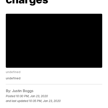
undefined
undefined
By:
Justin Boggs
Posted
10:30 PM, Jan 23, 2020
and last updated
10:35 PM, Jan 23, 2020