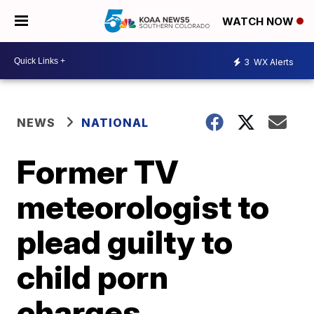
WATCH NOW
3
WX Alerts
NEWS
NATIONAL
Former TV
meteorologist to
plead guilty to
child porn
charges