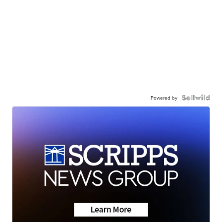
Powered by