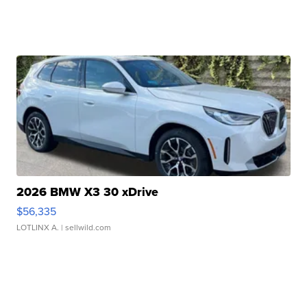
2026 BMW X3 30 xDrive
$56,335
LOTLINX A.
| sellwild.com