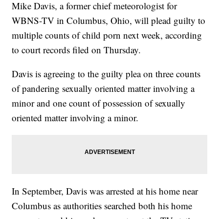
Mike Davis, a former chief meteorologist for
WBNS-TV in Columbus, Ohio, will plead guilty to
multiple counts of child porn next week, according
to court records filed on Thursday.
Davis is agreeing to the guilty plea on three counts
of pandering sexually oriented matter involving a
minor and one count of possession of sexually
oriented matter involving a minor.
In September, Davis was arrested at his home near
Columbus as authorities searched both his home