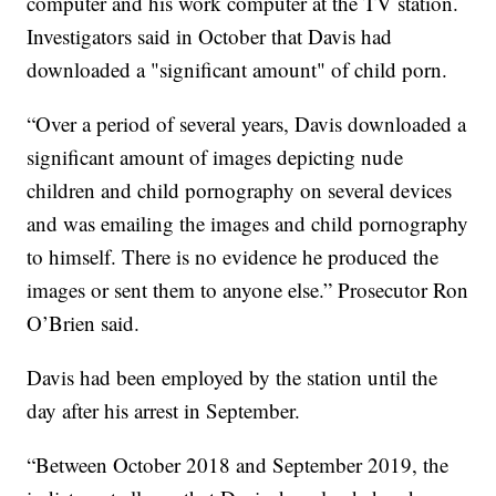
computer and his work computer at the TV station.
Investigators said in October that Davis had
downloaded a "significant amount" of child porn.
“Over a period of several years, Davis downloaded a
significant amount of images depicting nude
children and child pornography on several devices
and was emailing the images and child pornography
to himself. There is no evidence he produced the
images or sent them to anyone else.” Prosecutor Ron
O’Brien said.
Davis had been employed by the station until the
day after his arrest in September.
“Between October 2018 and September 2019, the