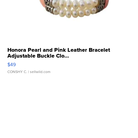
Honora Pearl and Pink Leather Bracelet
Adjustable Buckle Clo...
$49
CONSHY C.
| sellwild.com