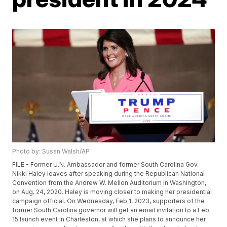
Photo by: Susan Walsh/AP
FILE - Former U.N. Ambassador and former South Carolina Gov.
Nikki Haley leaves after speaking during the Republican National
Convention from the Andrew W. Mellon Auditorium in Washington,
on Aug. 24, 2020. Haley is moving closer to making her presidential
campaign official. On Wednesday, Feb 1, 2023, supporters of the
former South Carolina governor will get an email invitation to a Feb.
15 launch event in Charleston, at which she plans to announce her