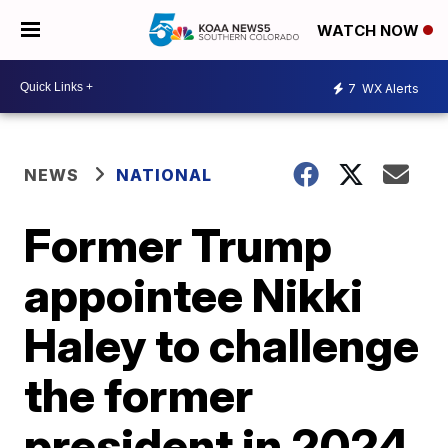
WATCH NOW
7
WX Alerts
NEWS
NATIONAL
Former Trump
appointee Nikki
Haley to challenge
the former
president in 2024