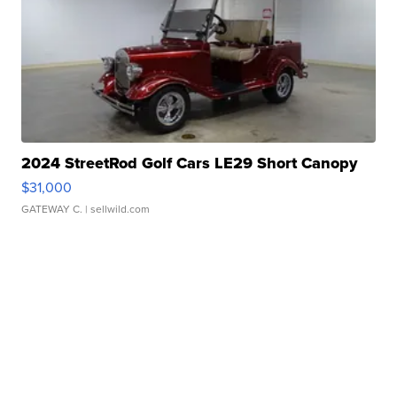
2024 StreetRod Golf Cars LE29 Short Canopy
$31,000
GATEWAY C.
| sellwild.com