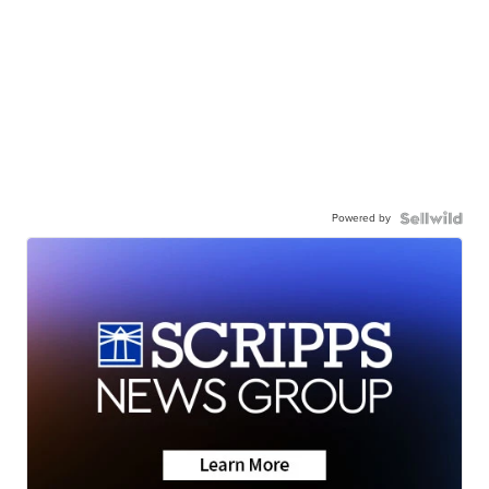
Powered by