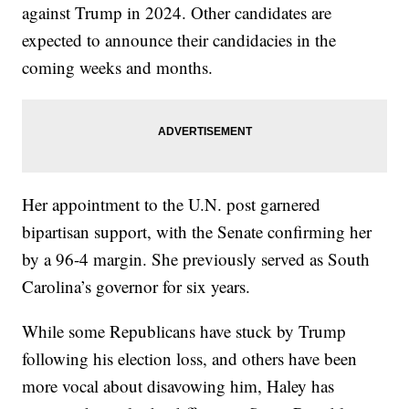
against Trump in 2024. Other candidates are
expected to announce their candidacies in the
coming weeks and months.
Her appointment to the U.N. post garnered
bipartisan support, with the Senate confirming her
by a 96-4 margin. She previously served as South
Carolina’s governor for six years.
While some Republicans have stuck by Trump
following his election loss, and others have been
more vocal about disavowing him, Haley has