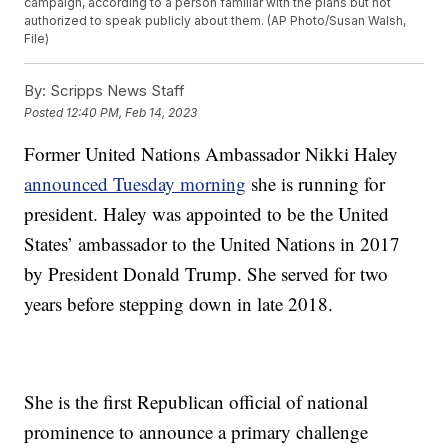
campaign, according to a person familiar with the plans but not
authorized to speak publicly about them. (AP Photo/Susan Walsh,
File)
By:
Scripps News Staff
Posted
12:40 PM, Feb 14, 2023
Former United Nations Ambassador Nikki Haley
announced Tuesday morning
she is running for
president. Haley was appointed to be the United
States’ ambassador to the United Nations in 2017
by President Donald Trump. She served for two
years before stepping down in late 2018.
She is the first Republican official of national
prominence to announce a primary challenge