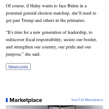
Of course, if Haley wants to face Biden in a
potential general election matchup, she’ll need to
get past Trump and others in the primaries.
“It’s time for a new generation of leadership, to
rediscover fiscal responsibility, secure our border,
and strengthen our country, our pride and our
purpose,” she said.
Report a typo
Marketplace
Visit Full Marketplace