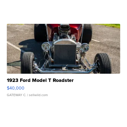
1923 Ford Model T Roadster
$40,000
GATEWAY C.
| sellwild.com