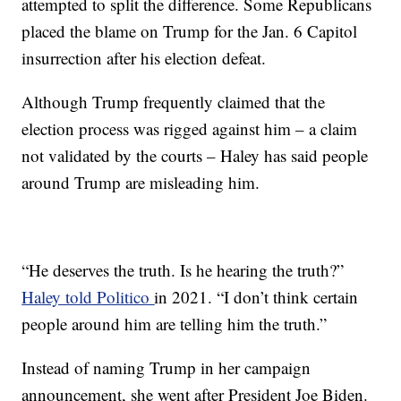
attempted to split the difference. Some Republicans
placed the blame on Trump for the Jan. 6 Capitol
insurrection after his election defeat.
Although Trump frequently claimed that the
election process was rigged against him – a claim
not validated by the courts – Haley has said people
around Trump are misleading him.
“He deserves the truth. Is he hearing the truth?”
Haley told Politico
in 2021. “I don’t think certain
people around him are telling him the truth.”
Instead of naming Trump in her campaign
announcement, she went after President Joe Biden.