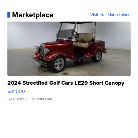
Marketplace
Visit Full Marketplace
2024 StreetRod Golf Cars LE29 Short Canopy
$31,000
GATEWAY C.
| sellwild.com