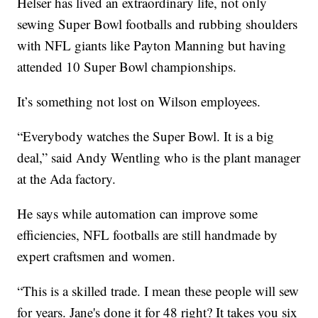
Helser has lived an extraordinary life, not only
sewing Super Bowl footballs and rubbing shoulders
with NFL giants like Payton Manning but having
attended 10 Super Bowl championships.
It’s something not lost on Wilson employees.
“Everybody watches the Super Bowl. It is a big
deal,” said Andy Wentling who is the plant manager
at the Ada factory.
He says while automation can improve some
efficiencies, NFL footballs are still handmade by
expert craftsmen and women.
“This is a skilled trade. I mean these people will sew
for years. Jane's done it for 48 right? It takes you six