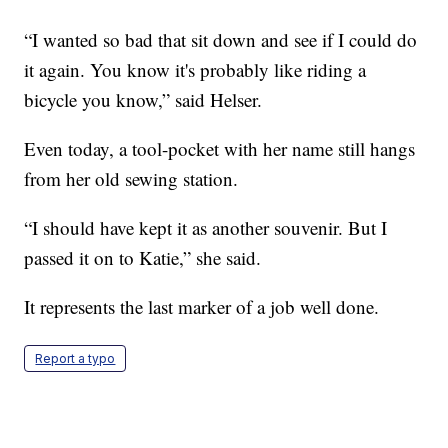
“I wanted so bad that sit down and see if I could do
it again. You know it's probably like riding a
bicycle you know,” said Helser.
Even today, a tool-pocket with her name still hangs
from her old sewing station.
“I should have kept it as another souvenir. But I
passed it on to Katie,” she said.
It represents the last marker of a job well done.
Report a typo