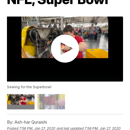
Sewing for the Superbowl
By:
Ash-har Quraishi
Posted
7:56 PM, Jan 27, 2020
and last updated
7:56 PM, Jan 27, 2020