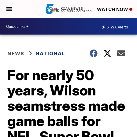
WATCH NOW
6
WX Alerts
NEWS
NATIONAL
For nearly 50
years, Wilson
seamstress made
game balls for
NFL, Super Bowl