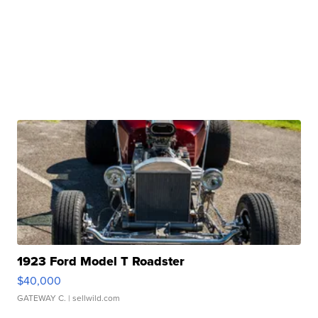
1923 Ford Model T Roadster
$40,000
GATEWAY C.
| sellwild.com