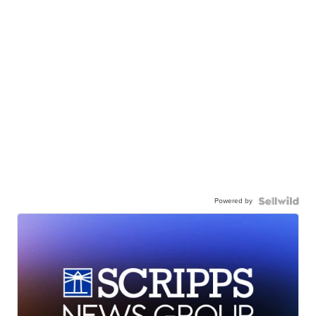
Powered by