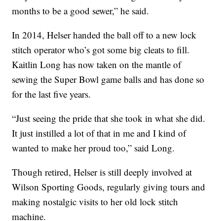
months to be a good sewer,” he said.
In 2014, Helser handed the ball off to a new lock
stitch operator who’s got some big cleats to fill.
Kaitlin Long has now taken on the mantle of
sewing the Super Bowl game balls and has done so
for the last five years.
“Just seeing the pride that she took in what she did.
It just instilled a lot of that in me and I kind of
wanted to make her proud too,” said Long.
Though retired, Helser is still deeply involved at
Wilson Sporting Goods, regularly giving tours and
making nostalgic visits to her old lock stitch
machine.