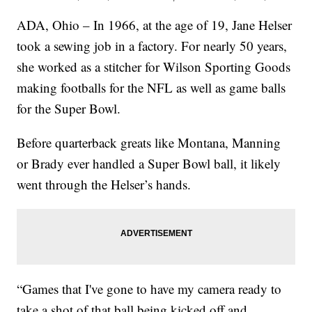
ADA, Ohio – In 1966, at the age of 19, Jane Helser
took a sewing job in a factory. For nearly 50 years,
she worked as a stitcher for Wilson Sporting Goods
making footballs for the NFL as well as game balls
for the Super Bowl.
Before quarterback greats like Montana, Manning
or Brady ever handled a Super Bowl ball, it likely
went through the Helser’s hands.
“Games that I've gone to have my camera ready to
take a shot of that ball being kicked off and