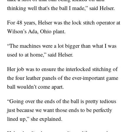
thinking well that's the ball I made,” said Helser.
For 48 years, Helser was the lock stitch operator at
Wilson’s Ada, Ohio plant.
“The machines were a lot bigger than what I was
used to at home,” said Helser.
Her job was to ensure the interlocked stitching of
the four leather panels of the ever-important game
ball wouldn’t come apart.
“Going over the ends of the ball is pretty tedious
just because we want those ends to be perfectly
lined up,” she explained.