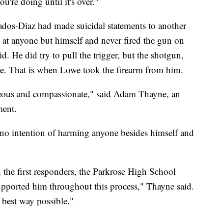
u're doing until it's over."
anados-Diaz had made suicidal statements to another
 at anyone but himself and never fired the gun on
aid. He did try to pull the trigger, but the shotgun,
re. That is when Lowe took the firearm from him.
geous and compassionate," said Adam Thayne, an
ment.
d no intention of harming anyone besides himself and
the first responders, the Parkrose High School
pported him throughout this process," Thayne said.
 best way possible."