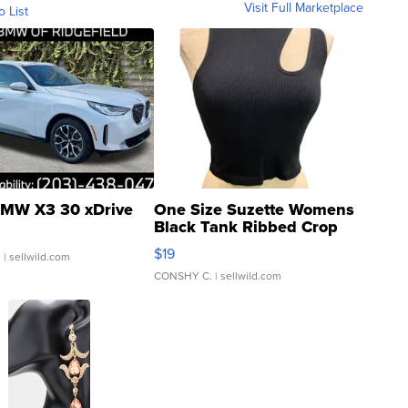
Visit Full Marketplace
o List
MW X3 30 xDrive
One Size Suzette Womens
Black Tank Ribbed Crop
Asymmetrical ...
$19
.
| sellwild.com
CONSHY C.
| sellwild.com