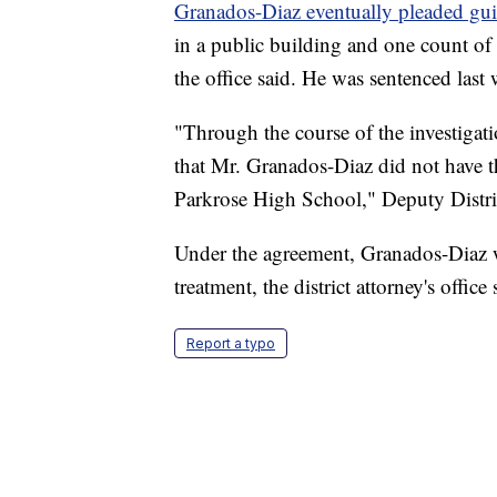
Granados-Diaz eventually pleaded gui
in a public building and one count of 
the office said. He was sentenced last 
"Through the course of the investigati
that Mr. Granados-Diaz did not have th
Parkrose High School," Deputy Distri
Under the agreement, Granados-Diaz w
treatment, the district attorney's office 
Report a typo