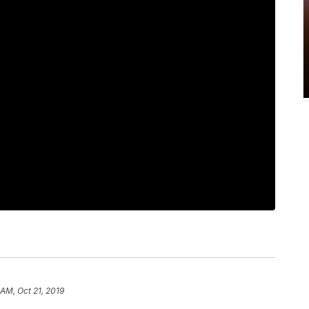
 AM, Oct 21, 2019