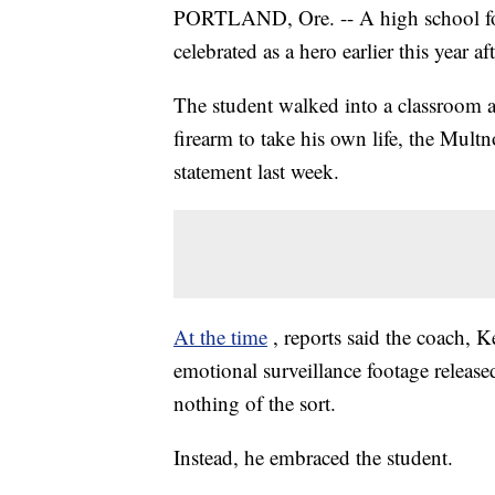
PORTLAND, Ore. -- A high school foo
celebrated as a hero earlier this year 
The student walked into a classroom a
firearm to take his own life, the Mult
statement last week.
At the time
, reports said the coach, 
emotional surveillance footage released
nothing of the sort.
Instead, he embraced the student.