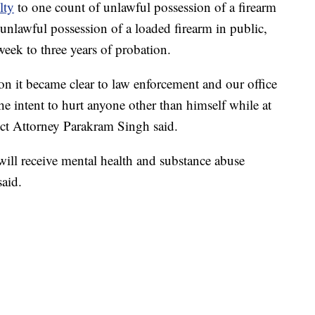
lty
to one count of unlawful possession of a firearm
unlawful possession of a loaded firearm in public,
week to three years of probation.
on it became clear to law enforcement and our office
e intent to hurt anyone other than himself while at
ct Attorney Parakram Singh said.
ill receive mental health and substance abuse
said.