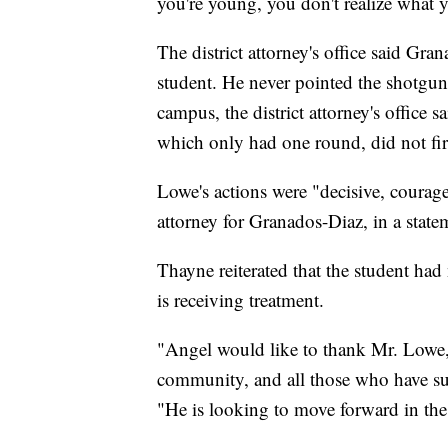
you're young, you don't realize what yo
The district attorney's office said Gr
student. He never pointed the shotgun
campus, the district attorney's office s
which only had one round, did not fi
Lowe's actions were "decisive, coura
attorney for Granados-Diaz, in a state
Thayne reiterated that the student ha
is receiving treatment.
"Angel would like to thank Mr. Lowe, 
community, and all those who have su
"He is looking to move forward in the