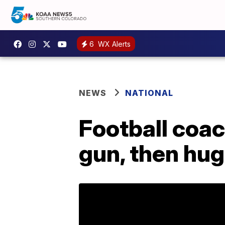
6
WX Alerts
NEWS
NATIONAL
Football coa
gun, then hu