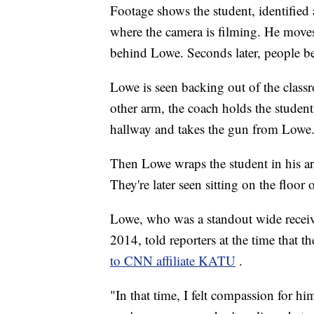
Footage shows the student, identifie
where the camera is filming. He moves 
behind Lowe. Seconds later, people b
Lowe is seen backing out of the class
other arm, the coach holds the student
hallway and takes the gun from Lowe
Then Lowe wraps the student in his a
They're later seen sitting on the floor 
Lowe, who was a standout wide receiv
2014, told reporters at the time that
to CNN affiliate KATU
.
"In that time, I felt compassion for h