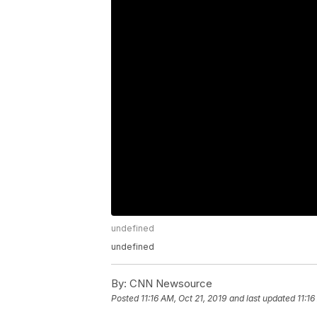
undefined
undefined
By:
CNN Newsource
Posted
11:16 AM, Oct 21, 2019
and last updated
11:16