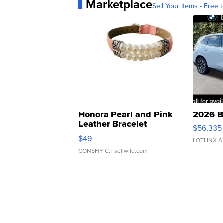
Marketplace
Sell Your Items - Free t
Honora Pearl and Pink
2026 B
Leather Bracelet
$56,335
Adjustable Buckle Clo...
$49
LOTLINX A
CONSHY C.
| sellwild.com