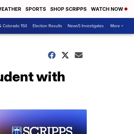
EATHER
SPORTS
SHOP SCRIPPS
WATCH NOW
& Colorado 150
Election Results
News5 Investigates
More +
udent with