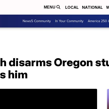
LOCAL
NATIONAL
W
MENU
News5 Community
In Your Community
America 250 
ch disarms Oregon st
gs him