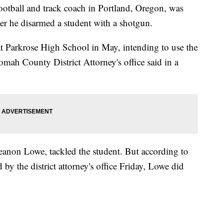
tball and track coach in Portland, Oregon, was
after he disarmed a student with a shotgun.
t Parkrose High School in May, intending to use the
nomah County District Attorney's office said in a
Keanon Lowe, tackled the student. But according to
 by the district attorney's office Friday, Lowe did