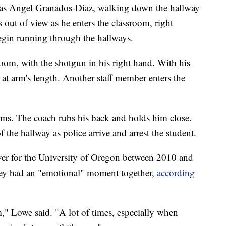
d as Angel Granados-Diaz, walking down the hallway
out of view as he enters the classroom, right
egin running through the hallways.
room, with the shotgun in his right hand. With his
 at arm's length. Another staff member enters the
.
rms. The coach rubs his back and holds him close.
of the hallway as police arrive and arrest the student.
er for the University of Oregon between 2010 and
 they had an "emotional" moment together,
according
im," Lowe said. "A lot of times, especially when