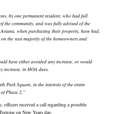
ions, by one permanent resident, who had full
of the community, and was fully advised of the
 Aviana, when purchasing their property, have had,
t on the vast majority of the homeowners and
uld have either avoided any increase, or would
any increase, in HOA dues.
th Park Square, in the interests of the entire
y of Phase 2,”
 officers received a call regarding a possible
 Tortoise on New Years day.