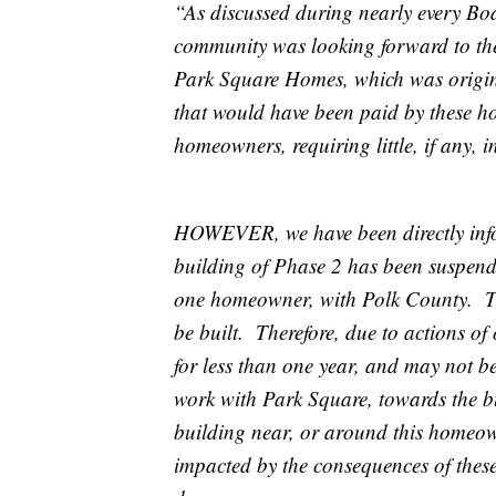
“As discussed during nearly every Boa
community was looking forward to the
Park Square Homes, which was origina
that would have been paid by these ho
homeowners, requiring little, if any,
HOWEVER, we have been directly info
building of Phase 2 has been suspended
one homeowner, with Polk County. The
be built. Therefore, due to actions 
for less than one year, and may not be
work with Park Square, towards the b
building near, or around this homeo
impacted by the consequences of these