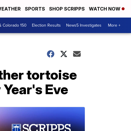
EATHER
SPORTS
SHOP SCRIPPS
WATCH NOW
& Colorado 150
Election Results
News5 Investigates
More +
ther tortoise
 Year's Eve