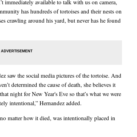
’t immediately available to talk with us on camera,
mmunity has hundreds of tortoises and their nests on
ises crawling around his yard, but never has he found
ndez saw the social media pictures of the tortoise. And
en’t determined the cause of death, she believes it
that night for New Year's Eve so that’s what we were
tely intentional,” Hernandez added.
 no matter how it died, was intentionally placed in