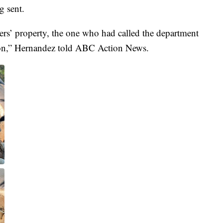
g sent.
rs’ property, the one who had called the department
tion,” Hernandez told ABC Action News.