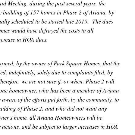
rd Meeting, during the past several years, the
 building of 157 homes in Phase 2 of Aviana, by
lly scheduled to be started late 2019. The dues
mes would have defrayed the costs to all
 increase in HOA dues.
rmed, by the owner of Park Square Homes, that the
, indefinitely, solely due to complaints filed, by
refore, we are not sure if, or when, Phase 2 will
of one homeowner, who has been a member of Aviana
 aware of the efforts put forth, by the community, to
uilding of Phase 2, and who did not want any
wner’s home, all Aviana Homeowners will be
 actions, and be subject to larger increases in HOA