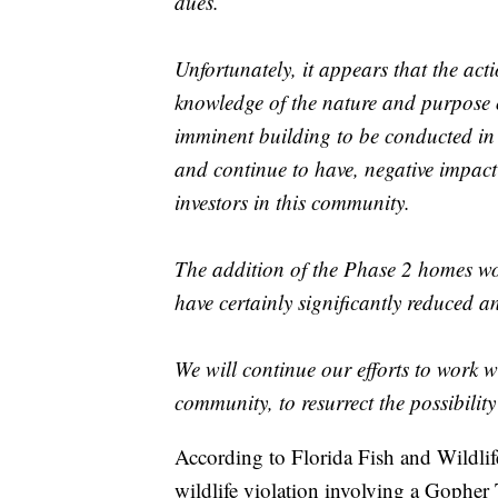
dues.
Unfortunately, it appears that the act
knowledge of the nature and purpose 
imminent building to be conducted in
and continue to have, negative impac
investors in this community.
The addition of the Phase 2 homes wo
have certainly significantly reduced 
We will continue our efforts to work wi
community, to resurrect the possibilit
According to Florida Fish and Wildlife,
wildlife violation involving a Gopher