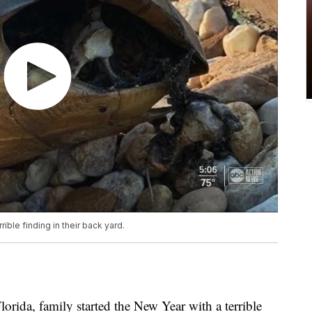
ible finding in their back yard.
ida, family started the New Year with a terrible