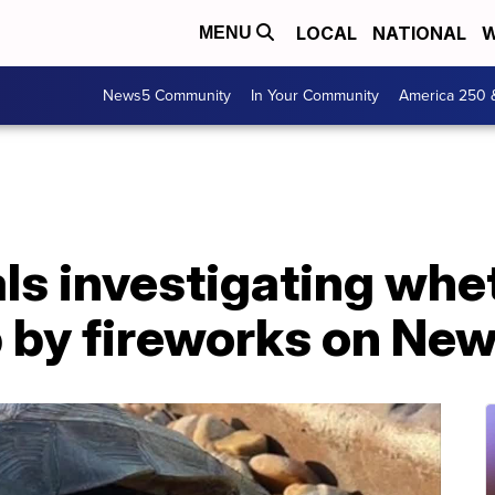
LOCAL
NATIONAL
W
MENU
News5 Community
In Your Community
America 250 
ials investigating whe
 by fireworks on New