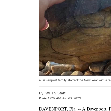
A Davenport family started the New Year with a terr
By:
WFTS Staff
Posted
2:32 AM, Jan 03, 2020
DAVENPORT, Fla. -- A Davenport, Flor