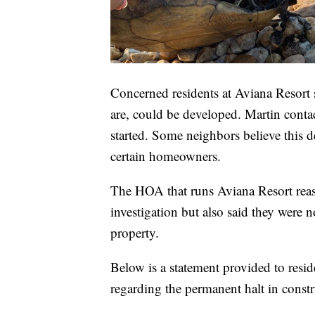
Concerned residents at Aviana Resort s
are, could be developed. Martin cont
started. Some neighbors believe this
certain homeowners.
The HOA that runs Aviana Resort reass
investigation but also said they were no
property.
Below is a statement provided to resi
regarding the permanent halt in constr