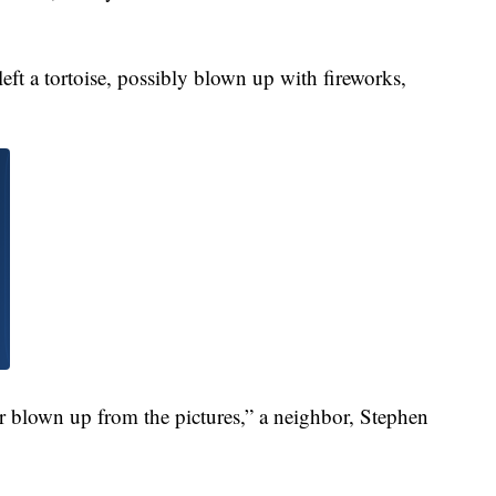
ft a tortoise, possibly blown up with fireworks,
e or blown up from the pictures,” a neighbor, Stephen