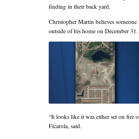
finding in their back yard.
Christopher Martin believes someone le
outside of his home on December 31.
“It looks like it was either set on fir
Ficarola, said.