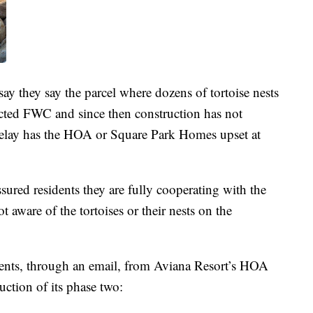
ay they say the parcel where dozens of tortoise nests
acted FWC and since then construction has not
 delay has the HOA or Square Park Homes upset at
ured residents they are fully cooperating with the
t aware of the tortoises or their nests on the
dents, through an email, from Aviana Resort’s HOA
uction of its phase two: