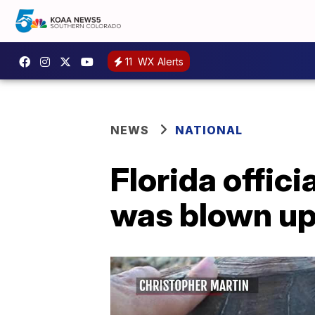
11
WX Alerts
NEWS
NATIONAL
Florida offic
was blown up