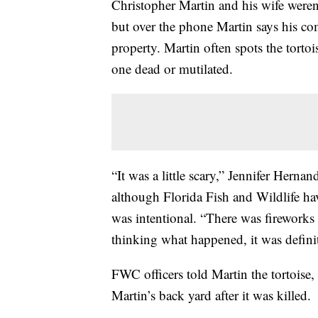
Christopher Martin and his wife weren
but over the phone Martin says his co
property. Martin often spots the torto
one dead or mutilated.
“It was a little scary,” Jennifer Herna
although Florida Fish and Wildlife hav
was intentional. “There was fireworks 
thinking what happened, it was defini
FWC officers told Martin the tortoise,
Martin’s back yard after it was killed.