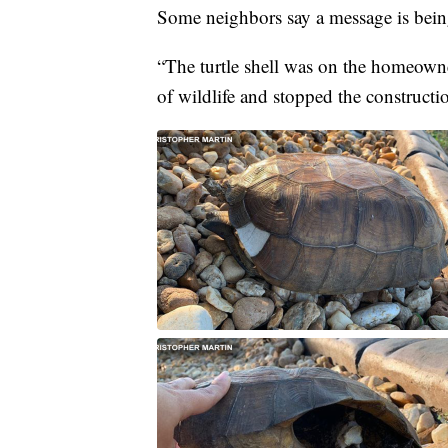
Some neighbors say a message is bein
“The turtle shell was on the homeowne
of wildlife and stopped the construc