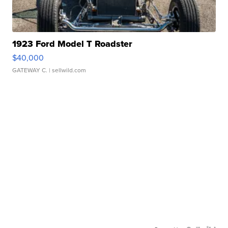
1923 Ford Model T Roadster
$40,000
GATEWAY C.
| sellwild.com