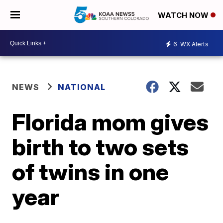
WATCH NOW
6
WX Alerts
NEWS
NATIONAL
Florida mom gives
birth to two sets
of twins in one
year