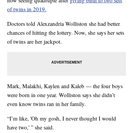
now seeing quadruple after
giving birth to two sets
of twins in 2019.
Doctors told Alexzandria Wolliston she had better
chances of hitting the lottery. Now, she says her sets
of twins are her jackpot.
Mark, Malakhi, Kaylen and Kaleb — the four boys
were born in one year. Wolliston says she didn’t
even know twins ran in her family.
“I’m like, 'Oh my gosh, I never thought I would
have two,' ” she said.