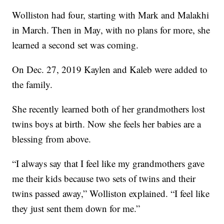
Wolliston had four, starting with Mark and Malakhi
in March. Then in May, with no plans for more, she
learned a second set was coming.
On Dec. 27, 2019 Kaylen and Kaleb were added to
the family.
She recently learned both of her grandmothers lost
twins boys at birth. Now she feels her babies are a
blessing from above.
“I always say that I feel like my grandmothers gave
me their kids because two sets of twins and their
twins passed away,” Wolliston explained. “I feel like
they just sent them down for me.”