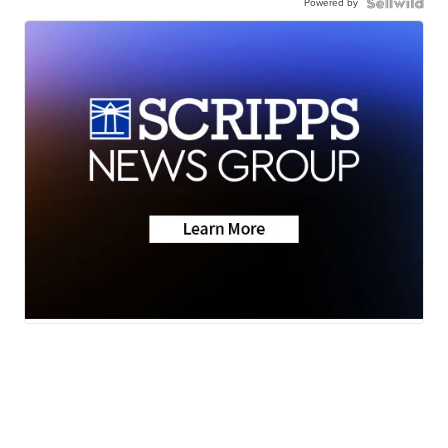
Powered by