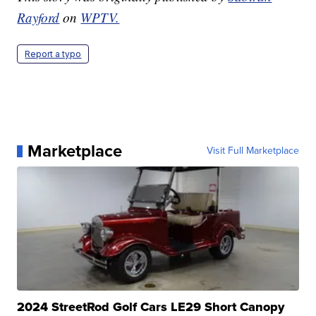
Rayford
on
WPTV.
Report a typo
Marketplace
Visit Full Marketplace
2024 StreetRod Golf Cars LE29 Short Canopy