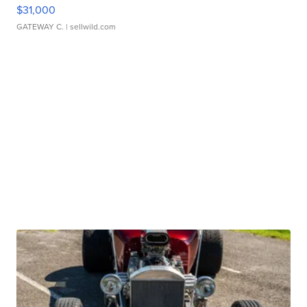
$31,000
GATEWAY C.
| sellwild.com