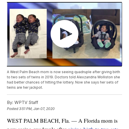
A West Palm Beach mom is now seeing quadruple after giving birth
to two sets of twins in 2019. Doctors told Alexzandria Wolliston she
had better chances of hitting the lottery. Now she says her sets of
twins are her jackpot.
By:
WPTV Staff
Posted
3:51 PM, Jan 07, 2020
WEST PALM BEACH, Fla. — A Florida mom is