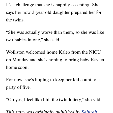
It's a challenge that she is happily accepting. She
says her now 3-year-old daughter prepared her for
the twins.
“She was actually worse than them, so she was like
two babies in one,” she said.
Wolliston welcomed home Kaleb from the NICU
on Monday and she’s hoping to bring baby Kaylen
home soon.
For now, she’s hoping to keep her kid count to a
party of five.
“Oh yes, I feel like I hit the twin lottery,” she said.
This story was originally published by
Sabirah