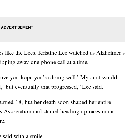
lies like the Lees. Kristine Lee watched as Alzheimer’s
ipping away one phone call at a time.
love you hope you’re doing well.’ My aunt would
,’ but eventually that progressed,” Lee said.
turned 18, but her death soon shaped her entire
s Association and started heading up races in an
re.
e said with a smile.