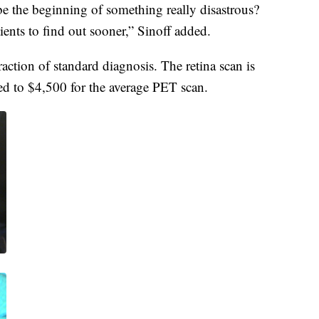
be the beginning of something really disastrous?
ients to find out sooner,” Sinoff added.
fraction of standard diagnosis. The retina scan is
ed to $4,500 for the average PET scan.