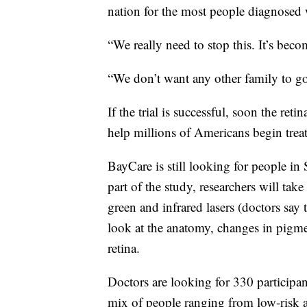
nation for the most people diagnosed w
“We really need to stop this. It’s bec
“We don’t want any other family to go
If the trial is successful, soon the ret
help millions of Americans begin treat
BayCare is still looking for people in 
part of the study, researchers will take
green and infrared lasers (doctors say 
look at the anatomy, changes in pigme
retina.
Doctors are looking for 330 participa
mix of people ranging from low-risk 