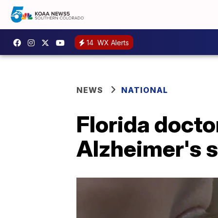
14
WX Alerts
NEWS
NATIONAL
Florida docto
Alzheimer's 