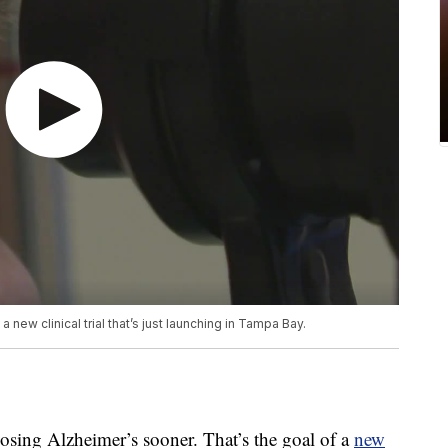
 new clinical trial that’s just launching in Tampa Bay.
g Alzheimer’s sooner. That’s the goal of a
new