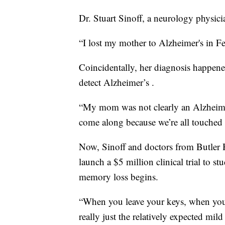
Dr. Stuart Sinoff, a neurology physic
“I lost my mother to Alzheimer's in Fe
Coincidentally, her diagnosis happene
detect Alzheimer’s .
“My mom was not clearly an Alzheimer’
come along because we’re all touched 
Now, Sinoff and doctors from Butler H
launch a $5 million clinical trial to st
memory loss begins.
“When you leave your keys, when you’
really just the relatively expected mi