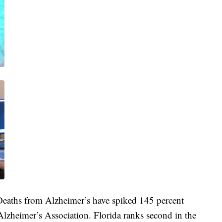
 Deaths from Alzheimer’s have spiked 145 percent
lzheimer’s Association. Florida ranks second in the