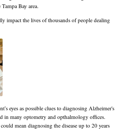
e Tampa Bay area.
ally impact the lives of thousands of people dealing
ient’s eyes as possible clues to diagnosing Alzheimer's
ard in many optometry and opthalmology offices.
 could mean diagnosing the disease up to 20 years