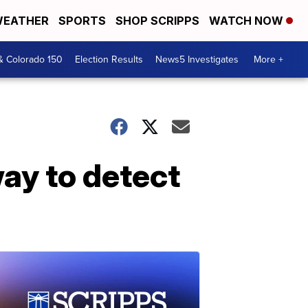
EATHER
SPORTS
SHOP SCRIPPS
WATCH NOW
& Colorado 150
Election Results
News5 Investigates
More +
ay to detect