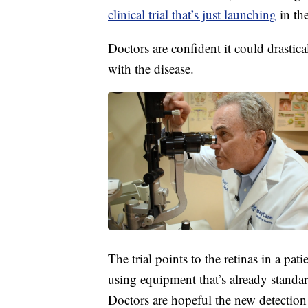
clinical trial that’s just launching
in th
Doctors are confident it could drastic
with the disease.
The trial points to the retinas in a pat
using equipment that’s already stand
Doctors are hopeful the new detection