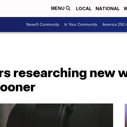
LOCAL
NATIONAL
W
MENU
News5 Community
In Your Community
America 250 
rs researching new w
sooner