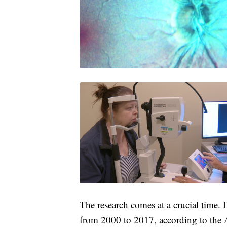
The research comes at a crucial time.
from 2000 to 2017, according to the A