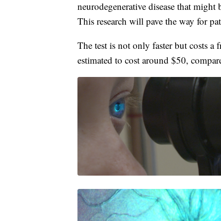
neurodegenerative disease that might 
This research will pave the way for pat
The test is not only faster but costs a 
estimated to cost around $50, compar