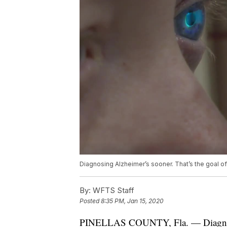
Diagnosing Alzheimer’s sooner. That’s the goal of a
By:
WFTS Staff
Posted
8:35 PM, Jan 15, 2020
PINELLAS COUNTY, Fla. — Diagnosin