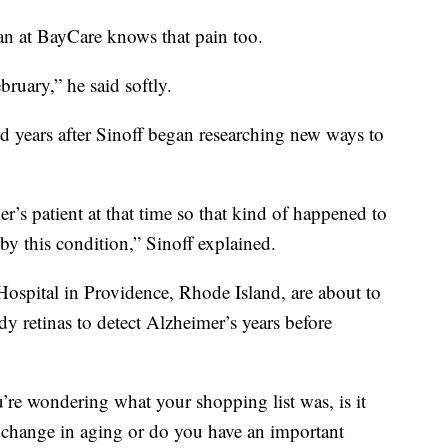
ian at BayCare knows that pain too.
bruary,” he said softly.
d years after Sinoff began researching new ways to
s patient at that time so that kind of happened to
by this condition,” Sinoff explained.
ospital in Providence, Rhode Island, are about to
udy retinas to detect Alzheimer’s years before
re wondering what your shopping list was, is it
ld change in aging or do you have an important