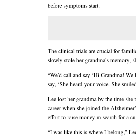
before symptoms start.
The clinical trials are crucial for fami
slowly stole her grandma’s memory, sl
“We’d call and say ‘Hi Grandma! We 
say, ‘She heard your voice. She smiled
Lee lost her grandma by the time she 
career when she joined the Alzheimer’
effort to raise money in search for a cu
“I was like this is where I belong,” Le