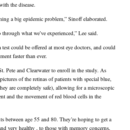
ith the disease.
oming a big epidemic problem,” Sinoff elaborated.
 through what we’ve experienced,” Lee said.
ina test could be offered at most eye doctors, and could
ment faster than ever.
St. Pete and Clearwater to enroll in the study. As
 pictures of the retinas of patients with special blue,
they are completely safe), allowing for a microscopic
nt and the movement of red blood cells in the
nts between age 55 and 80. They’re hoping to get a
and very healthy , to those with memory concerns,