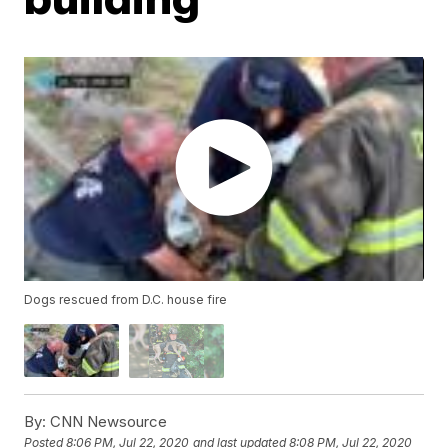
Dogs rescued from D.C. house fire
By:
CNN Newsource
Posted
8:06 PM, Jul 22, 2020
and last updated
8:08 PM, Jul 22, 2020