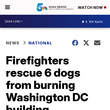
WATCH NOW
6
WX Alerts
NEWS
NATIONAL
Firefighters
rescue 6 dogs
from burning
Washington DC
building