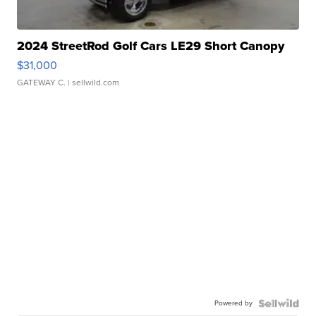
2024 StreetRod Golf Cars LE29 Short Canopy
$31,000
GATEWAY C.
| sellwild.com
Powered by