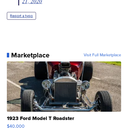
21, 2020
Report a typo
Marketplace
Visit Full Marketplace
1923 Ford Model T Roadster
$40,000