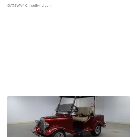
GATEWAY C.
| sellwild.com