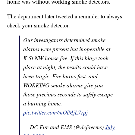
home was without working smoke detectors.
The department later tweeted a reminder to always
check your smoke detector.
Our investigators determined smoke
alarms were present but inoperable at
K St NW house fire. If this blaze took
place at night, the results could have
been tragic. Fire burns fast, and
WORKING smoke alarms give you
those precious seconds to safely escape
a burning home.
pic.twitter.com/mOlMjL7rpj
— DC Fire and EMS (@dcfireems)
July