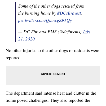
Some of the other dogs rescued from
the burning home by
#DCsBravest
.
pic.twitter.com/QmncgZ91Qy
— DC Fire and EMS (@dcfireems)
July
21, 2020
No other injuries to the other dogs or residents were
reported.
The department said intense heat and clutter in the
home posed challenges. They also reported the