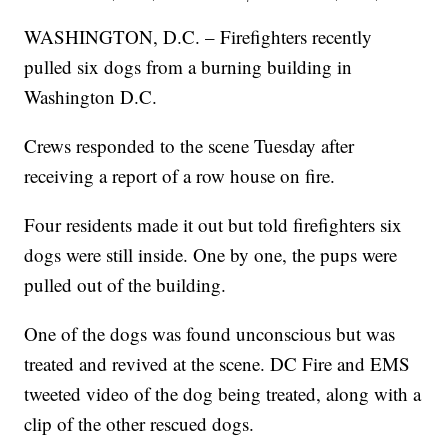
WASHINGTON, D.C. – Firefighters recently
pulled six dogs from a burning building in
Washington D.C.
Crews responded to the scene Tuesday after
receiving a report of a row house on fire.
Four residents made it out but told firefighters six
dogs were still inside. One by one, the pups were
pulled out of the building.
One of the dogs was found unconscious but was
treated and revived at the scene. DC Fire and EMS
tweeted video of the dog being treated, along with a
clip of the other rescued dogs.