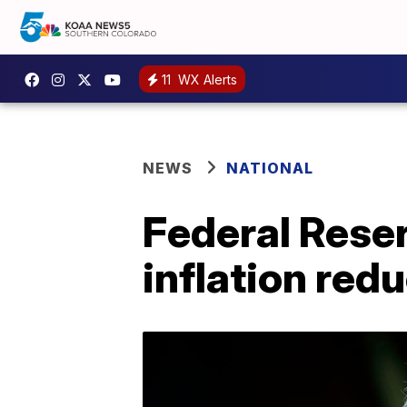
11
WX Alerts
NEWS
NATIONAL
Federal Reser
inflation red