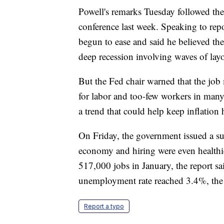
Powell's remarks Tuesday followed the
conference last week. Speaking to repo
begun to ease and said he believed th
deep recession involving waves of layo
But the Fed chair warned that the job
for labor and too-few workers in many
a trend that could help keep inflation 
On Friday, the government issued a sur
economy and hiring were even healthi
517,000 jobs in January, the report s
unemployment rate reached 3.4%, the l
Report a typo