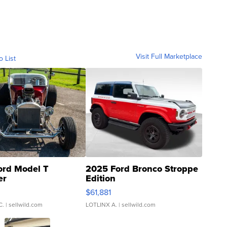
Visit Full Marketplace
o List
ord Model T
2025 Ford Bronco Stroppe
er
Edition
0
$61,881
C.
| sellwild.com
LOTLINX A.
| sellwild.com