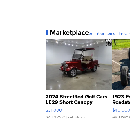
Marketplace
Sell Your Items - Free t
2024 StreetRod Golf Cars
1923 F
LE29 Short Canopy
Roadst
$31,000
$40,00
GATEWAY C.
| sellwild.com
GATEWAY 