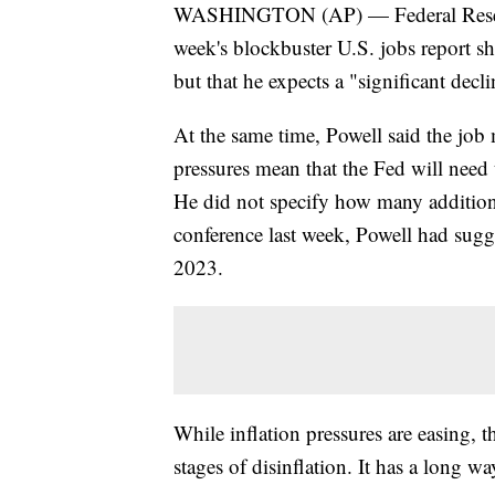
WASHINGTON (AP) — Federal Reserve 
week's blockbuster U.S. jobs report sh
but that he expects a "significant declin
At the same time, Powell said the job m
pressures mean that the Fed will need t
He did not specify how many additiona
conference last week, Powell had sugg
2023.
While inflation pressures are easing, t
stages of disinflation. It has a long wa