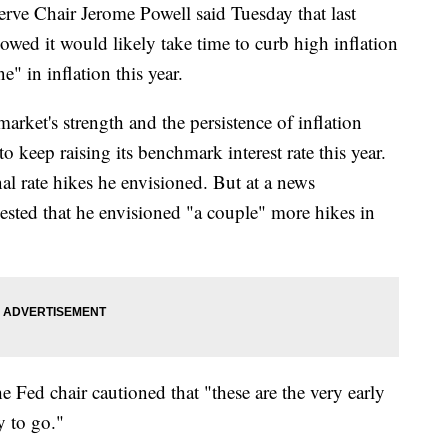
Chair Jerome Powell said Tuesday that last
owed it would likely take time to curb high inflation
e" in inflation this year.
arket's strength and the persistence of inflation
o keep raising its benchmark interest rate this year.
l rate hikes he envisioned. But at a news
ested that he envisioned "a couple" more hikes in
he Fed chair cautioned that "these are the very early
y to go."