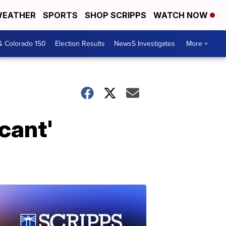
EATHER
SPORTS
SHOP SCRIPPS
WATCH NOW
& Colorado 150
Election Results
News5 Investigates
More +
cant'