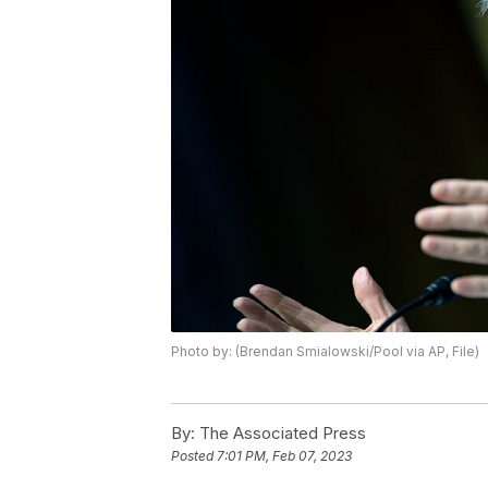
Photo by: (Brendan Smialowski/Pool via AP, File)
By:
The Associated Press
Posted
7:01 PM, Feb 07, 2023