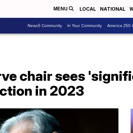
LOCAL
NATIONAL
W
MENU
News5 Community
In Your Community
America 250 
ve chair sees 'signifi
uction in 2023