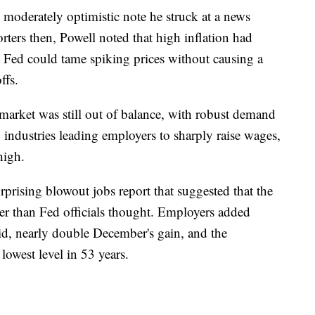
 moderately optimistic note he struck at a news
rters then, Powell noted that high inflation had
e Fed could tame spiking prices without causing a
ffs.
 market was still out of balance, with robust demand
 industries leading employers to sharply raise wages,
high.
prising blowout jobs report that suggested that the
er than Fed officials thought. Employers added
aid, nearly double December's gain, and the
owest level in 53 years.