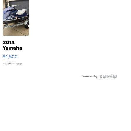
2014
Yamaha
VX Deluxe
$4,500
sellwild.com
Powered by