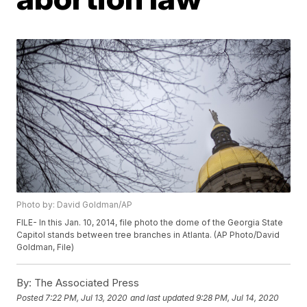
Photo by: David Goldman/AP
FILE- In this Jan. 10, 2014, file photo the dome of the Georgia State
Capitol stands between tree branches in Atlanta. (AP Photo/David
Goldman, File)
By:
The Associated Press
Posted
7:22 PM, Jul 13, 2020
and last updated
9:28 PM, Jul 14, 2020