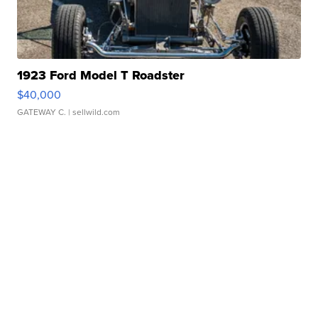
1923 Ford Model T Roadster
$40,000
GATEWAY C.
| sellwild.com