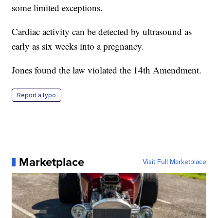
some limited exceptions.
Cardiac activity can be detected by ultrasound as
early as six weeks into a pregnancy.
Jones found the law violated the 14th Amendment.
Report a typo
Marketplace
Visit Full Marketplace