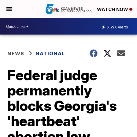
WATCH NOW
6
WX Alerts
NEWS
NATIONAL
Federal judge
permanently
blocks Georgia's
'heartbeat'
abortion law