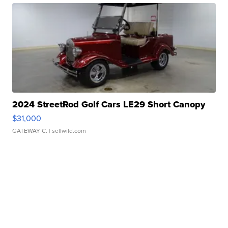
2024 StreetRod Golf Cars LE29 Short Canopy
$31,000
GATEWAY C.
| sellwild.com