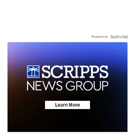
Powered by