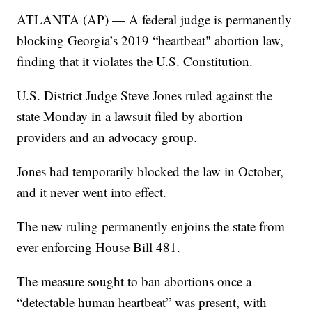
ATLANTA (AP) — A federal judge is permanently
blocking Georgia’s 2019 “heartbeat" abortion law,
finding that it violates the U.S. Constitution.
U.S. District Judge Steve Jones ruled against the
state Monday in a lawsuit filed by abortion
providers and an advocacy group.
Jones had temporarily blocked the law in October,
and it never went into effect.
The new ruling permanently enjoins the state from
ever enforcing House Bill 481.
The measure sought to ban abortions once a
“detectable human heartbeat” was present, with