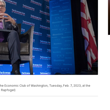
he Economic Club of Washington, Tuesday, Feb. 7, 2023, at the
s Rapfogel)