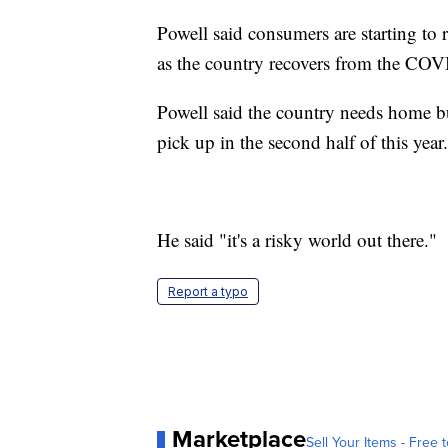
Powell said consumers are starting to 
as the country recovers from the CO
Powell said the country needs home bu
pick up in the second half of this year.
He said "it's a risky world out there."
Report a typo
Marketplace
Sell Your Items - Free t