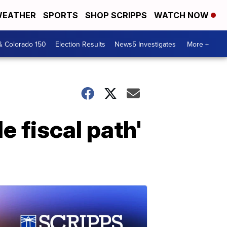
EATHER
SPORTS
SHOP SCRIPPS
WATCH NOW
& Colorado 150
Election Results
News5 Investigates
More +
e fiscal path'