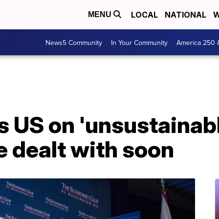
LOCAL
NATIONAL
W
MENU
News5 Community
In Your Community
America 250 
s US on 'unsustainabl
e dealt with soon