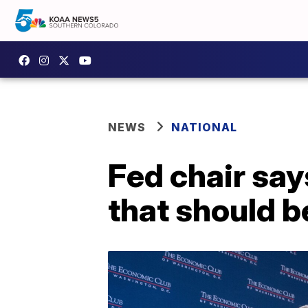
NEWS
NATIONAL
Fed chair say
that should b