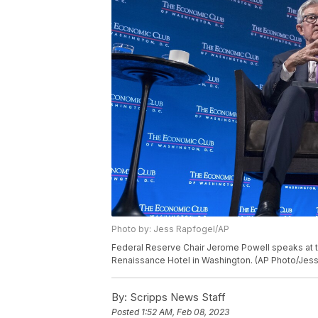
Photo by: Jess Rapfogel/AP
Federal Reserve Chair Jerome Powell speaks at t
Renaissance Hotel in Washington. (AP Photo/Jes
By:
Scripps News Staff
Posted
1:52 AM, Feb 08, 2023