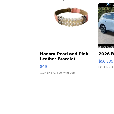
Honora Pearl and Pink
2026 B
Leather Bracelet
$56,335
Adjustable Buckle Clo...
$49
LOTLINX A
CONSHY C.
| sellwild.com