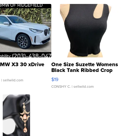
MW X3 30 xDrive
One Size Suzette Womens
Black Tank Ribbed Crop
Asymmetrical ...
$19
.
| sellwild.com
CONSHY C.
| sellwild.com