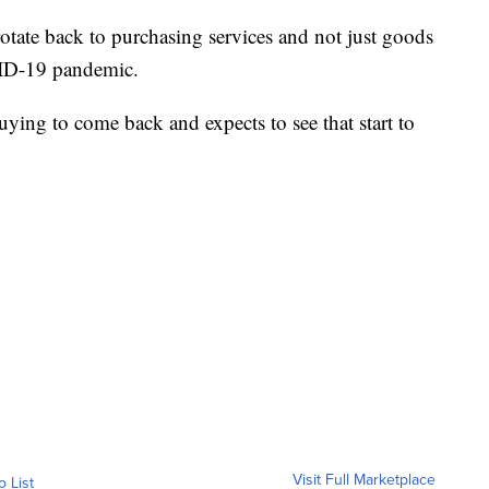
rotate back to purchasing services and not just goods
VID-19 pandemic.
ying to come back and expects to see that start to
Visit Full Marketplace
o List