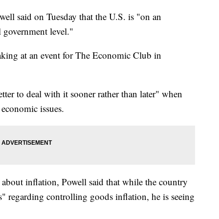
ell said on Tuesday that the U.S. is "on an
al government level."
king at an event for The Economic Club in
tter to deal with it sooner rather than later" when
s economic issues.
about inflation, Powell said that while the country
ss" regarding controlling goods inflation, he is seeing