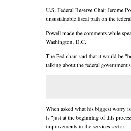
U.S. Federal Reserve Chair Jerome Pow
unsustainable fiscal path on the feder
Powell made the comments while spea
Washington, D.C.
The Fed chair said that it would be "be
talking about the federal government'
When asked what his biggest worry is 
is "just at the beginning of this proce
improvements in the services sector.