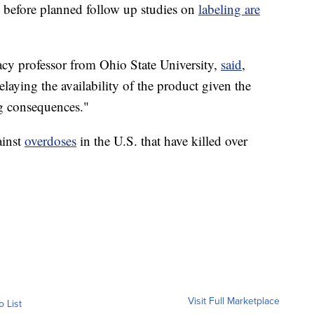
n before planned follow up studies on
labeling are
acy professor from Ohio State University,
said
,
delaying the availability of the product given the
ing consequences."
ainst
overdoses
in the U.S. that have killed over
Visit Full Marketplace
o List