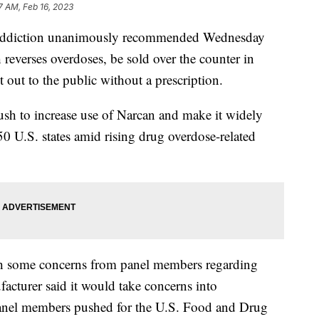
7 AM, Feb 16, 2023
on addiction unanimously recommended Wednesday
 reverses overdoses, be sold over the counter in
t out to the public without a prescription.
h to increase use of Narcan and make it widely
 50 U.S. states amid rising drug overdose-related
h some concerns from panel members regarding
acturer said it would take concerns into
 panel members pushed for the U.S. Food and Drug