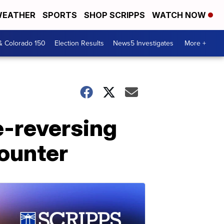
EATHER
SPORTS
SHOP SCRIPPS
WATCH NOW
& Colorado 150
Election Results
News5 Investigates
More +
e-reversing
counter