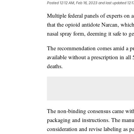
Posted
12:12 AM, Feb 16, 2023
and last updated
12:1
Multiple federal panels of experts 
that the opioid antidote Narcan, which
nasal spray form, deeming it safe to ge
The recommendation comes amid a pus
available without a prescription in all
deaths.
The non-binding consensus came wit
packaging and instructions. The manuf
consideration and revise labeling as