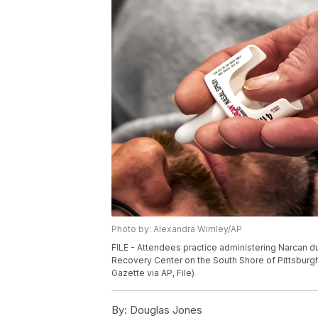
Photo by: Alexandra Wimley/AP
FILE - Attendees practice administering Narcan d
Recovery Center on the South Shore of Pittsburgh
Gazette via AP, File)
By:
Douglas Jones