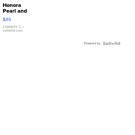
Honora
Pearl and
Pink
$49
Leather
Bracelet
CONSHY C.
|
sellwild.com
Adjustable
Buckle
Powered by
Clo...