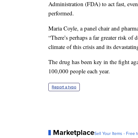
Administration (FDA) to act fast, eve
performed.
Maria Coyle, a panel chair and pharm
“There’s perhaps a far greater risk of 
climate of this crisis and its devastat
The drug has been key in the fight ag
100,000 people each year.
Report a typo
Marketplace
Sell Your Items - Free t