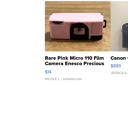
Rare Pink Micro 110 Film
Canon 
Camera Enesco Precious
$889
Moments TD4
$14
JESSICA S.
NICOLE L.
| sellwild.com