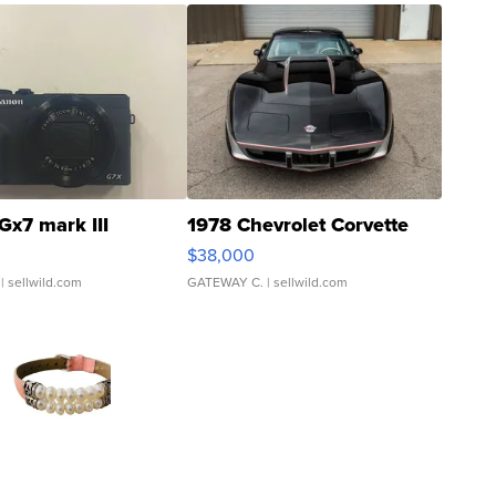
Gx7 mark III
1978 Chevrolet Corvette
$38,000
| sellwild.com
GATEWAY C.
| sellwild.com