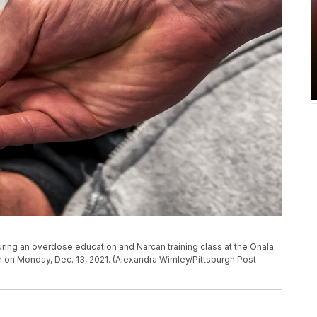
uring an overdose education and Narcan training class at the Onala
 on Monday, Dec. 13, 2021. (Alexandra Wimley/Pittsburgh Post-