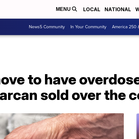
LOCAL
NATIONAL
W
MENU
News5 Community
In Your Community
America 250 
ove to have overdos
arcan sold over the 