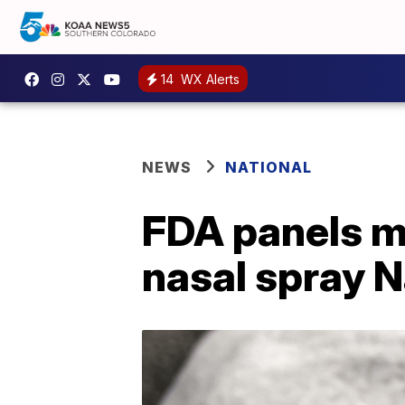
14
WX Alerts
NEWS
NATIONAL
FDA panels m
nasal spray N