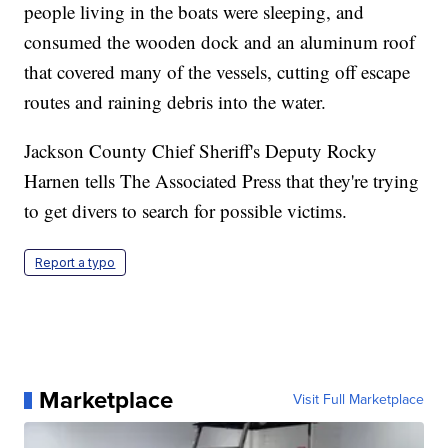
people living in the boats were sleeping, and
consumed the wooden dock and an aluminum roof
that covered many of the vessels, cutting off escape
routes and raining debris into the water.
Jackson County Chief Sheriff's Deputy Rocky
Harnen tells The Associated Press that they're trying
to get divers to search for possible victims.
Report a typo
Marketplace
Visit Full Marketplace