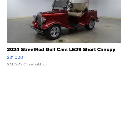
2024 StreetRod Golf Cars LE29 Short Canopy
$31,000
GATEWAY C.
| sellwild.com