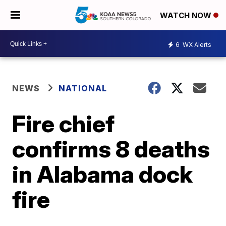
WATCH NOW
6
WX Alerts
NEWS
NATIONAL
Fire chief
confirms 8 deaths
in Alabama dock
fire