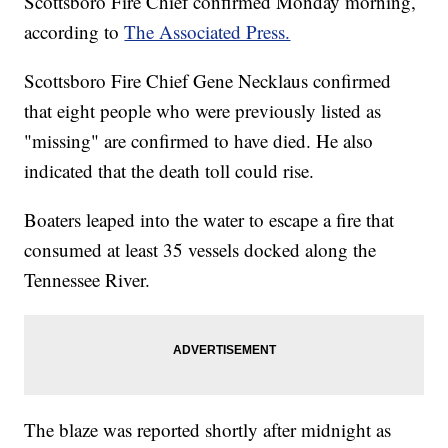
Scottsboro Fire Chief confirmed Monday morning,
according to
The Associated Press.
Scottsboro Fire Chief Gene Necklaus confirmed
that eight people who were previously listed as
"missing" are confirmed to have died. He also
indicated that the death toll could rise.
Boaters leaped into the water to escape a fire that
consumed at least 35 vessels docked along the
Tennessee River.
The blaze was reported shortly after midnight as