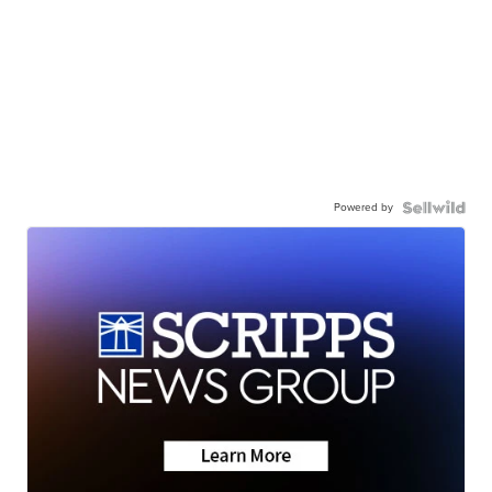
Powered by