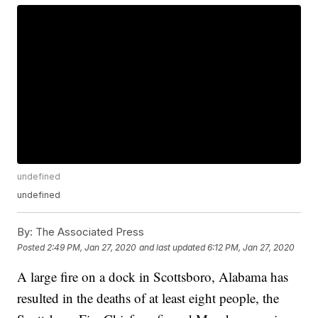
undefined
undefined
By:
The Associated Press
Posted
2:49 PM, Jan 27, 2020
and last updated
6:12 PM, Jan 27, 2020
A large fire on a dock in Scottsboro, Alabama has
resulted in the deaths of at least eight people, the