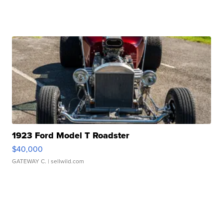
1923 Ford Model T Roadster
$40,000
GATEWAY C.
| sellwild.com