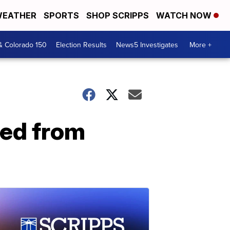
EATHER
SPORTS
SHOP SCRIPPS
WATCH NOW
& Colorado 150
Election Results
News5 Investigates
More +
ted from