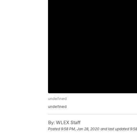
undefined
undefined
By:
WLEX Staff
Posted
9:58 PM, Jan 28, 2020
and last updated
9:5