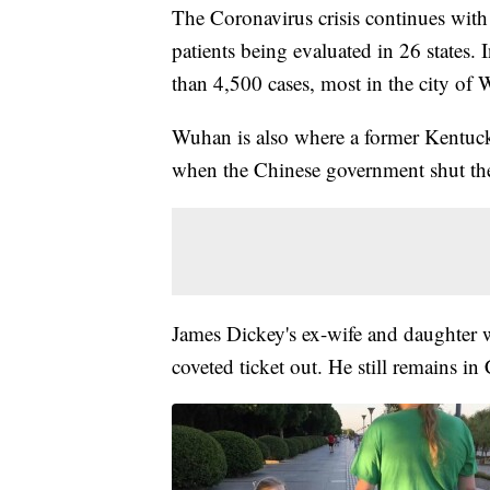
The Coronavirus crisis continues with
patients being evaluated in 26 states.
than 4,500 cases, most in the city of
Wuhan is also where a former Kentucki
when the Chinese government shut th
James Dickey's ex-wife and daughter 
coveted ticket out. He still remains in