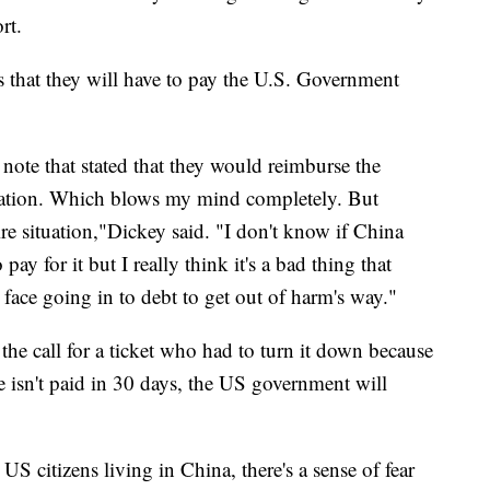
rt.
s that they will have to pay the U.S. Government
note that stated that they would reimburse the
cuation. Which blows my mind completely. But
ire situation,"Dickey said. "I don't know if China
pay for it but I really think it's a bad thing that
 face going in to debt to get out of harm's way."
he call for a ticket who had to turn it down because
fee isn't paid in 30 days, the US government will
S citizens living in China, there's a sense of fear