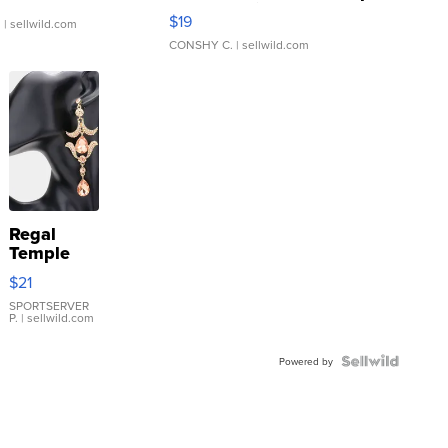
Asymmetrical ...
$19
.
| sellwild.com
CONSHY C.
| sellwild.com
Regal
Temple
Droplet
$21
Earrings
SPORTSERVER
P.
| sellwild.com
Powered by