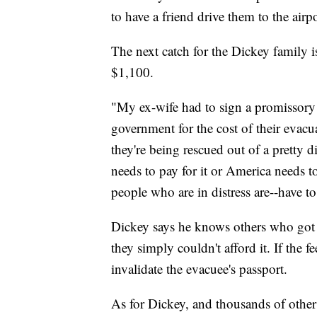
to have a friend drive them to the airpo
The next catch for the Dickey family i
$1,100.
"My ex-wife had to sign a promissory 
government for the cost of their eva
they're being rescued out of a pretty d
needs to pay for it or America needs to 
people who are in distress are--have to
Dickey says he knows others who got t
they simply couldn't afford it. If the 
invalidate the evacuee's passport.
As for Dickey, and thousands of other U