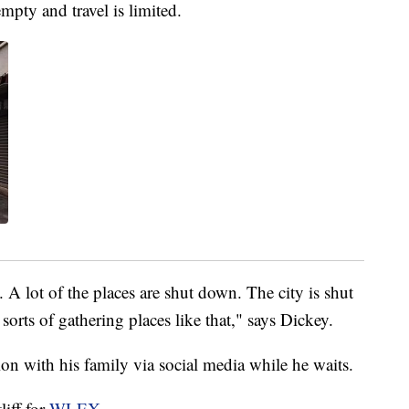
empty and travel is limited.
A lot of the places are shut down. The city is shut
sorts of gathering places like that," says Dickey.
on with his family via social media while he waits.
liff for
WLEX
.