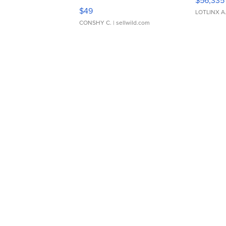
$56,335
Adjustable Buckle Clo...
$49
LOTLINX A
CONSHY C.
| sellwild.com