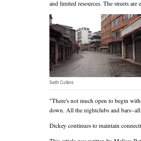
and limited resources. The streets are 
Seth Collins
"There's not much open to begin with. 
down. All the nightclubs and bars--all 
Dickey continues to maintain connecti
This article was written by Melissa Rat