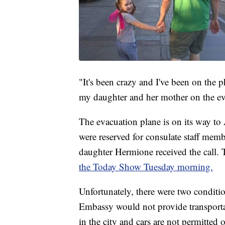
"It's been crazy and I've been on the
my daughter and her mother on the ev
The evacuation plane is on its way to
were reserved for consulate staff membe
daughter Hermione received the call
the Today Show Tuesday morning.
Unfortunately, there were two conditio
Embassy would not provide transportati
in the city and cars are not permitte