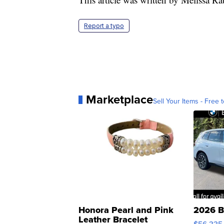
Report a typo
Marketplace
Sell Your Items - Free t
Honora Pearl and Pink
2026 B
Leather Bracelet