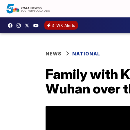
3
WX Alerts
NEWS
NATIONAL
Family with 
Wuhan over t