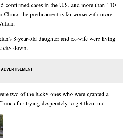
 5 confirmed cases in the U.S. and more than 110
 In China, the predicament is far worse with more
 Wuhan.
an's 8-year-old daughter and ex-wife were living
e city down.
were two of the lucky ones who were granted a
 China after trying desperately to get them out.