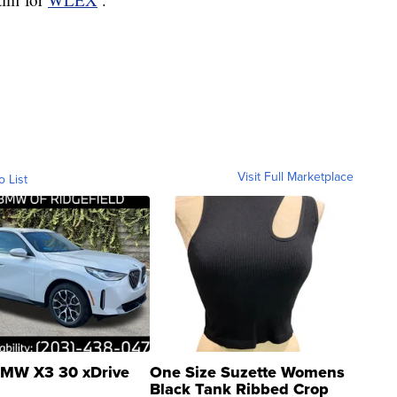
Visit Full Marketplace
o List
MW X3 30 xDrive
One Size Suzette Womens
Black Tank Ribbed Crop