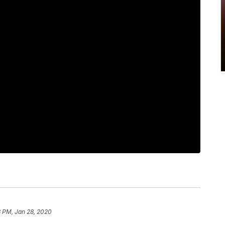
8 PM, Jan 28, 2020