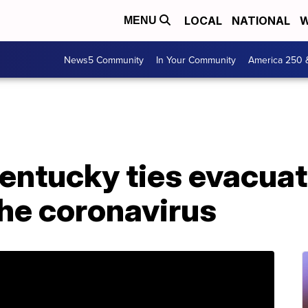
LOCAL
NATIONAL
W
MENU
News5 Community
In Your Community
America 250 
Kentucky ties evacua
he coronavirus