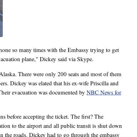
 phone so many times with the Embassy trying to get
acuation plane," Dickey said via Skype.
 Alaska. There were only 200 seats and most of them
rs. Dickey was elated that his ex-wife Priscilla and
. Their evacuation was documented by
NBC News for
ns before accepting the ticket. The first? The
on to the airport and all public transit is shut down
d on the roads. Dickey had to go through the embassy