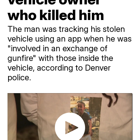
who killed him
The man was tracking his stolen
vehicle using an app when he was
"involved in an exchange of
gunfire" with those inside the
vehicle, according to Denver
police.