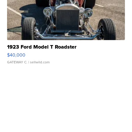
1923 Ford Model T Roadster
$40,000
GATEWAY C.
| sellwild.com