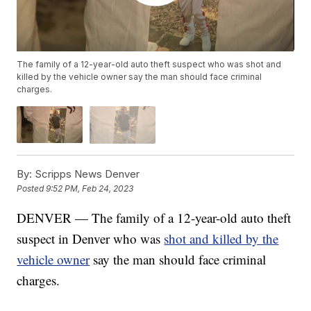
The family of a 12-year-old auto theft suspect who was shot and
killed by the vehicle owner say the man should face criminal
charges.
By:
Scripps News Denver
Posted
9:52 PM, Feb 24, 2023
DENVER — The family of a 12-year-old auto theft
suspect in Denver who was
shot and killed by the
vehicle owner
say the man should face criminal
charges.