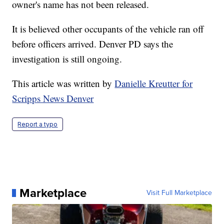
owner's name has not been released.
It is believed other occupants of the vehicle ran off
before officers arrived. Denver PD says the
investigation is still ongoing.
This article was written by
Danielle Kreutter for
Scripps News Denver
Report a typo
Marketplace
Visit Full Marketplace