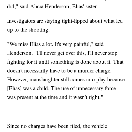
did," said Alicia Henderson, Elias' sister.
Investigators are staying tight-lipped about what led
up to the shooting.
"We miss Elias a lot. It's very painful," said
Henderson. "I'll never get over this, I'll never stop
fighting for it until something is done about it. That
doesn't necessarily have to be a murder charge.
However, manslaughter still comes into play because
[Elias] was a child. The use of unnecessary force
was present at the time and it wasn't right."
Since no charges have been filed, the vehicle