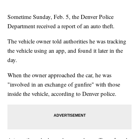
Sometime Sunday, Feb. 5, the Denver Police
Department received a report of an auto theft.
The vehicle owner told authorities he was tracking
the vehicle using an app, and found it later in the
day.
When the owner approached the car, he was
"involved in an exchange of gunfire" with those
inside the vehicle, according to Denver police.