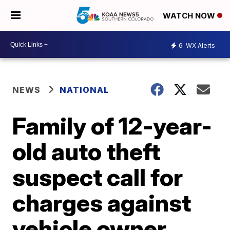
WATCH NOW
6
WX Alerts
NEWS
NATIONAL
Family of 12-year-
old auto theft
suspect call for
charges against
vehicle owner