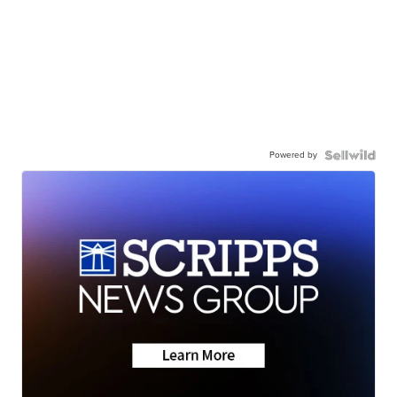
Powered by