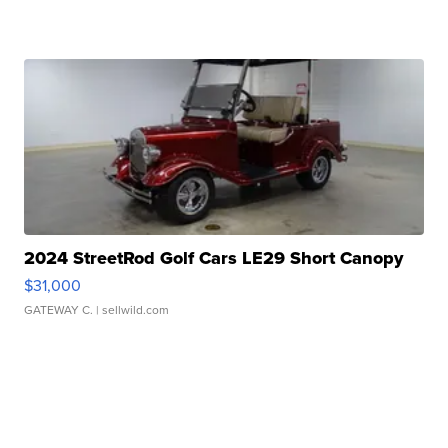
2024 StreetRod Golf Cars LE29 Short Canopy
$31,000
GATEWAY C.
| sellwild.com