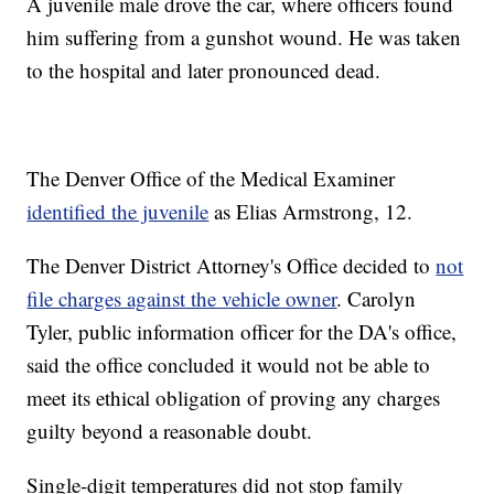
A juvenile male drove the car, where officers found
him suffering from a gunshot wound. He was taken
to the hospital and later pronounced dead.
The Denver Office of the Medical Examiner
identified the juvenile
as Elias Armstrong, 12.
The Denver District Attorney's Office decided to
not
file charges against the vehicle owner
. Carolyn
Tyler, public information officer for the DA's office,
said the office concluded it would not be able to
meet its ethical obligation of proving any charges
guilty beyond a reasonable doubt.
Single-digit temperatures did not stop family