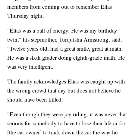
members from coming out to remember Elias
Thursday night.
"Elias was a ball of energy. He was my birthday
twin," his stepmother, Turquisha Armstrong, said.
"Twelve years old, had a great smile, great at math.
He was a sixth grader doing eighth-grade math. He
was very intelligent."
The family acknowledges Elias was caught up with
the wrong crowd that day but does not believe he
should have been killed.
"Even though they were joy riding, it was never that
serious for somebody to have to lose their life or for
[the car owner] to track down the car the way he