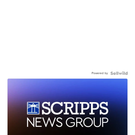
Powered by