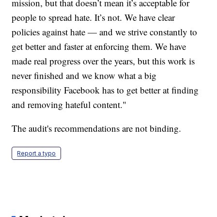
mission, but that doesn’t mean it’s acceptable for
people to spread hate. It’s not. We have clear
policies against hate — and we strive constantly to
get better and faster at enforcing them. We have
made real progress over the years, but this work is
never finished and we know what a big
responsibility Facebook has to get better at finding
and removing hateful content."
The audit's recommendations are not binding.
Report a typo