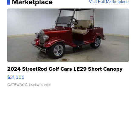
Marketplace
Visit Full Marketplace
2024 StreetRod Golf Cars LE29 Short Canopy
$31,000
GATEWAY C.
| sellwild.com