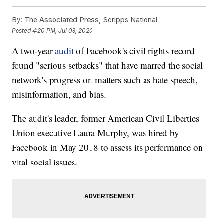
By:
The Associated Press, Scripps National
Posted
4:20 PM, Jul 08, 2020
A two-year
audit
of Facebook's civil rights record
found "serious setbacks" that have marred the social
network's progress on matters such as hate speech,
misinformation, and bias.
The audit's leader, former American Civil Liberties
Union executive Laura Murphy, was hired by
Facebook in May 2018 to assess its performance on
vital social issues.