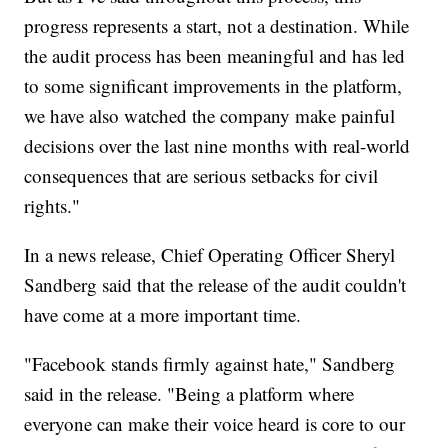
progress represents a start, not a destination. While
the audit process has been meaningful and has led
to some significant improvements in the platform,
we have also watched the company make painful
decisions over the last nine months with real-world
consequences that are serious setbacks for civil
rights."
In a news release, Chief Operating Officer Sheryl
Sandberg said that the release of the audit couldn't
have come at a more important time.
"Facebook stands firmly against hate," Sandberg
said in the release. "Being a platform where
everyone can make their voice heard is core to our