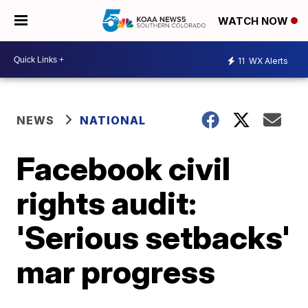
WATCH NOW
11
WX Alerts
NEWS
NATIONAL
Facebook civil
rights audit:
'Serious setbacks'
mar progress