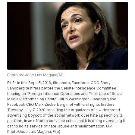
Photo by: Jose Luis Magana/AP
FILE- In this Sept. 5, 2018, file photo, Facebook COO Sheryl
Sandberg testifies before the Senate Intelligence Committee
hearing on "Foreign Influence Operations and Their Use of Social
Media Platforms," on Capitol Hill in Washington. Sandberg and
Facebook CEO Mark Zuckerberg met with civil rights leaders
Tuesday, July 7, 2020, including the organizers of a widespread
advertising boycott of the social network over hate speech on its
platform, in an effort to convince critics that it is doing everything it
can to rid its service of hate, abuse and misinformation. (AP
Photo/Jose Luis Magana, File)