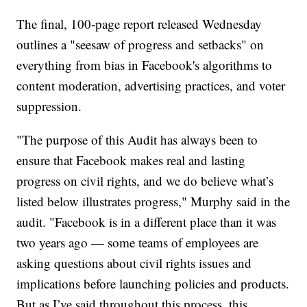
The final, 100-page report released Wednesday
outlines a "seesaw of progress and setbacks" on
everything from bias in Facebook's algorithms to
content moderation, advertising practices, and voter
suppression.
"The purpose of this Audit has always been to
ensure that Facebook makes real and lasting
progress on civil rights, and we do believe what’s
listed below illustrates progress," Murphy said in the
audit. "Facebook is in a different place than it was
two years ago — some teams of employees are
asking questions about civil rights issues and
implications before launching policies and products.
But as I’ve said throughout this process, this