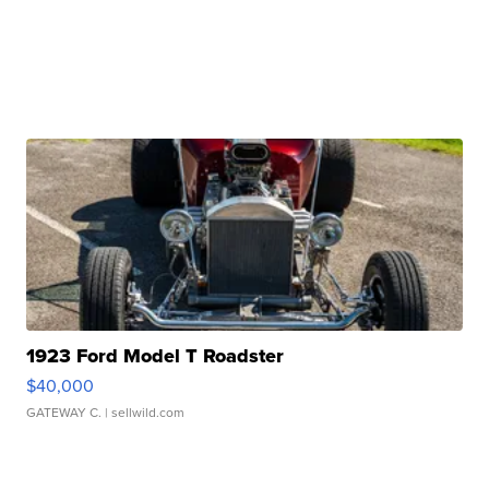
1923 Ford Model T Roadster
$40,000
GATEWAY C.
| sellwild.com