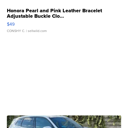
Honora Pearl and Pink Leather Bracelet
Adjustable Buckle Clo...
$49
CONSHY C.
| sellwild.com