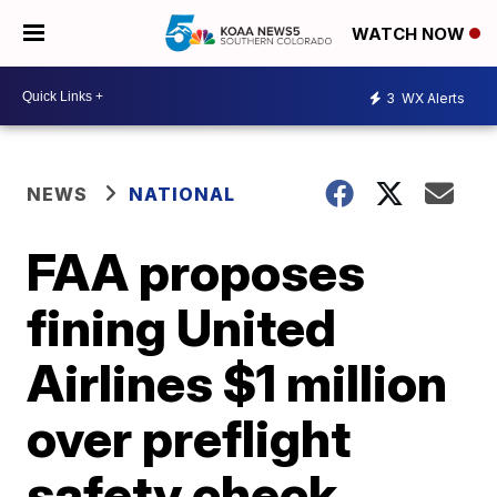
WATCH NOW
3
WX Alerts
NEWS
NATIONAL
FAA proposes
fining United
Airlines $1 million
over preflight
safety check