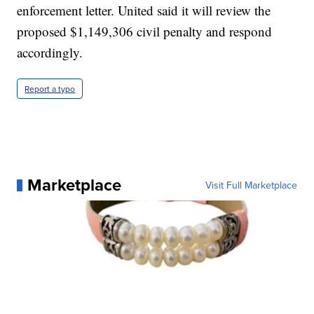
enforcement letter. United said it will review the
proposed $1,149,306 civil penalty and respond
accordingly.
Report a typo
Marketplace
Visit Full Marketplace