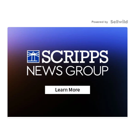
Powered by