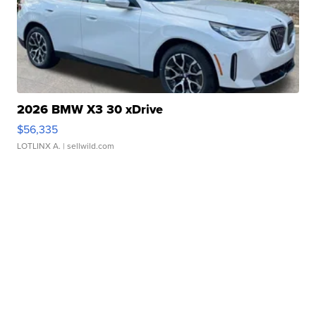
2026 BMW X3 30 xDrive
$56,335
LOTLINX A.
| sellwild.com