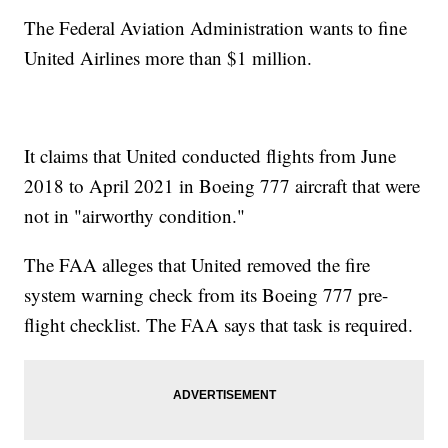
The Federal Aviation Administration wants to fine
United Airlines more than $1 million.
It claims that United conducted flights from June
2018 to April 2021 in Boeing 777 aircraft that were
not in "airworthy condition."
The FAA alleges that United removed the fire
system warning check from its Boeing 777 pre-
flight checklist. The FAA says that task is required.