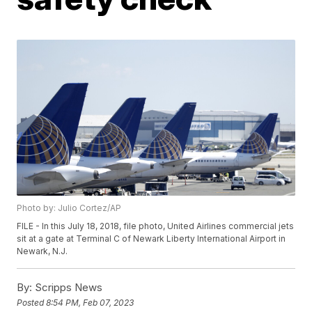
Photo by: Julio Cortez/AP
FILE - In this July 18, 2018, file photo, United Airlines commercial jets
sit at a gate at Terminal C of Newark Liberty International Airport in
Newark, N.J.
By:
Scripps News
Posted
8:54 PM, Feb 07, 2023