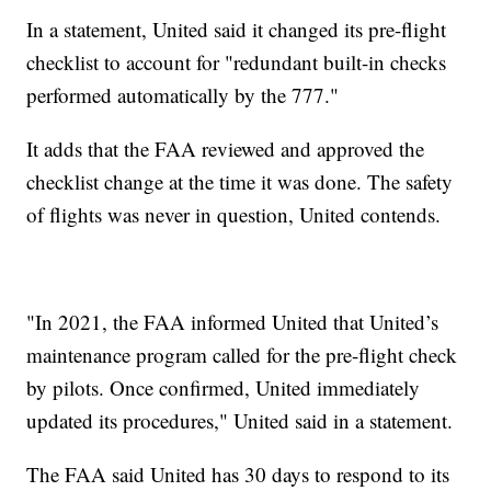
In a statement, United said it changed its pre-flight
checklist to account for "redundant built-in checks
performed automatically by the 777."
It adds that the FAA reviewed and approved the
checklist change at the time it was done. The safety
of flights was never in question, United contends.
"In 2021, the FAA informed United that United’s
maintenance program called for the pre-flight check
by pilots. Once confirmed, United immediately
updated its procedures," United said in a statement.
The FAA said United has 30 days to respond to its