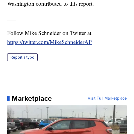
Washington contributed to this report.
___
Follow Mike Schneider on Twitter at
https://twitter.com/MikeSchneiderAP
Report a typo
Marketplace
Visit Full Marketplace