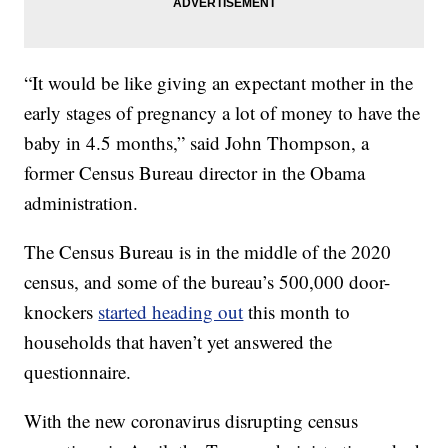
“It would be like giving an expectant mother in the
early stages of pregnancy a lot of money to have the
baby in 4.5 months,” said John Thompson, a
former Census Bureau director in the Obama
administration.
The Census Bureau is in the middle of the 2020
census, and some of the bureau’s 500,000 door-
knockers
started heading out
this month to
households that haven’t yet answered the
questionnaire.
With the new coronavirus disrupting census