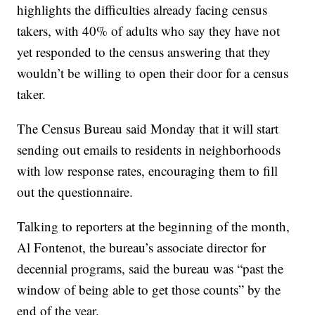
highlights the difficulties already facing census
takers, with 40% of adults who say they have not
yet responded to the census answering that they
wouldn’t be willing to open their door for a census
taker.
The Census Bureau said Monday that it will start
sending out emails to residents in neighborhoods
with low response rates, encouraging them to fill
out the questionnaire.
Talking to reporters at the beginning of the month,
Al Fontenot, the bureau’s associate director for
decennial programs, said the bureau was “past the
window of being able to get those counts” by the
end of the year.