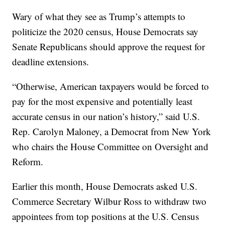
Wary of what they see as Trump’s attempts to
politicize the 2020 census, House Democrats say
Senate Republicans should approve the request for
deadline extensions.
“Otherwise, American taxpayers would be forced to
pay for the most expensive and potentially least
accurate census in our nation’s history,” said U.S.
Rep. Carolyn Maloney, a Democrat from New York
who chairs the House Committee on Oversight and
Reform.
Earlier this month, House Democrats asked U.S.
Commerce Secretary Wilbur Ross to withdraw two
appointees from top positions at the U.S. Census