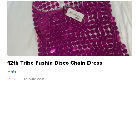
12th Tribe Fushia Disco Chain Dress
$55
ROSE J.
| sellwild.com