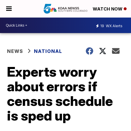
WATCH NOW
19
WX Alerts
NEWS
NATIONAL
Experts worry
about errors if
census schedule
is sped up