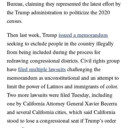
Bureau, claiming they represented the latest effort by
the Trump administration to politicize the 2020
census.
Then last week, Trump
issued a memorandum
seeking to exclude people in the country illegally
from being included during the process for
redrawing congressional districts. Civil rights group
have
filed multiple lawsuits
challenging the
memorandum as unconstitutional and an attempt to
limit the power of Latinos and immigrants of color.
Two more lawsuits were filed Tuesday, including
one by California Attorney General Xavier Becerra
and several California cities, which said California
stood to lose a congressional seat if Trump’s order