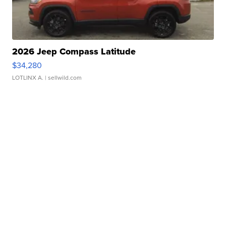
2026 Jeep Compass Latitude
$34,280
LOTLINX A.
| sellwild.com