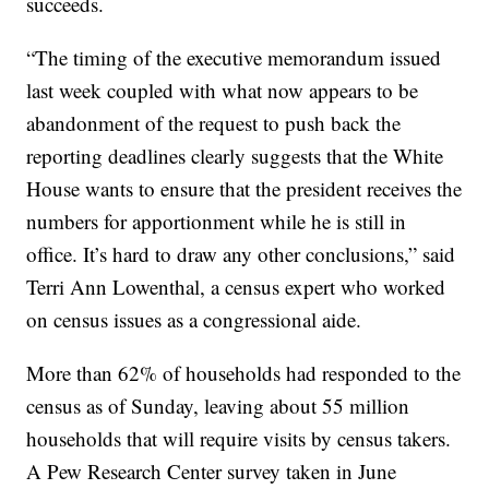
succeeds.
“The timing of the executive memorandum issued
last week coupled with what now appears to be
abandonment of the request to push back the
reporting deadlines clearly suggests that the White
House wants to ensure that the president receives the
numbers for apportionment while he is still in
office. It’s hard to draw any other conclusions,” said
Terri Ann Lowenthal, a census expert who worked
on census issues as a congressional aide.
More than 62% of households had responded to the
census as of Sunday, leaving about 55 million
households that will require visits by census takers.
A Pew Research Center survey taken in June