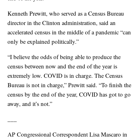
Kenneth Prewitt, who served as a Census Bureau
director in the Clinton administration, said an
accelerated census in the middle of a pandemic “can
only be explained politically.”
“I believe the odds of being able to produce the
census between now and the end of the year is
extremely low. COVID is in charge. The Census
Bureau is not in charge,” Prewitt said. “To finish the
census by the end of the year, COVID has got to go
away, and it’s not.”
___
AP Congressional Correspondent Lisa Mascaro in