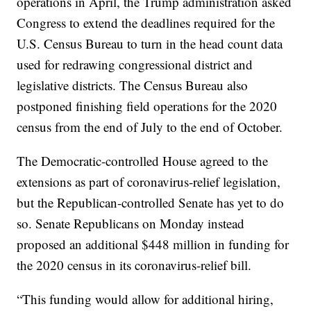
operations in April, the Trump administration asked
Congress to extend the deadlines required for the
U.S. Census Bureau to turn in the head count data
used for redrawing congressional district and
legislative districts. The Census Bureau also
postponed finishing field operations for the 2020
census from the end of July to the end of October.
The Democratic-controlled House agreed to the
extensions as part of coronavirus-relief legislation,
but the Republican-controlled Senate has yet to do
so. Senate Republicans on Monday instead
proposed an additional $448 million in funding for
the 2020 census in its coronavirus-relief bill.
“This funding would allow for additional hiring,