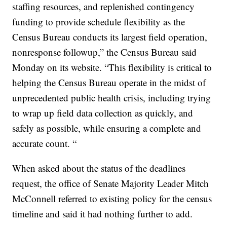
staffing resources, and replenished contingency
funding to provide schedule flexibility as the
Census Bureau conducts its largest field operation,
nonresponse followup,” the Census Bureau said
Monday on its website. “This flexibility is critical to
helping the Census Bureau operate in the midst of
unprecedented public health crisis, including trying
to wrap up field data collection as quickly, and
safely as possible, while ensuring a complete and
accurate count. “
When asked about the status of the deadlines
request, the office of Senate Majority Leader Mitch
McConnell referred to existing policy for the census
timeline and said it had nothing further to add.