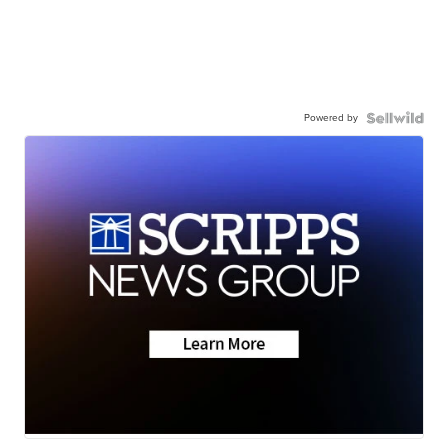
Powered by