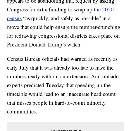
appears to be abandoning that request by asking
Congress for extra funding to wrap up
the 2020
census
“as quickly, and safely as possible” in a
move that could help ensure the number-crunching
for redrawing congressional districts takes place on
President Donald Trump’s watch.
Census Bureau officials had warned as recently as
early July that it was already too late to have the
numbers ready without an extension. And outside
experts predicted Tuesday that speeding up the
timetable would lead to an inaccurate head count
that misses people in hard-to-count minority
communities.