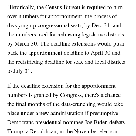
Historically, the Census Bureau is required to turn
over numbers for apportionment, the process of
divvying up congressional seats, by Dec. 31, and
the numbers used for redrawing legislative districts
by March 30. The deadline extensions would push
back the apportionment deadline to April 30 and
the redistricting deadline for state and local districts
to July 31.
If the deadline extension for the apportionment
numbers is granted by Congress, there’s a chance
the final months of the data-crunching would take
place under a new administration if presumptive
Democratic presidential nominee Joe Biden defeats
Trump, a Republican, in the November election.