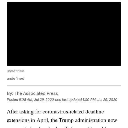
undefined
undefined
By:
The Associated Press
Posted
9:08 AM, Jul 29, 2020
and last updated
1:00 PM, Jul 29, 2020
After asking for coronavirus-related deadline
extensions in April, the Trump administration now