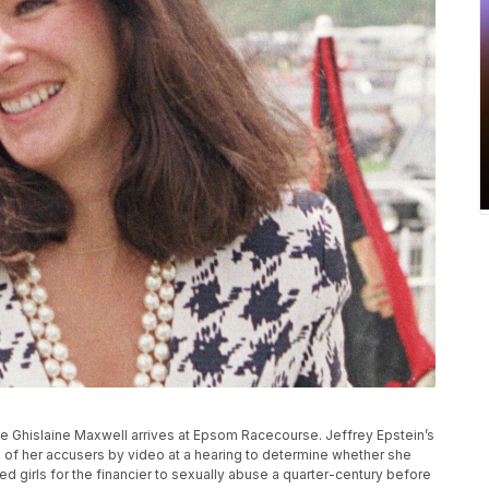
ialite Ghislaine Maxwell arrives at Epsom Racecourse. Jeffrey Epstein’s
ne of her accusers by video at a hearing to determine whether she
ted girls for the financier to sexually abuse a quarter-century before