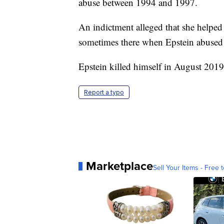
abuse between 1994 and 1997.
An indictment alleged that she helped
sometimes there when Epstein abused
Epstein killed himself in August 2019 
Report a typo
Marketplace
Sell Your Items - Free t