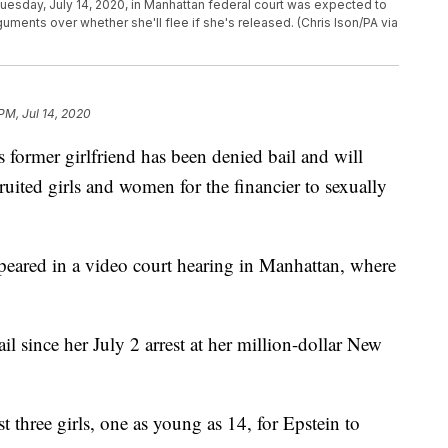
 Tuesday, July 14, 2020, in Manhattan federal court was expected to
guments over whether she'll flee if she's released. (Chris Ison/PA via
PM, Jul 14, 2020
rmer girlfriend has been denied bail and will
uited girls and women for the financier to sexually
ppeared in a video court hearing in Manhattan, where
l since her July 2 arrest at her million-dollar New
t three girls, one as young as 14, for Epstein to