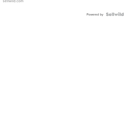
sellwild.com
FLUTED
BEZEL
TWO-
Powered by
TONE
JUBILE...