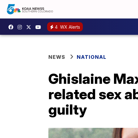
4
WX Alerts
NEWS
NATIONAL
Ghislaine Max
related sex a
guilty