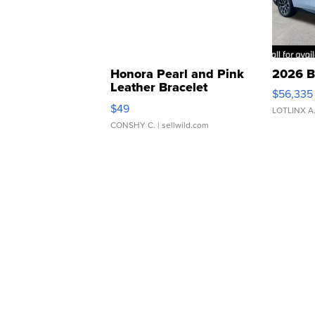
Honora Pearl and Pink
2026 B
Leather Bracelet
$56,335
Adjustable Buckle Clo...
$49
LOTLINX A
CONSHY C.
| sellwild.com