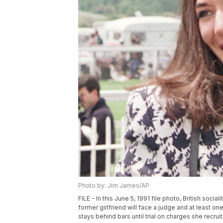
Photo by: Jim James/AP
FILE - In this June 5, 1991 file photo, British soc
former girlfriend will face a judge and at least o
stays behind bars until trial on charges she recrui