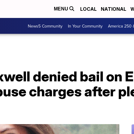
LOCAL
NATIONAL
W
MENU
News5 Community
In Your Community
America 250 
well denied bail on 
buse charges after pl