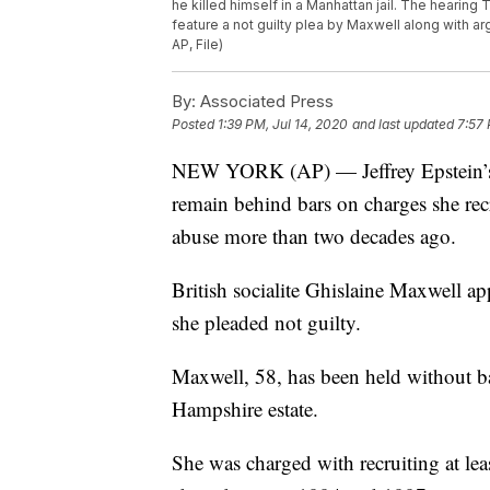
he killed himself in a Manhattan jail. The hearing
feature a not guilty plea by Maxwell along with ar
AP, File)
By:
Associated Press
Posted
1:39 PM, Jul 14, 2020
and last updated
7:57 
NEW YORK (AP) — Jeffrey Epstein’s fo
remain behind bars on charges she recr
abuse more than two decades ago.
British socialite Ghislaine Maxwell a
she pleaded not guilty.
Maxwell, 58, has been held without bai
Hampshire estate.
She was charged with recruiting at leas