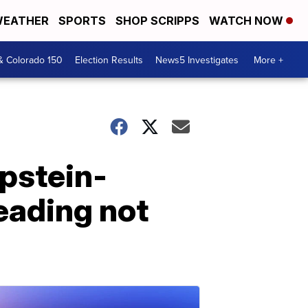
EATHER
SPORTS
SHOP SCRIPPS
WATCH NOW
& Colorado 150
Election Results
News5 Investigates
More +
Epstein-
eading not