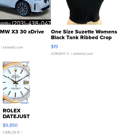
MW X3 30 xDrive
One Size Suzette Womens
Black Tank Ribbed Crop
Asymmetrical ...
$19
.
| sellwild.com
CONSHY C.
| sellwild.com
ROLEX
DATEJUST
16233
$9,850
WHITE
DIAL
CARLOS R.
|