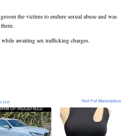
 groom the victims to endure sexual abuse and was
 them.
while awaiting sex trafficking charges.
Visit Full Marketplace
o List