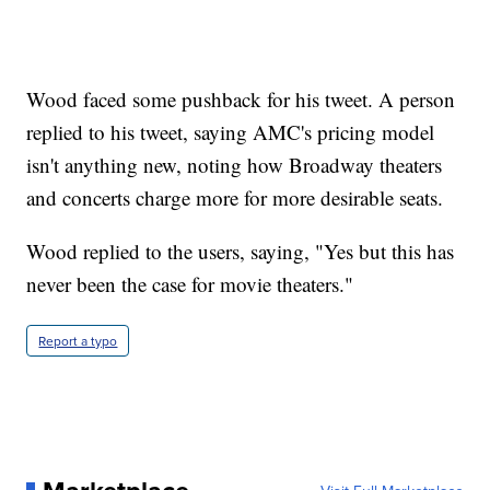
Wood faced some pushback for his tweet. A person
replied to his tweet, saying AMC's pricing model
isn't anything new, noting how Broadway theaters
and concerts charge more for more desirable seats.
Wood replied to the users, saying, "Yes but this has
never been the case for movie theaters."
Report a typo