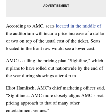
According to AMC, seats
located in the middle of
the auditorium will incur a price increase of a dollar
or two on top of the usual cost of the ticket. Seats
located in the front row would see a lower cost.
AMC is calling the pricing plan "Sightline," which
it plans to have rolled out nationwide by the end of
the year during showings after 4 p.m.
Eliot Hamlisch, AMC’s chief marketing officer said,
“Sightline at AMC more closely aligns AMC’s seat
pricing approach to that of many other
entertainment venues."