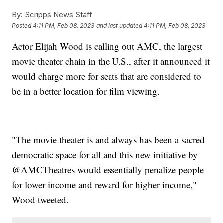
By:
Scripps News Staff
Posted
4:11 PM, Feb 08, 2023
and last updated
4:11 PM, Feb 08, 2023
Actor Elijah Wood is calling out AMC, the largest
movie theater chain in the U.S., after it announced it
would charge more for seats that are considered to
be in a better location for film viewing.
"The movie theater is and always has been a sacred
democratic space for all and this new initiative by
@AMCTheatres would essentially penalize people
for lower income and reward for higher income,"
Wood tweeted.