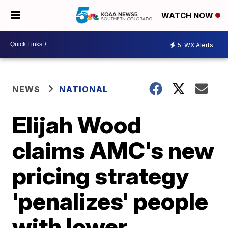
WATCH NOW
5
WX Alerts
NEWS
NATIONAL
Elijah Wood
claims AMC's new
pricing strategy
'penalizes' people
with lower