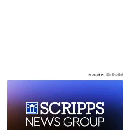
Powered by