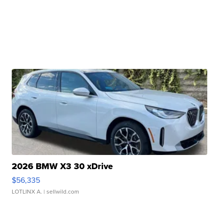
2026 BMW X3 30 xDrive
$56,335
LOTLINX A.
| sellwild.com