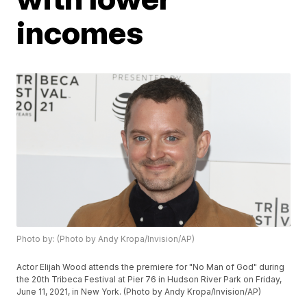
incomes
Photo by: (Photo by Andy Kropa/Invision/AP)
Actor Elijah Wood attends the premiere for "No Man of God" during
the 20th Tribeca Festival at Pier 76 in Hudson River Park on Friday,
June 11, 2021, in New York. (Photo by Andy Kropa/Invision/AP)