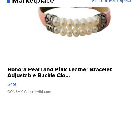
Marketplace
Visit Full Marketplace
Honora Pearl and Pink Leather Bracelet
Adjustable Buckle Clo...
$49
CONSHY C.
| sellwild.com