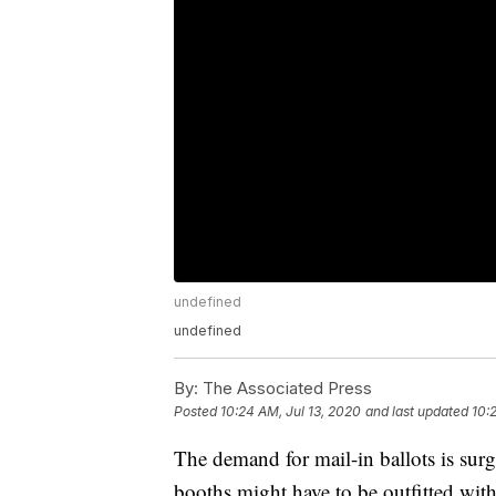
undefined
undefined
By:
The Associated Press
Posted
10:24 AM, Jul 13, 2020
and last updated
10:
The demand for mail-in ballots is sur
booths might have to be outfitted wi