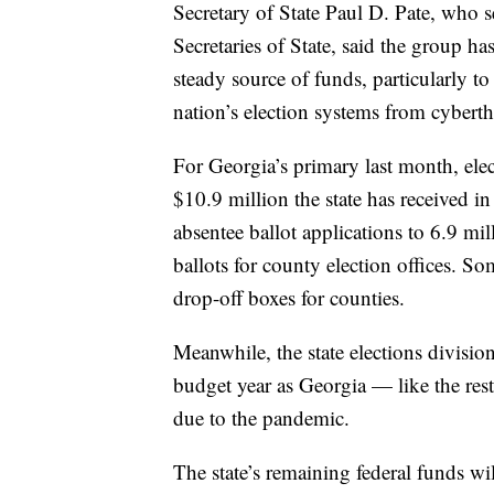
Secretary of State Paul D. Pate, who s
Secretaries of State, said the group h
steady source of funds, particularly t
nation’s election systems from cyberth
For Georgia’s primary last month, elec
$10.9 million the state has received 
absentee ballot applications to 6.9 mil
ballots for county election offices. S
drop-off boxes for counties.
Meanwhile, the state elections divisio
budget year as Georgia — like the rest
due to the pandemic.
The state’s remaining federal funds wi