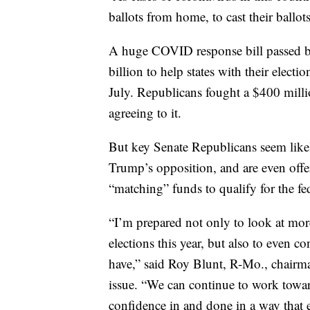
ballots from home, to cast their ball
A huge COVID response bill passed b
billion to help states with their electi
July. Republicans fought a $400 millio
agreeing to it.
But key Senate Republicans seem likel
Trump’s opposition, and are even offer
“matching” funds to qualify for the fe
“I’m prepared not only to look at more 
elections this year, but also to even 
have,” said Roy Blunt, R-Mo., chairman
issue. “We can continue to work toward
confidence in and done in a way that e