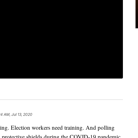
24 AM, Jul 13, 2020
ging. Election workers need training. And polling
th protective shields during the COVID-19 pandemic.