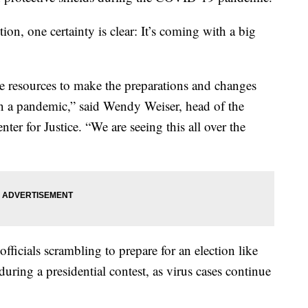
tion, one certainty is clear: It’s coming with a big
the resources to make the preparations and changes
in a pandemic,” said Wendy Weiser, head of the
r for Justice. “We are seeing this all over the
fficials scrambling to prepare for an election like
uring a presidential contest, as virus cases continue