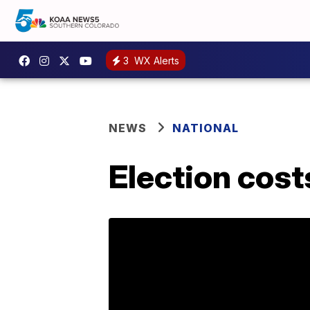
3
WX Alerts
NEWS
NATIONAL
Election costs