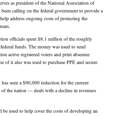
erves as president of the National Association of
as been calling on the federal government to provide a
o help address ongoing costs of protecting the
reats.
tion officials spent $8.1 million of the roughly
in federal funds. The money was used to send
lion active registered voters and print absentee
ome of it also was used to purchase PPE and secure
n has seen a $90,000 reduction for the current
 of the nation — deals with a decline in revenues
ll be used to help cover the costs of developing an