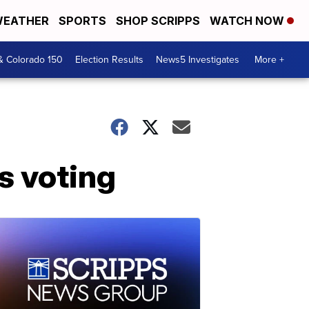
EATHER
SPORTS
SHOP SCRIPPS
WATCH NOW
& Colorado 150
Election Results
News5 Investigates
More +
us voting