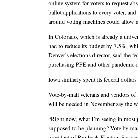
online system for voters to request abs
ballot applications to every voter, and
around voting machines could allow mo
In Colorado, which is already a univers
had to reduce its budget by 7.5%, wh
Denver’s elections director, said the fe
purchasing PPE and other pandemic-re
Iowa similarly spent its federal dollar
Vote-by-mail veterans and vendors of 
will be needed in November say the w
“Right now, what I’m seeing in most pl
supposed to be planning? Vote by mail
president of Runbeck Election Services