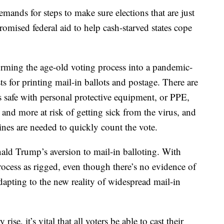
ands for steps to make sure elections that are just
omised federal aid to help cash-starved states cope
rming the age-old voting process into a pandemic-
sts for printing mail-in ballots and postage. There are
is safe with personal protective equipment, or PPE,
 and more at risk of getting sick from the virus, and
ines are needed to quickly count the vote.
ald Trump’s aversion to mail-in balloting. With
rocess as rigged, even though there’s no evidence of
dapting to the new reality of widespread mail-in
ise, it’s vital that all voters be able to cast their