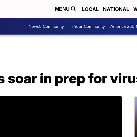
LOCAL
NATIONAL
W
MENU
News5 Community
In Your Community
America 250 
 soar in prep for vir