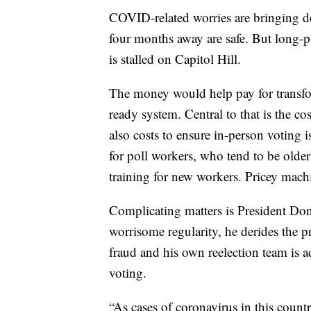
COVID-related worries are bringing dem
four months away are safe. But long-pr
is stalled on Capitol Hill.
The money would help pay for transfo
ready system. Central to that is the co
also costs to ensure in-person voting 
for poll workers, who tend to be older
training for new workers. Pricey mach
Complicating matters is President Don
worrisome regularity, he derides the p
fraud and his own reelection team is a
voting.
“As cases of coronavirus in this country r