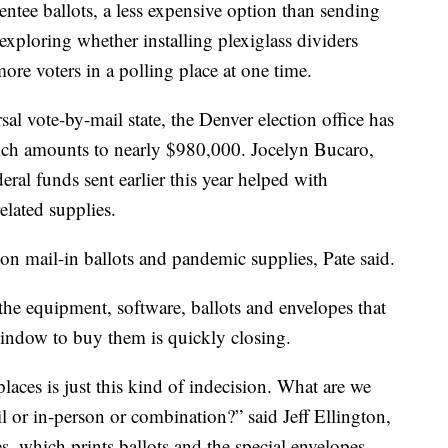
entee ballots, a less expensive option than sending
 exploring whether installing plexiglass dividers
re voters in a polling place at one time.
al vote-by-mail state, the Denver election office has
ich amounts to nearly $980,000. Jocelyn Bucaro,
deral funds sent earlier this year helped with
lated supplies.
s on mail-in ballots and pandemic supplies, Pate said.
the equipment, software, ballots and envelopes that
indow to buy them is quickly closing.
aces is just this kind of indecision. What are we
 or in-person or combination?” said Jeff Ellington,
, which prints ballots and the special envelopes