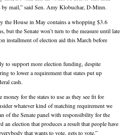
ots by mail,” said Sen. Amy Klobuchar, D-Minn.
y the House in May contains a whopping $3.6
ons, but the Senate won’t turn to the measure until late
n installment of election aid this March before
y to support more election funding, despite
ing to lower a requirement that states put up
deral cash.
money for the states to use as they see fit for
consider whatever kind of matching requirement we
 of the Senate panel with responsibility for the
 an election that produces a result that people have
verybody that wants to vote, gets to vote.”