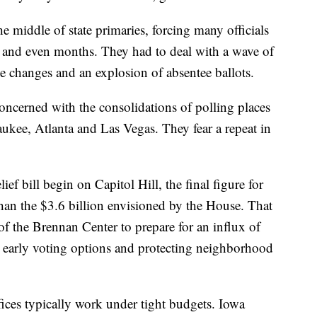
e middle of state primaries, forcing many officials
ks and even months. They had to deal with a wave of
ce changes and an explosion of absentee ballots.
concerned with the consolidations of polling places
aukee, Atlanta and Las Vegas. They fear a repeat in
f bill begin on Capitol Hill, the final figure for
than the $3.6 billion envisioned by the House. That
f the Brennan Center to prepare for an influx of
e early voting options and protecting neighborhood
fices typically work under tight budgets. Iowa