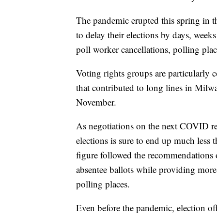
The pandemic erupted this spring in th
to delay their elections by days, wee
poll worker cancellations, polling pla
Voting rights groups are particularly 
that contributed to long lines in Milw
November.
As negotiations on the next COVID relie
elections is sure to end up much less 
figure followed the recommendations o
absentee ballots while providing mor
polling places.
Even before the pandemic, election of