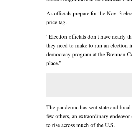
As officials prepare for the Nov. 3 elec
price tag.
“Election officials don’t have nearly 
they need to make to run an election 
democracy program at the Brennan Cente
place.”
The pandemic has sent state and local o
few others, an extraordinary endeavor d
to rise across much of the U.S.