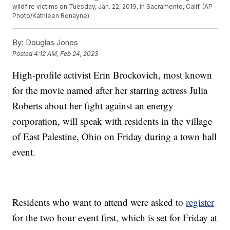
wildfire victims on Tuesday, Jan. 22, 2019, in Sacramento, Calif. (AP
Photo/Kathleen Ronayne)
By:
Douglas Jones
Posted
4:12 AM, Feb 24, 2023
High-profile activist Erin Brockovich, most known
for the movie named after her starring actress Julia
Roberts about her fight against an energy
corporation, will speak with residents in the village
of East Palestine, Ohio on Friday during a town hall
event.
Residents who want to attend were asked to
register
for the two hour event first, which is set for Friday at