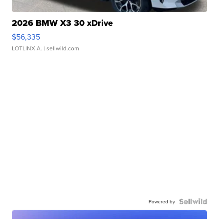
2026 BMW X3 30 xDrive
$56,335
LOTLINX A.
| sellwild.com
Powered by