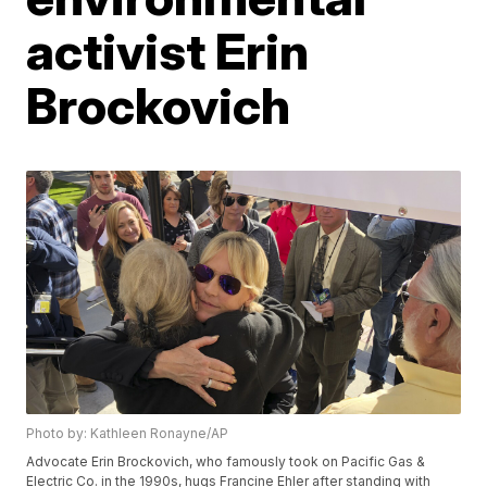
activist Erin
Brockovich
Photo by: Kathleen Ronayne/AP
Advocate Erin Brockovich, who famously took on Pacific Gas &
Electric Co. in the 1990s, hugs Francine Ehler after standing with