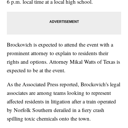
6 p.m. local time at a local high school.
Brockovich is expected to attend the event with a
prominent attorney to explain to residents their
rights and options. Attorney Mikal Watts of Texas is
expected to be at the event.
As the Associated Press reported, Brockovich's legal
associates are among teams looking to represent
affected residents in litigation after a train operated
by Norfolk Southern derailed in a fiery crash
spilling toxic chemicals onto the town.