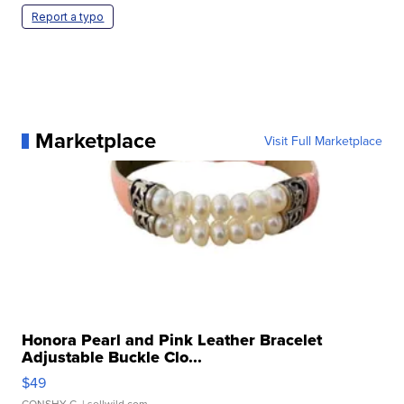
Report a typo
Marketplace
Visit Full Marketplace
Honora Pearl and Pink Leather Bracelet
Adjustable Buckle Clo...
$49
CONSHY C.
| sellwild.com