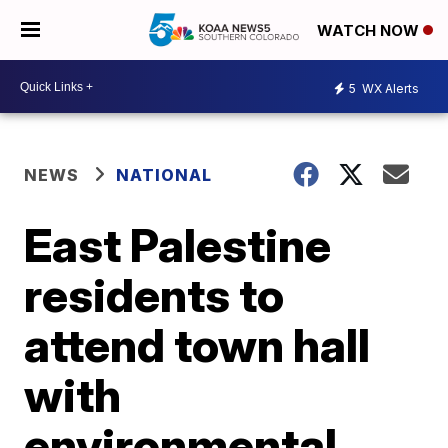
WATCH NOW
5
WX Alerts
NEWS
NATIONAL
East Palestine
residents to
attend town hall
with
environmental