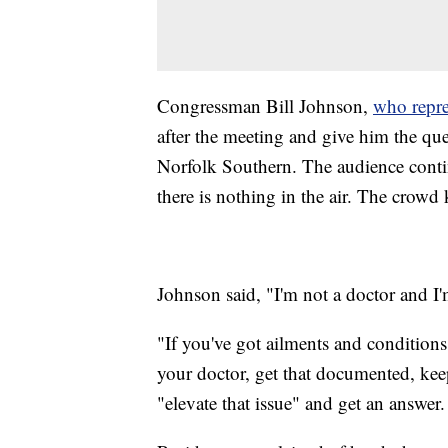
Congressman Bill Johnson,
who repre
after the meeting and give him the qu
Norfolk Southern. The audience contin
there is nothing in the air. The crowd
Johnson said, "I'm not a doctor and I'
"If you've got ailments and conditions
your doctor, get that documented, kee
"elevate that issue" and get an answer.