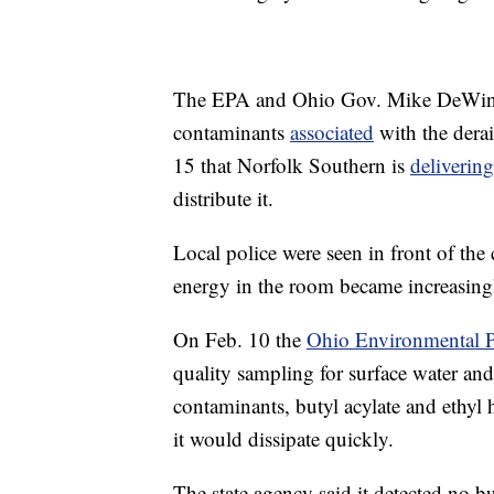
The EPA and Ohio Gov. Mike DeWine h
contaminants
associated
with the derai
15 that Norfolk Southern is
delivering
distribute it.
Local police were seen in front of th
energy in the room became increasingl
On Feb. 10 the
Ohio Environmental P
quality sampling for surface water and
contaminants, butyl acylate and ethyl h
it would dissipate quickly.
The state agency said it detected no bu