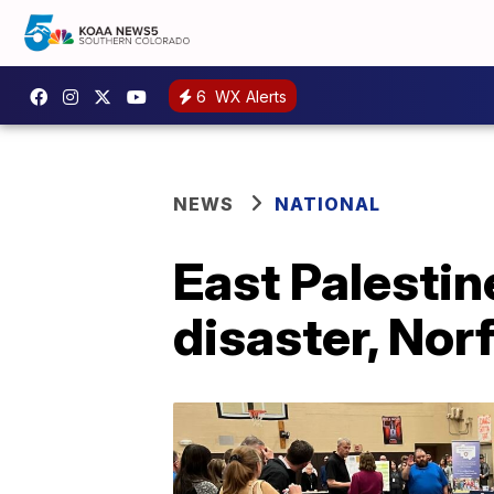
6
WX Alerts
NEWS
NATIONAL
East Palestine
disaster, Nor