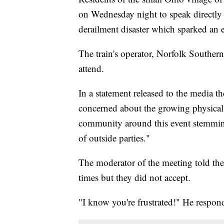
on Wednesday night to speak directly
derailment disaster which sparked an e
The train's operator, Norfolk Southern,
attend.
In a statement released to the media 
concerned about the growing physical
community around this event stemming 
of outside parties."
The moderator of the meeting told the
times but they did not accept.
"I know you're frustrated!" He respon