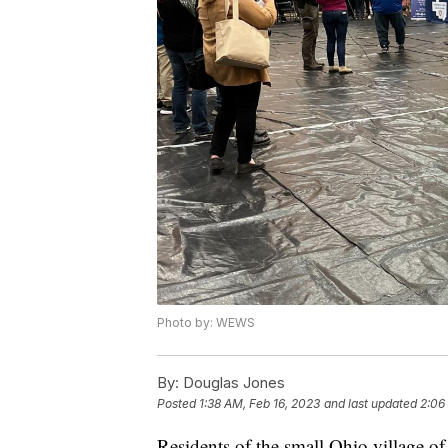
Photo by: WEWS
By:
Douglas Jones
Posted
1:38 AM, Feb 16, 2023
and last updated
2:06
Residents of the small Ohio village of