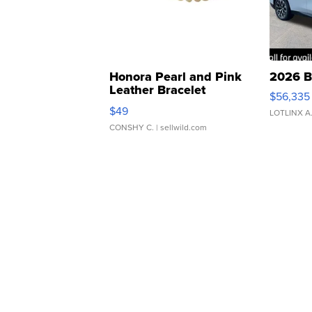
Honora Pearl and Pink
2026 B
Leather Bracelet
$56,335
Adjustable Buckle Clo...
$49
LOTLINX A
CONSHY C.
| sellwild.com