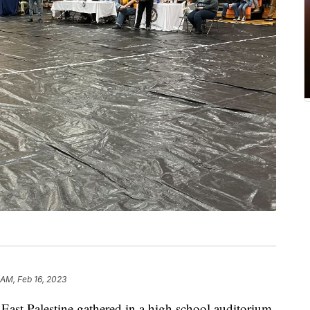
 AM, Feb 16, 2023
 East Palestine gathered in a high school auditorium