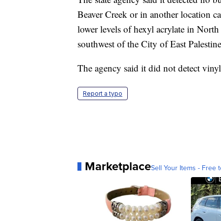
Beaver Creek or in another location ca
lower levels of hexyl acrylate in Nort
southwest of the City of East Palestine
The agency said it did not detect vinyl
Report a typo
Marketplace
Sell Your Items - Free t