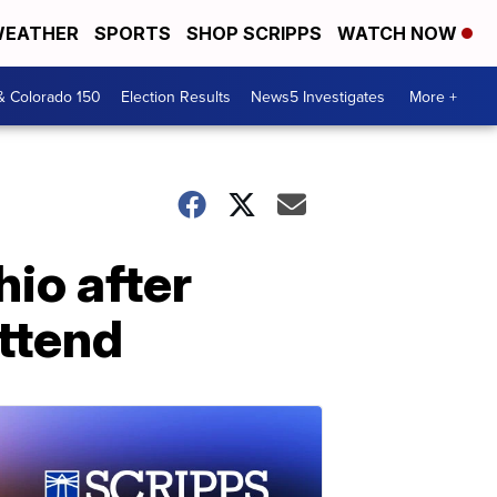
EATHER
SPORTS
SHOP SCRIPPS
WATCH NOW
& Colorado 150
Election Results
News5 Investigates
More +
hio after
attend