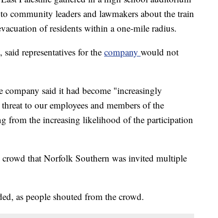
 to community leaders and lawmakers about the train
vacuation of residents within a one-mile radius.
 said representatives for the
company
would not
the company said it had become "increasingly
 threat to our employees and members of the
from the increasing likelihood of the participation
 crowd that Norfolk Southern was invited multiple
ded, as people shouted from the crowd.