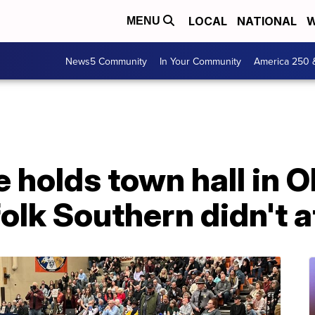
LOCAL
NATIONAL
W
MENU
News5 Community
In Your Community
America 250 
 holds town hall in O
folk Southern didn't 