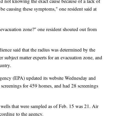
d not knowing the exact cause because of a lack of
y be causing these symptoms," one resident said at
evacuation zone?" one resident shouted out from
dience said that the radius was determined by the
r subject matter experts for an evacuation zone, and
untry.
gency (EPA) updated its website Wednesday and
 screenings for 459 homes, and had 28 screenings
 wells that were sampled as of Feb. 15 was 21. Air
ording to the agency.