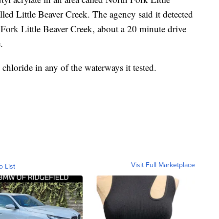
lled Little Beaver Creek. The agency said it detected
h Fork Little Beaver Creek, about a 20 minute drive
.
 chloride in any of the waterways it tested.
Visit Full Marketplace
o List