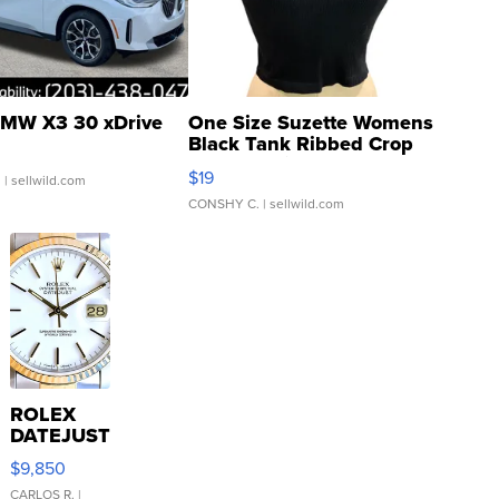
MW X3 30 xDrive
One Size Suzette Womens
Black Tank Ribbed Crop
Asymmetrical ...
$19
.
| sellwild.com
CONSHY C.
| sellwild.com
ROLEX
DATEJUST
16233
$9,850
WHITE
DIAL
CARLOS R.
|