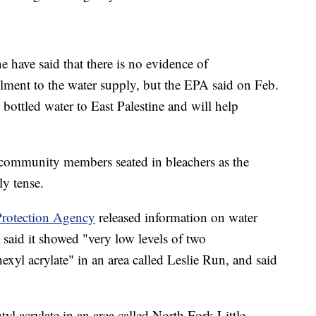
ave said that there is no evidence of
lment to the water supply, but the EPA said on Feb.
bottled water to East Palestine and will help
e community members seated in bleachers as the
y tense.
rotection Agency
released information on water
 said it showed "very low levels of two
exyl acrylate" in an area called Leslie Run, and said
tyl acrylate in an area called North Fork Little