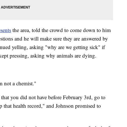
sents
the area, told the crowd to come down to him
estions and he will make sure they are answered by
ued yelling, asking "why are we getting sick" if
 kept pressing, asking why animals are dying.
m not a chemist."
 that you did not have before February 3rd, go to
p that health record," and Johnson promised to