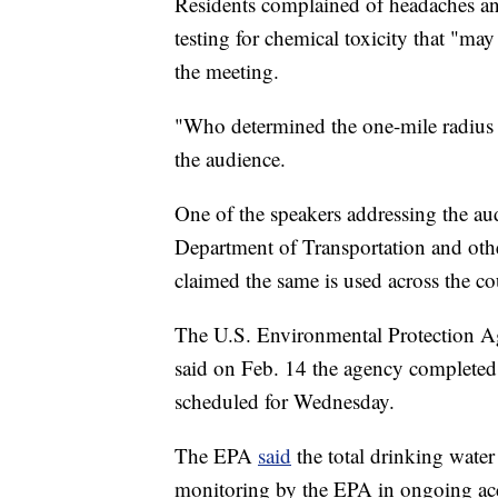
Residents complained of headaches an
testing for chemical toxicity that "ma
the meeting.
"Who determined the one-mile radius 
the audience.
One of the speakers addressing the au
Department of Transportation and othe
claimed the same is used across the co
The U.S. Environmental Protection A
said on Feb. 14 the agency completed
scheduled for Wednesday.
The EPA
said
the total drinking water
monitoring by the EPA in ongoing acc