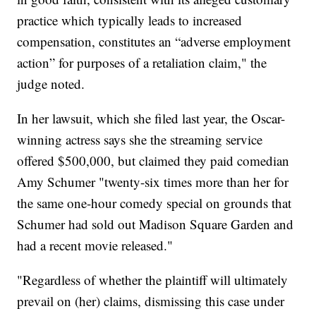
practice which typically leads to increased
compensation, constitutes an “adverse employment
action” for purposes of a retaliation claim," the
judge noted.
In her lawsuit, which she filed last year, the Oscar-
winning actress says she the streaming service
offered $500,000, but claimed they paid comedian
Amy Schumer "twenty-six times more than her for
the same one-hour comedy special on grounds that
Schumer had sold out Madison Square Garden and
had a recent movie released."
"Regardless of whether the plaintiff will ultimately
prevail on (her) claims, dismissing this case under