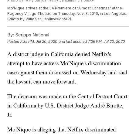
Photo by: Willy Sanjuan/Willy Sanjuan/Invision/AP
Mo'Nique arrives at the LA Premiere of "Almost Christmas" at the
Regency Village Theatre on Thursday, Nov. 3, 2016, in Los Angeles.
(Photo by Willy Sanjuan/Invision/AP)
By:
Scripps National
Posted
7:35 PM, Jul 20, 2020
and last updated
7:36 PM, Jul 20, 2020
A district judge in California denied Netflix's
attempt to have actress Mo'Nique's discrimination
case against them dismissed on Wednesday and said
the lawsuit can move forward.
The decision was made in the Central District Court
in California by U.S. District Judge Andrè Birotte,
Jr.
Mo'Nique is alleging that Netflix discriminated