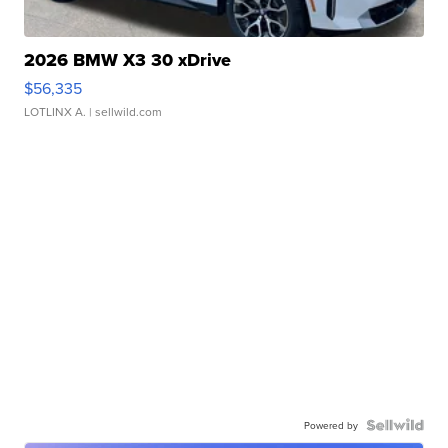
2026 BMW X3 30 xDrive
$56,335
LOTLINX A.
| sellwild.com
Powered by