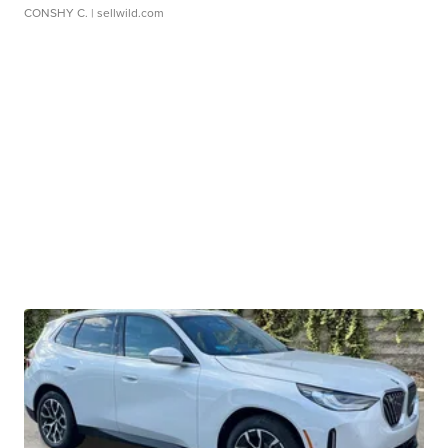
CONSHY C.
| sellwild.com