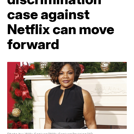
case against
Netflix can move
forward