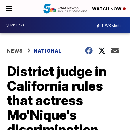
WATCH NOW
4
WX Alerts
NEWS
NATIONAL
District judge in
California rules
that actress
Mo'Nique's
discrimination