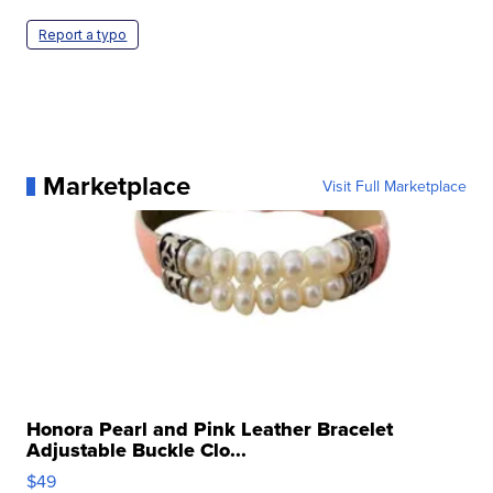
Report a typo
Marketplace
Visit Full Marketplace
Honora Pearl and Pink Leather Bracelet
Adjustable Buckle Clo...
$49