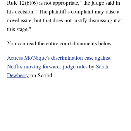
Rule 12(b)(6) is not appropriate," the judge said in
his decision. "The plaintiff’s complaint may raise a
novel issue, but that does not justify dismissing it at
this stage."
You can read the entire court documents below:
Actress Mo'Nique's discrimination case against
Netflix moving forward, judge rules
by
Sarah
Dewberry
on Scribd