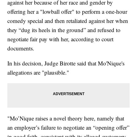
against her because of her race and gender by
offering her a "lowball offer" to perform a one-hour
comedy special and then retaliated against her when
they “dug its heels in the ground” and refused to
negotiate fair pay with her, according to court
documents.
In his decision, Judge Birotte said that Mo'Nique's
allegations are "plausible."
"Mo’Nique raises a novel theory here, namely that
an employer’s failure to negotiate an “opening offer”
in good faith, consistent with its alleged customary