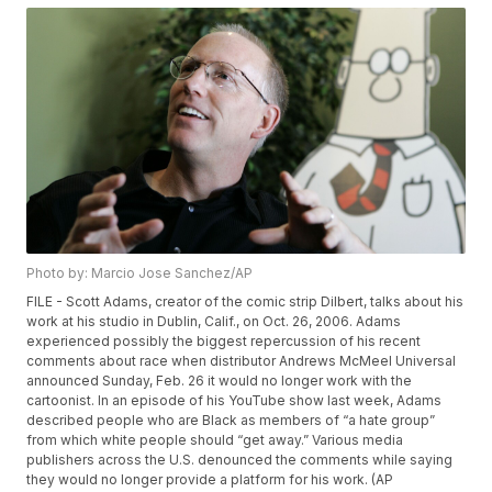
Photo by: Marcio Jose Sanchez/AP
FILE - Scott Adams, creator of the comic strip Dilbert, talks about his
work at his studio in Dublin, Calif., on Oct. 26, 2006. Adams
experienced possibly the biggest repercussion of his recent
comments about race when distributor Andrews McMeel Universal
announced Sunday, Feb. 26 it would no longer work with the
cartoonist. In an episode of his YouTube show last week, Adams
described people who are Black as members of “a hate group”
from which white people should “get away.” Various media
publishers across the U.S. denounced the comments while saying
they would no longer provide a platform for his work. (AP