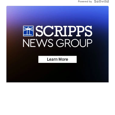
Powered by