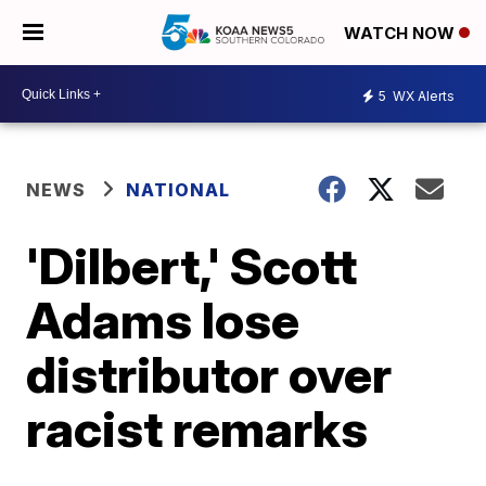
WATCH NOW
5
WX Alerts
NEWS
NATIONAL
'Dilbert,' Scott
Adams lose
distributor over
racist remarks