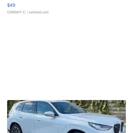
$49
CONSHY C.
| sellwild.com