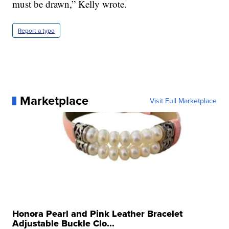
must be drawn,” Kelly wrote.
Report a typo
Marketplace
Visit Full Marketplace
Honora Pearl and Pink Leather Bracelet
Adjustable Buckle Clo...