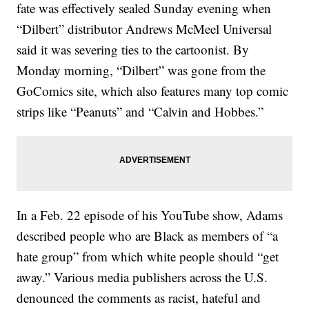
fate was effectively sealed Sunday evening when
“Dilbert” distributor Andrews McMeel Universal
said it was severing ties to the cartoonist. By
Monday morning, “Dilbert” was gone from the
GoComics site, which also features many top comic
strips like “Peanuts” and “Calvin and Hobbes.”
In a Feb. 22 episode of his YouTube show, Adams
described people who are Black as members of “a
hate group” from which white people should “get
away.” Various media publishers across the U.S.
denounced the comments as racist, hateful and