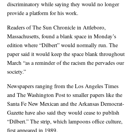
discriminatory while saying they would no longer
provide a platform for his work.
Readers of The Sun Chronicle in Attleboro,
Massachusetts, found a blank space in Monday’s
edition where “Dilbert” would normally run. The
paper said it would keep the space blank throughout
March “as a reminder of the racism the pervades our
society.”
Newspapers ranging from the Los Angeles Times
and The Washington Post to smaller papers like the
Santa Fe New Mexican and the Arkansas Democrat-
Gazette have also said they would cease to publish
“Dilbert.” The strip, which lampoons office culture,
first appeared in 1989.