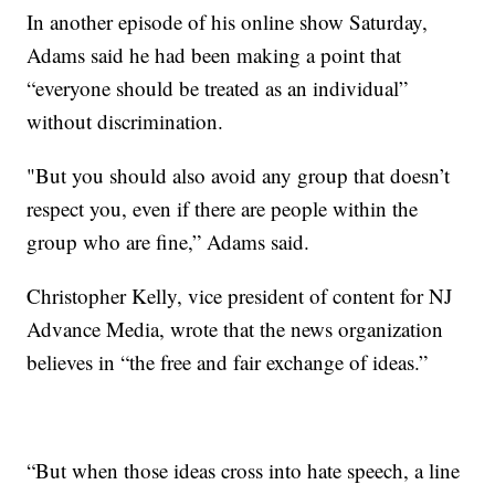
In another episode of his online show Saturday,
Adams said he had been making a point that
“everyone should be treated as an individual”
without discrimination.
"But you should also avoid any group that doesn’t
respect you, even if there are people within the
group who are fine,” Adams said.
Christopher Kelly, vice president of content for NJ
Advance Media, wrote that the news organization
believes in “the free and fair exchange of ideas.”
“But when those ideas cross into hate speech, a line