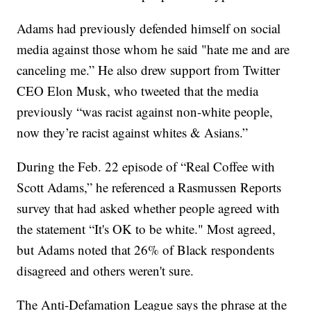
Adams had previously defended himself on social
media against those whom he said "hate me and are
canceling me.” He also drew support from Twitter
CEO Elon Musk, who tweeted that the media
previously “was racist against non-white people,
now they’re racist against whites & Asians.”
During the Feb. 22 episode of “Real Coffee with
Scott Adams,” he referenced a Rasmussen Reports
survey that had asked whether people agreed with
the statement “It's OK to be white." Most agreed,
but Adams noted that 26% of Black respondents
disagreed and others weren't sure.
The Anti-Defamation League says the phrase at the