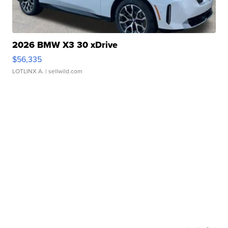
2026 BMW X3 30 xDrive
$56,335
LOTLINX A.
| sellwild.com