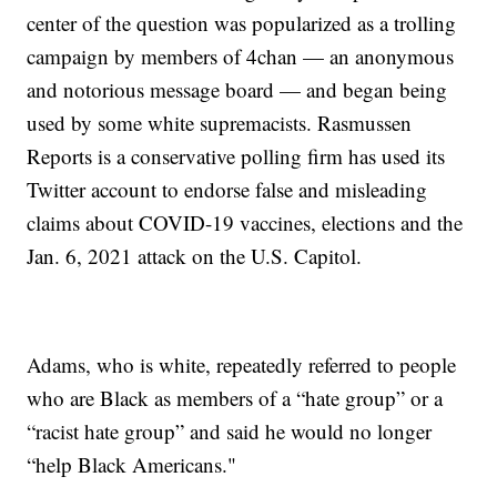
center of the question was popularized as a trolling
campaign by members of 4chan — an anonymous
and notorious message board — and began being
used by some white supremacists. Rasmussen
Reports is a conservative polling firm has used its
Twitter account to endorse false and misleading
claims about COVID-19 vaccines, elections and the
Jan. 6, 2021 attack on the U.S. Capitol.
Adams, who is white, repeatedly referred to people
who are Black as members of a “hate group” or a
“racist hate group” and said he would no longer
“help Black Americans."