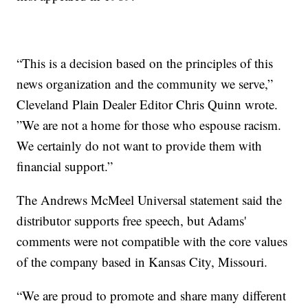
“This is a decision based on the principles of this
news organization and the community we serve,”
Cleveland Plain Dealer Editor Chris Quinn wrote.
”We are not a home for those who espouse racism.
We certainly do not want to provide them with
financial support.”
The Andrews McMeel Universal statement said the
distributor supports free speech, but Adams'
comments were not compatible with the core values
of the company based in Kansas City, Missouri.
“We are proud to promote and share many different