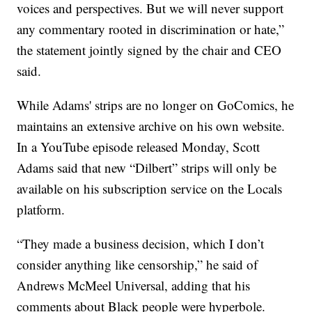
voices and perspectives. But we will never support
any commentary rooted in discrimination or hate,”
the statement jointly signed by the chair and CEO
said.
While Adams' strips are no longer on GoComics, he
maintains an extensive archive on his own website.
In a YouTube episode released Monday, Scott
Adams said that new “Dilbert” strips will only be
available on his subscription service on the Locals
platform.
“They made a business decision, which I don’t
consider anything like censorship,” he said of
Andrews McMeel Universal, adding that his
comments about Black people were hyperbole.