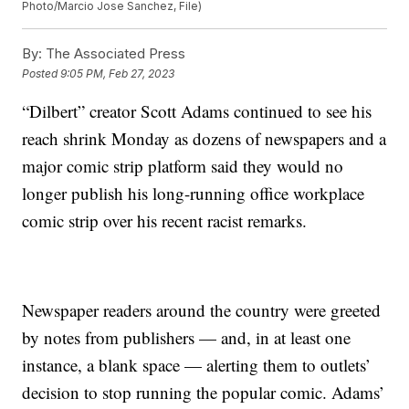
Photo/Marcio Jose Sanchez, File)
By:
The Associated Press
Posted
9:05 PM, Feb 27, 2023
“Dilbert” creator Scott Adams continued to see his
reach shrink Monday as dozens of newspapers and a
major comic strip platform said they would no
longer publish his long-running office workplace
comic strip over his recent racist remarks.
Newspaper readers around the country were greeted
by notes from publishers — and, in at least one
instance, a blank space — alerting them to outlets’
decision to stop running the popular comic. Adams’