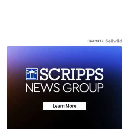
Powered by