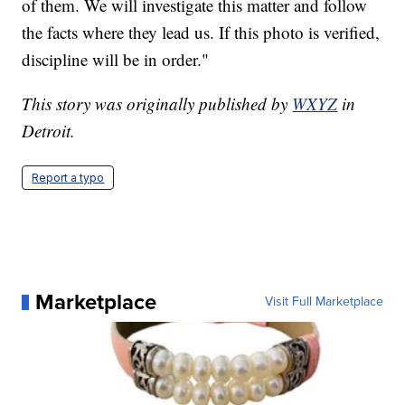
of them. We will investigate this matter and follow
the facts where they lead us. If this photo is verified,
discipline will be in order."
This story was originally published by
WXYZ
in
Detroit.
Report a typo
Marketplace
Visit Full Marketplace