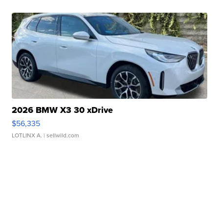
2026 BMW X3 30 xDrive
$56,335
LOTLINX A.
| sellwild.com