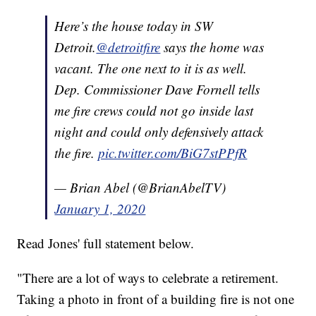
Here’s the house today in SW
Detroit.
@detroitfire
says the home was
vacant. The one next to it is as well.
Dep. Commissioner Dave Fornell tells
me fire crews could not go inside last
night and could only defensively attack
the fire.
pic.twitter.com/BiG7stPPfR
— Brian Abel (@BrianAbelTV)
January 1, 2020
Read Jones' full statement below.
"There are a lot of ways to celebrate a retirement.
Taking a photo in front of a building fire is not one