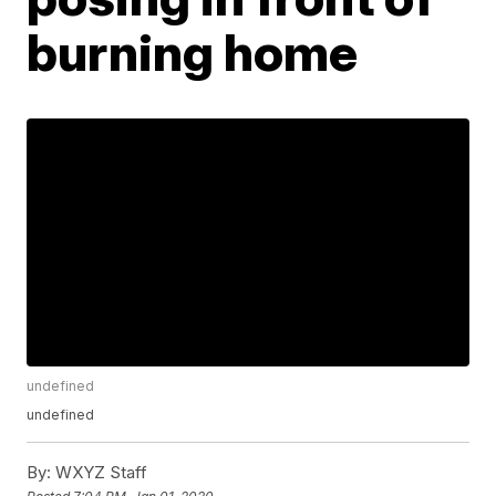
burning home
undefined
undefined
By:
WXYZ Staff