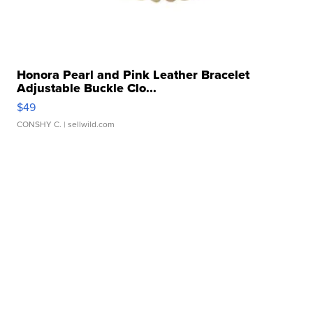
Honora Pearl and Pink Leather Bracelet
Adjustable Buckle Clo...
$49
CONSHY C.
| sellwild.com