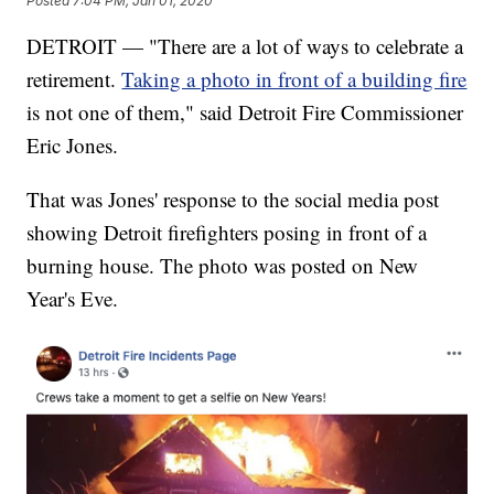
Posted
7:04 PM, Jan 01, 2020
DETROIT — "There are a lot of ways to celebrate a
retirement.
Taking a photo in front of a building fire
is not one of them," said Detroit Fire Commissioner
Eric Jones.
That was Jones' response to the social media post
showing Detroit firefighters posing in front of a
burning house. The photo was posted on New
Year's Eve.