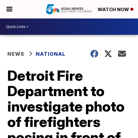
WATCH NOW
NEWS
NATIONAL
Detroit Fire
Department to
investigate photo
of firefighters
posing in front of