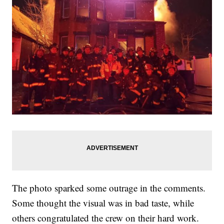
The photo sparked some outrage in the comments.
Some thought the visual was in bad taste, while
others congratulated the crew on their hard work.