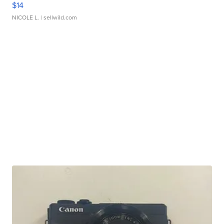
$14
NICOLE L.
| sellwild.com