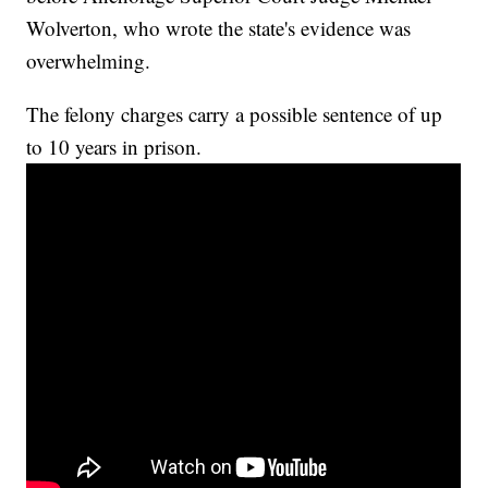
Wolverton, who wrote the state's evidence was
overwhelming.
The felony charges carry a possible sentence of up
to 10 years in prison.