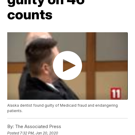
counts
Alaska dentist found guilty of Medicaid fraud and endangering
patients.
By:
The Associated Press
Posted
7:32 PM, Jan 20, 2020