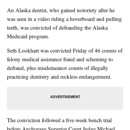
An Alaska dentist, who gained notoriety after he
was seen in a video riding a hoverboard and pulling
teeth, was convicted of defrauding the Alaska
Medicaid program.
Seth Lookhart was convicted Friday of 46 counts of
felony medical assistance fraud and scheming to
defraud, plus misdemeanor counts of illegally
practicing dentistry and reckless endangerment.
The conviction followed a five-week bench trial
before Anchorage Superior Court Judge Michael