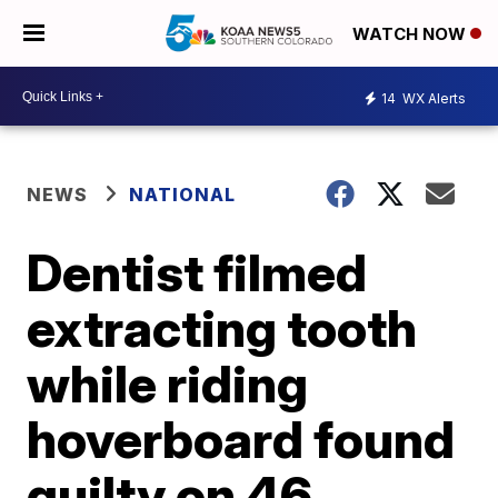
WATCH NOW
14
WX Alerts
NEWS
NATIONAL
Dentist filmed
extracting tooth
while riding
hoverboard found
guilty on 46