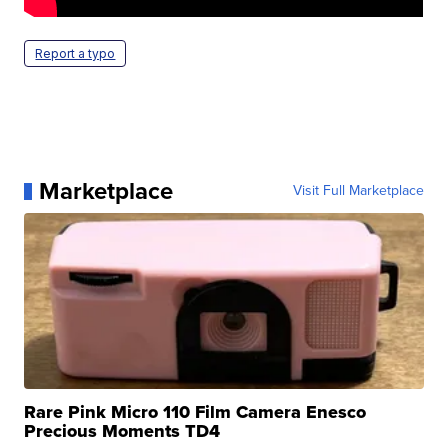
Report a typo
Marketplace
Visit Full Marketplace
Rare Pink Micro 110 Film Camera Enesco
Precious Moments TD4