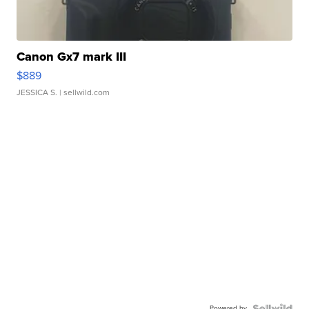
Canon Gx7 mark III
$889
JESSICA S.
| sellwild.com
Powered by