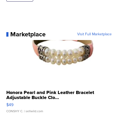
Marketplace
Visit Full Marketplace
Honora Pearl and Pink Leather Bracelet
Adjustable Buckle Clo...
$49
CONSHY C.
| sellwild.com