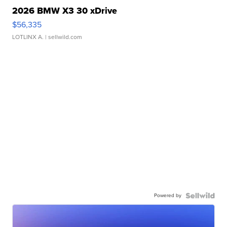
2026 BMW X3 30 xDrive
$56,335
LOTLINX A.
| sellwild.com
Powered by