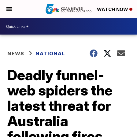
WATCH NOW
NEWS
NATIONAL
Deadly funnel-
web spiders the
latest threat for
Australia
following fires