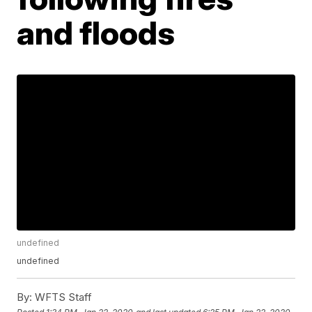
and floods
undefined
undefined
By:
WFTS Staff