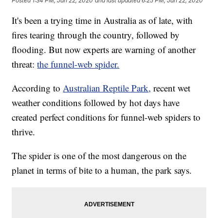
Posted
1:34 PM, Jan 22, 2020
and last updated
6:25 PM, Jan 22, 2020
It's been a trying time in Australia as of late, with
fires tearing through the country, followed by
flooding. But now experts are warning of another
threat:
the funnel-web spider.
According to
Australian Reptile Park,
recent wet
weather conditions followed by hot days have
created perfect conditions for funnel-web spiders to
thrive.
The spider is one of the most dangerous on the
planet in terms of bite to a human, the park says.