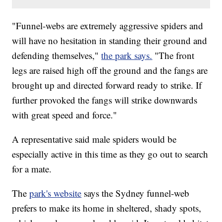
"Funnel-webs are extremely aggressive spiders and
will have no hesitation in standing their ground and
defending themselves,"
the park says.
"The front
legs are raised high off the ground and the fangs are
brought up and directed forward ready to strike. If
further provoked the fangs will strike downwards
with great speed and force."
A representative said male spiders would be
especially active in this time as they go out to search
for a mate.
The
park's website
says the Sydney funnel-web
prefers to make its home in sheltered, shady spots,