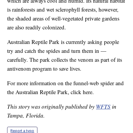
which are always cool and humid. Its natural habitat
is rainforests and wet sclerophyll forests, however,
the shaded areas of well-vegetated private gardens
are also readily colonized.
Australian Reptile Park is currently asking people
try and catch the spides and turn them in —
carefully. The park collects the venom as part of its
antivenom program to save lives.
For more information on the funnel-web spider and
the Australian Reptile Park, click here.
This story was originally published by
WFTS
in
Tampa, Florida.
Report a typo