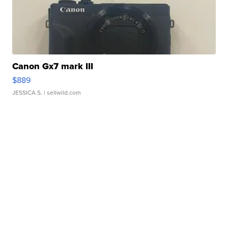
Canon Gx7 mark III
$889
JESSICA S.
| sellwild.com