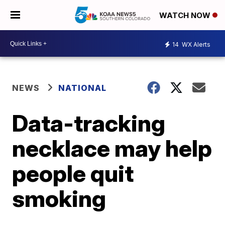
WATCH NOW
14
WX Alerts
NEWS
NATIONAL
Data-tracking
necklace may help
people quit
smoking