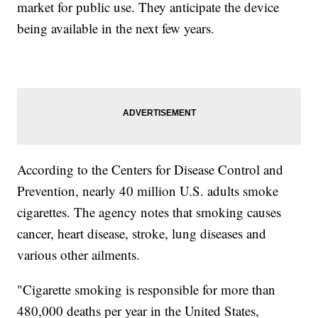
market for public use. They anticipate the device
being available in the next few years.
According to the Centers for Disease Control and
Prevention, nearly 40 million U.S. adults smoke
cigarettes. The agency notes that smoking causes
cancer, heart disease, stroke, lung diseases and
various other ailments.
"Cigarette smoking is responsible for more than
480,000 deaths per year in the United States,