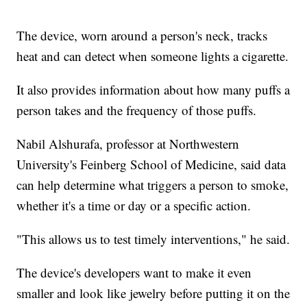
The device, worn around a person's neck, tracks
heat and can detect when someone lights a cigarette.
It also provides information about how many puffs a
person takes and the frequency of those puffs.
Nabil Alshurafa, professor at Northwestern
University's Feinberg School of Medicine, said data
can help determine what triggers a person to smoke,
whether it's a time or day or a specific action.
"This allows us to test timely interventions," he said.
The device's developers want to make it even
smaller and look like jewelry before putting it on the