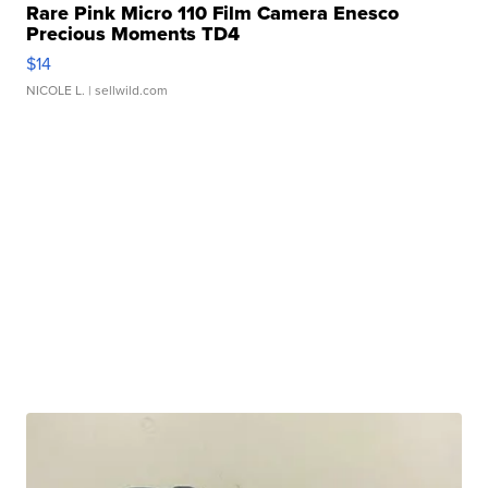
Rare Pink Micro 110 Film Camera Enesco
Precious Moments TD4
$14
NICOLE L.
| sellwild.com