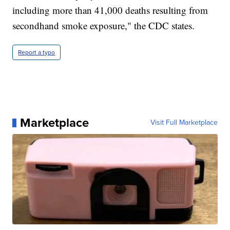
including more than 41,000 deaths resulting from
secondhand smoke exposure," the CDC states.
Report a typo
Marketplace
Visit Full Marketplace