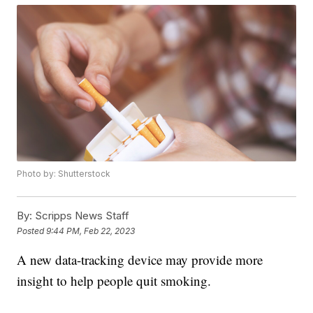
Photo by: Shutterstock
By:
Scripps News Staff
Posted
9:44 PM, Feb 22, 2023
A new data-tracking device may provide more
insight to help people quit smoking.