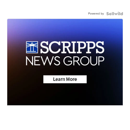
Powered by