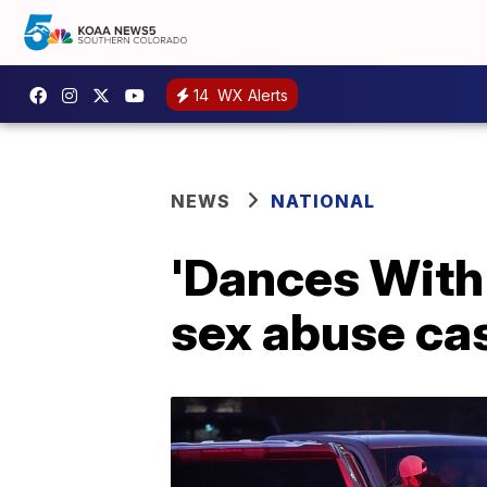
14
WX Alerts
NEWS
NATIONAL
'Dances With 
sex abuse ca