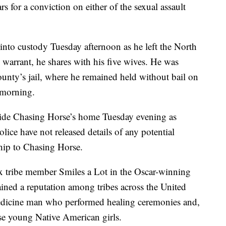
rs for a conviction on either of the sexual assault
nto custody Tuesday afternoon as he left the North
 warrant, he shares with his five wives. He was
nty’s jail, where he remained held without bail on
 morning.
ide Chasing Horse’s home Tuesday evening as
olice have not released details of any potential
ship to Chasing Horse.
x tribe member Smiles a Lot in the Oscar-winning
ned a reputation among tribes across the United
medicine man who performed healing ceremonies and,
use young Native American girls.