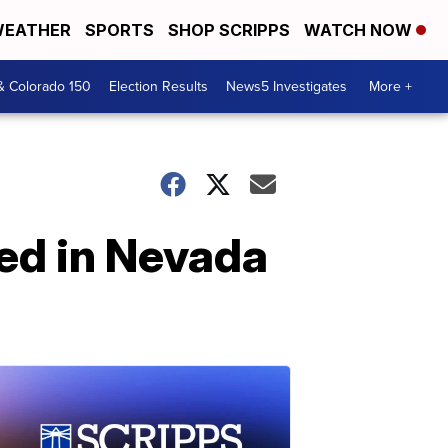
EATHER
SPORTS
SHOP SCRIPPS
WATCH NOW
& Colorado 150
Election Results
News5 Investigates
More +
ed in Nevada