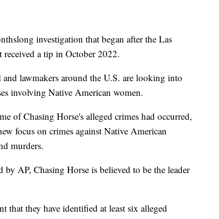
nthslong investigation that began after the Las
 received a tip in October 2022.
al and lawmakers around the U.S. are looking into
cases involving Native American women.
me of Chasing Horse's alleged crimes had occurred,
a new focus on crimes against Native American
and murders.
d by AP, Chasing Horse is believed to be the leader
that they have identified at least six alleged