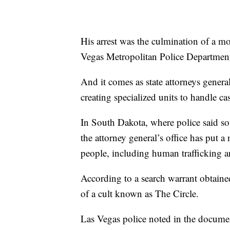
His arrest was the culmination of a mo
Vegas Metropolitan Police Department
And it comes as state attorneys gener
creating specialized units to handle 
In South Dakota, where police said so
the attorney general’s office has put 
people, including human trafficking 
According to a search warrant obtaine
of a cult known as The Circle.
Las Vegas police noted in the document 