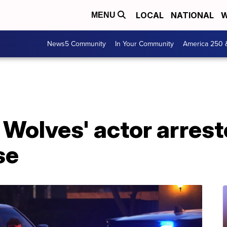
LOCAL
NATIONAL
W
MENU
News5 Community
In Your Community
America 250 
Wolves' actor arrest
se