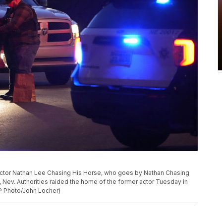
actor Nathan Lee Chasing His Horse, who goes by Nathan Chasing
, Nev. Authorities raided the home of the former actor Tuesday in
AP Photo/John Locher)