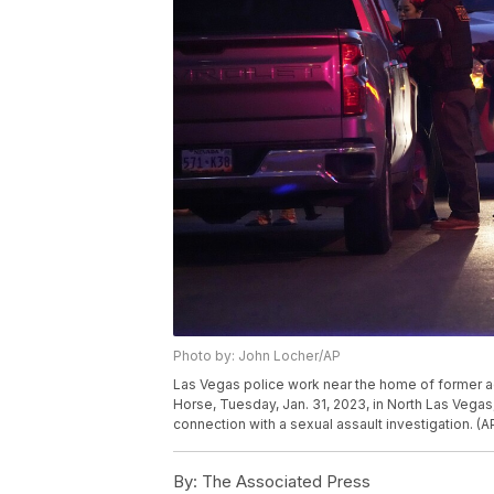
Photo by: John Locher/AP
Las Vegas police work near the home of former 
Horse, Tuesday, Jan. 31, 2023, in North Las Vegas
connection with a sexual assault investigation. (
By:
The Associated Press