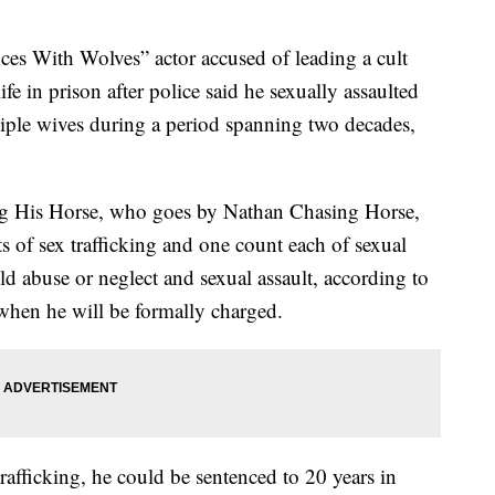
With Wolves” actor accused of leading a cult
ife in prison after police said he sexually assaulted
iple wives during a period spanning two decades,
g His Horse, who goes by Nathan Chasing Horse,
ts of sex trafficking and one count each of sexual
ld abuse or neglect and sexual assault, according to
 when he will be formally charged.
trafficking, he could be sentenced to 20 years in