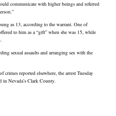
 could communicate with higher beings and referred
erson.”
oung as 13, according to the warrant. One of
ffered to him as a “gift” when she was 15, while
.
ding sexual assaults and arranging sex with the
of crimes reported elsewhere, the arrest Tuesday
d in Nevada’s Clark County.