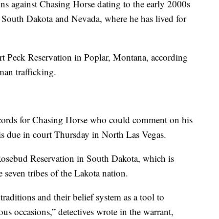
ons against Chasing Horse dating to the early 2000s
, South Dakota and Nevada, where he has lived for
t Peck Reservation in Poplar, Montana, according
man trafficking.
records for Chasing Horse who could comment on his
s due in court Thursday in North Las Vegas.
Rosebud Reservation in South Dakota, which is
 seven tribes of the Lakota nation.
raditions and their belief system as a tool to
us occasions,” detectives wrote in the warrant,