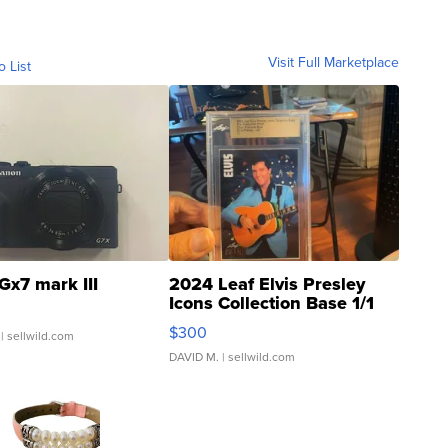
Visit Full Marketplace
o List
Gx7 mark III
2024 Leaf Elvis Presley
Icons Collection Base 1/1
SSP Clear ...
$300
| sellwild.com
DAVID M.
| sellwild.com