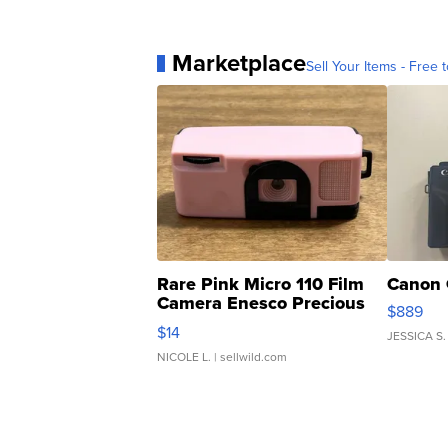
Marketplace
Sell Your Items - Free t
Rare Pink Micro 110 Film
Canon 
Camera Enesco Precious
$889
Moments TD4
$14
JESSICA S.
NICOLE L.
| sellwild.com