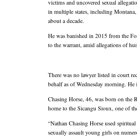
victims and uncovered sexual allegati
in multiple states, including Montana
about a decade.
He was banished in 2015 from the For
to the warrant, amid allegations of hu
There was no lawyer listed in court 
behalf as of Wednesday morning. He i
Chasing Horse, 46, was born on the 
home to the Sicangu Sioux, one of the
“Nathan Chasing Horse used spiritual t
sexually assault young girls on numero