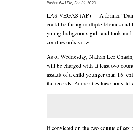
Posted
6:41 PM, Feb 01, 2023
LAS VEGAS (AP) — A former “Dances 
could be facing multiple felonies and l
young Indigenous girls and took mult
court records show.
As of Wednesday, Nathan Lee Chasin
will be charged with at least two coun
assault of a child younger than 16, chi
the records. Authorities have not said
If convicted on the two counts of sex 