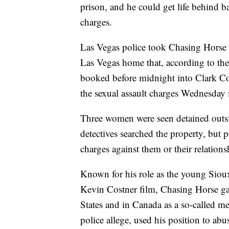
prison, and he could get life behind ba
charges.
Las Vegas police took Chasing Horse i
Las Vegas home that, according to the
booked before midnight into Clark Cou
the sexual assault charges Wednesday
Three women were seen detained outs
detectives searched the property, but p
charges against them or their relation
Known for his role as the young Siou
Kevin Costner film, Chasing Horse gai
States and in Canada as a so-called 
police allege, used his position to ab