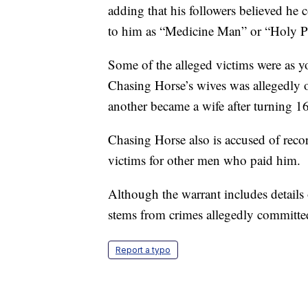
adding that his followers believed he
to him as “Medicine Man” or “Holy P
Some of the alleged victims were as y
Chasing Horse’s wives was allegedly o
another became a wife after turning 16
Chasing Horse also is accused of recor
victims for other men who paid him.
Although the warrant includes details 
stems from crimes allegedly committe
Report a typo