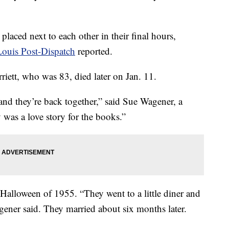
placed next to each other in their final hours,
Louis Post-Dispatch
reported.
rriett, who was 83, died later on Jan. 11.
and they’re back together,” said Sue Wagener, a
y was a love story for the books.”
 Halloween of 1955. “They went to a little diner and
gener said. They married about six months later.