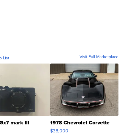
Visit Full Marketplace
o List
Gx7 mark III
1978 Chevrolet Corvette
$38,000