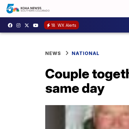
18
WX Alerts
NEWS
NATIONAL
Couple togeth
same day