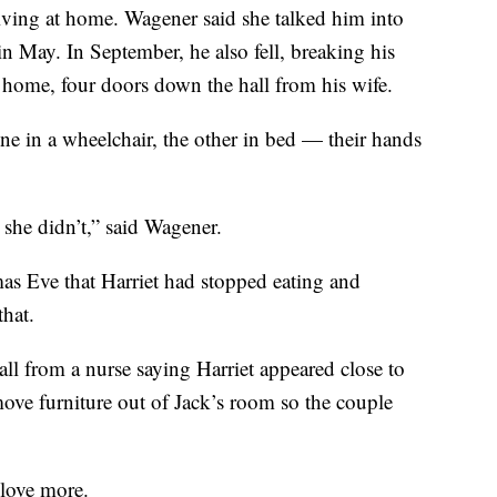
iving at home. Wagener said she talked him into
n May. In September, he also fell, breaking his
 home, four doors down the hall from his wife.
ne in a wheelchair, the other in bed — their hands
she didn’t,” said Wagener.
as Eve that Harriet had stopped eating and
that.
ll from a nurse saying Harriet appeared close to
move furniture out of Jack’s room so the couple
 love more.