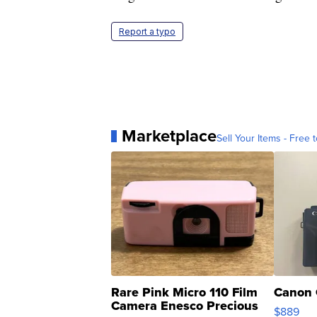
Report a typo
Marketplace
Sell Your Items - Free t
Rare Pink Micro 110 Film
Canon 
Camera Enesco Precious
$889