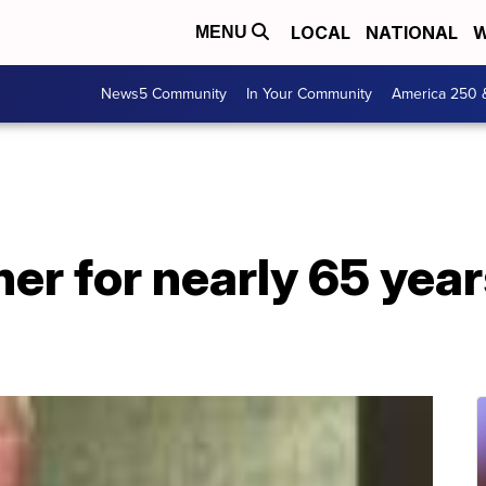
LOCAL
NATIONAL
W
MENU
News5 Community
In Your Community
America 250 
er for nearly 65 year