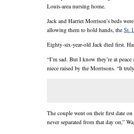
Louis-area nursing home.
Jack and Harriet Morrison’s beds were 
allowing them to hold hands, the
St. 
Eighty-six-year-old Jack died first. Ha
“I’m sad. But I know they’re at peace 
niece raised by the Morrisons. “It trul
The couple went on their first date on
never separated from that day on,” Wa