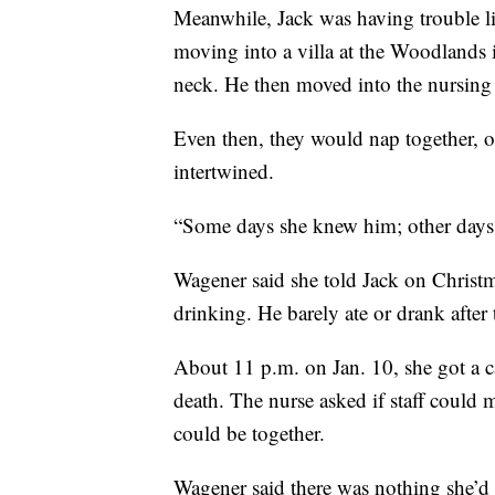
Meanwhile, Jack was having trouble l
moving into a villa at the Woodlands i
neck. He then moved into the nursing
Even then, they would nap together, o
intertwined.
“Some days she knew him; other days 
Wagener said she told Jack on Christm
drinking. He barely ate or drank after 
About 11 p.m. on Jan. 10, she got a ca
death. The nurse asked if staff could 
could be together.
Wagener said there was nothing she’d