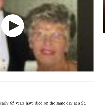
arly 65 years have died on the same day at a St.