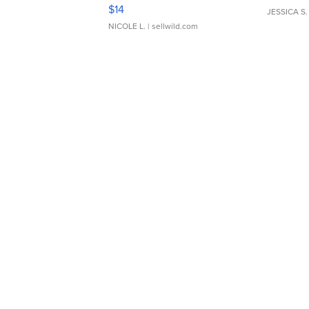
Moments TD4
$14
JESSICA S.
NICOLE L.
| sellwild.com