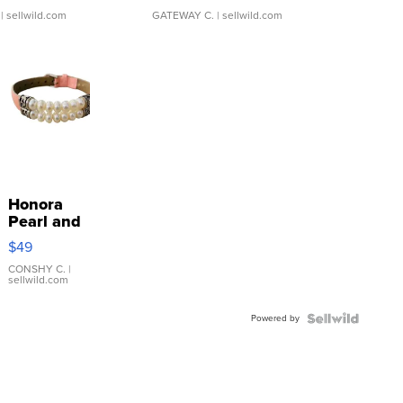
| sellwild.com
GATEWAY C.
| sellwild.com
Honora
Pearl and
Pink
$49
Leather
Bracelet
CONSHY C.
|
sellwild.com
Adjustable
Buckle
Powered by
Clo...