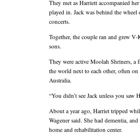
They met as Harriett accompanied her 
played in. Jack was behind the wheel o
concerts.
Together, the couple ran and grew V-
sons.
They were active Moolah Shriners, a fr
the world next to each other, often on
Australia.
“You didn’t see Jack unless you saw Ha
About a year ago, Harriet tripped whil
Wagener said. She had dementia, and
home and rehabilitation center.