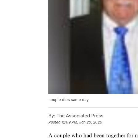
couple dies same day
By:
The Associated Press
Posted
12:09 PM, Jan 20, 2020
A couple who had been together for ne