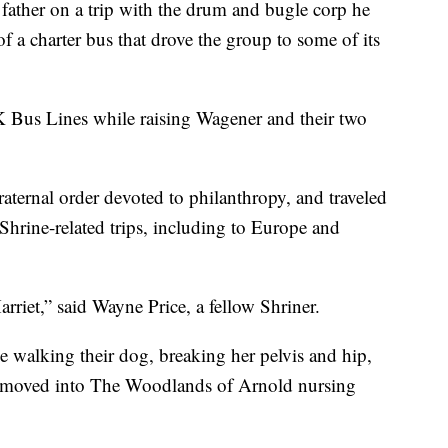
father on a trip with the drum and bugle corp he
f a charter bus that drove the group to some of its
K Bus Lines while raising Wagener and their two
aternal order devoted to philanthropy, and traveled
 Shrine-related trips, including to Europe and
rriet,” said Wayne Price, a fellow Shriner.
e walking their dog, breaking her pelvis and hip,
 moved into The Woodlands of Arnold nursing