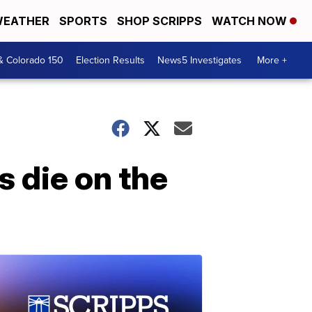
EATHER
SPORTS
SHOP SCRIPPS
WATCH NOW
& Colorado 150
Election Results
News5 Investigates
More +
s die on the