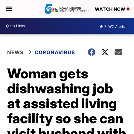
WATCH NOW
7
WX Alerts
NEWS
CORONAVIRUS
Woman gets
dishwashing job
at assisted living
facility so she can
visit husband with