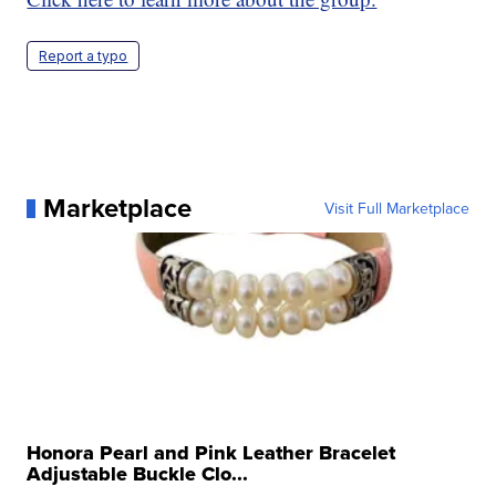
Report a typo
Marketplace
Visit Full Marketplace
Honora Pearl and Pink Leather Bracelet
Adjustable Buckle Clo...