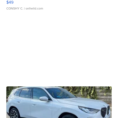
$49
CONSHY C.
| sellwild.com