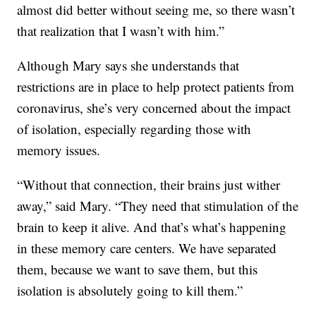
almost did better without seeing me, so there wasn’t
that realization that I wasn’t with him.”
Although Mary says she understands that
restrictions are in place to help protect patients from
coronavirus, she’s very concerned about the impact
of isolation, especially regarding those with
memory issues.
“Without that connection, their brains just wither
away,” said Mary. “They need that stimulation of the
brain to keep it alive. And that’s what’s happening
in these memory care centers. We have separated
them, because we want to save them, but this
isolation is absolutely going to kill them.”