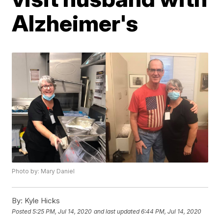
Alzheimer's
Photo by: Mary Daniel
By:
Kyle Hicks
Posted
5:25 PM, Jul 14, 2020
and last updated
6:44 PM, Jul 14, 2020