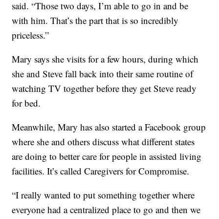
said. “Those two days, I’m able to go in and be
with him. That’s the part that is so incredibly
priceless.”
Mary says she visits for a few hours, during which
she and Steve fall back into their same routine of
watching TV together before they get Steve ready
for bed.
Meanwhile, Mary has also started a Facebook group
where she and others discuss what different states
are doing to better care for people in assisted living
facilities. It’s called Caregivers for Compromise.
“I really wanted to put something together where
everyone had a centralized place to go and then we