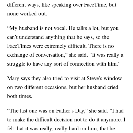
different ways, like speaking over FaceTime, but
none worked out.
“My husband is not vocal. He talks a lot, but you
can’t understand anything that he says, so the
FaceTimes were extremely difficult. There is no
exchange of conversation,” she said. “It was really a
struggle to have any sort of connection with him.”
Mary says they also tried to visit at Steve’s window
on two different occasions, but her husband cried
both times.
“The last one was on Father’s Day,” she said. “I had
to make the difficult decision not to do it anymore. I
felt that it was really, really hard on him, that he