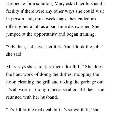
Desperate for a solution, Mary asked her husband’s
facility if there were any other ways she could visit
in person and, three weeks ago, they ended up
offering her a job as a part-time dishwasher. She
jumped at the opportunity and began training.
“OK then, a dishwasher it is. And I took the job.”
she said.
Mary says she’s not just there “for fluff.” She does
the hard work of doing the dishes, mopping the
floor, cleaning the grill and taking the garbage out.
It’s all worth it though, because after 114 days, she
reunited with her husband.
“It’s 100% the real deal, but it’s so worth it,” she