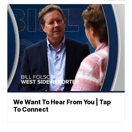
We Want To Hear From You | Tap
To Connect