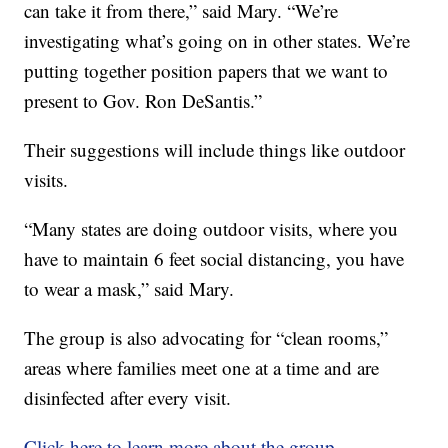
can take it from there,” said Mary. “We’re
investigating what’s going on in other states. We’re
putting together position papers that we want to
present to Gov. Ron DeSantis.”
Their suggestions will include things like outdoor
visits.
“Many states are doing outdoor visits, where you
have to maintain 6 feet social distancing, you have
to wear a mask,” said Mary.
The group is also advocating for “clean rooms,”
areas where families meet one at a time and are
disinfected after every visit.
Click here to learn more about the group.