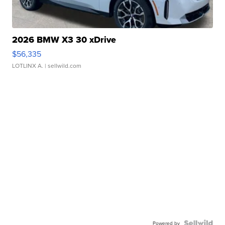
2026 BMW X3 30 xDrive
$56,335
LOTLINX A.
| sellwild.com
Powered by