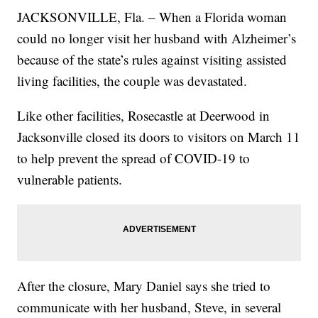
JACKSONVILLE, Fla. – When a Florida woman
could no longer visit her husband with Alzheimer’s
because of the state’s rules against visiting assisted
living facilities, the couple was devastated.
Like other facilities, Rosecastle at Deerwood in
Jacksonville closed its doors to visitors on March 11
to help prevent the spread of COVID-19 to
vulnerable patients.
After the closure, Mary Daniel says she tried to
communicate with her husband, Steve, in several