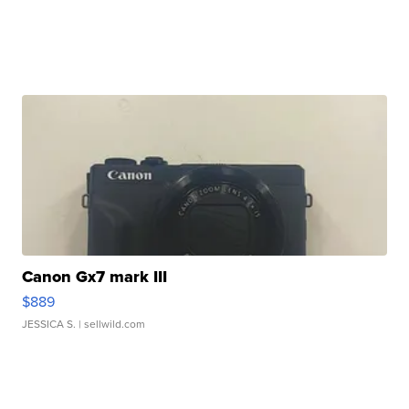
Canon Gx7 mark III
$889
JESSICA S.
| sellwild.com