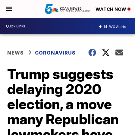
WATCH NOW
14
WX Alerts
NEWS
CORONAVIRUS
Trump suggests
delaying 2020
election, a move
many Republican
lawmakers have