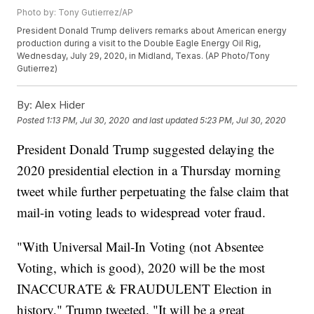
Photo by: Tony Gutierrez/AP
President Donald Trump delivers remarks about American energy
production during a visit to the Double Eagle Energy Oil Rig,
Wednesday, July 29, 2020, in Midland, Texas. (AP Photo/Tony
Gutierrez)
By:
Alex Hider
Posted
1:13 PM, Jul 30, 2020
and last updated
5:23 PM, Jul 30, 2020
President Donald Trump suggested delaying the
2020 presidential election in a Thursday morning
tweet while further perpetuating the false claim that
mail-in voting leads to widespread voter fraud.
"With Universal Mail-In Voting (not Absentee
Voting, which is good), 2020 will be the most
INACCURATE & FRAUDULENT Election in
history," Trump tweeted. "It will be a great