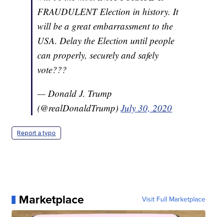
FRAUDULENT Election in history. It
will be a great embarrassment to the
USA. Delay the Election until people
can properly, securely and safely
vote???
— Donald J. Trump
(@realDonaldTrump)
July 30, 2020
Report a typo
Marketplace
Visit Full Marketplace