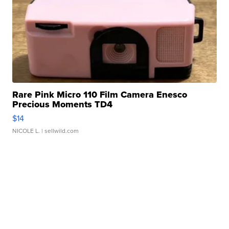
Rare Pink Micro 110 Film Camera Enesco
Precious Moments TD4
$14
NICOLE L.
| sellwild.com