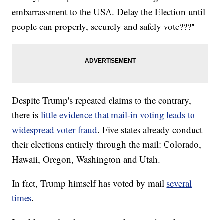
embarrassment to the USA. Delay the Election until
people can properly, securely and safely vote???"
Despite Trump's repeated claims to the contrary,
there is
little evidence that mail-in voting leads to
widespread voter fraud
. Five states already conduct
their elections entirely through the mail: Colorado,
Hawaii, Oregon, Washington and Utah.
In fact, Trump himself has voted by mail
several
times
.