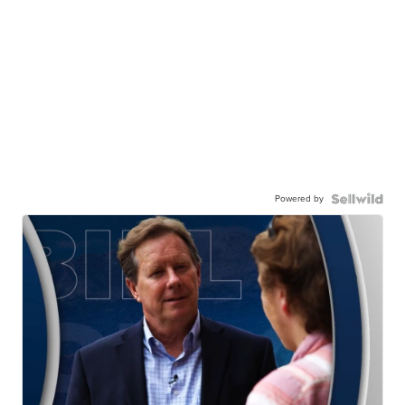
Powered by