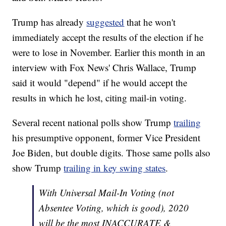
Trump has already
suggested
that he won't
immediately accept the results of the election if he
were to lose in November. Earlier this month in an
interview with Fox News' Chris Wallace, Trump
said it would "depend" if he would accept the
results in which he lost, citing mail-in voting.
Several recent national polls show Trump
trailing
his presumptive opponent, former Vice President
Joe Biden, but double digits. Those same polls also
show Trump
trailing in key swing states
.
With Universal Mail-In Voting (not
Absentee Voting, which is good), 2020
will be the most INACCURATE &