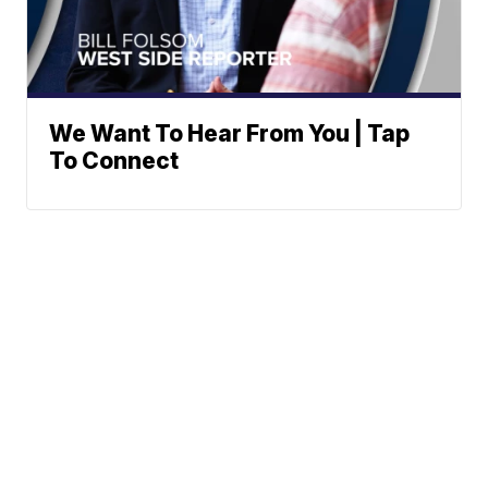
We Want To Hear From You | Tap
To Connect