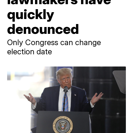
quickly
denounced
Only Congress can change
election date