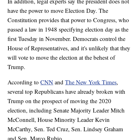
In addition, legal experts say the president does not
have the power to move Election Day. The
Constitution provides that power to Congress, who
passed a law in 1948 specifying election day as the
first Tuesday in November. Democrats control the
House of Representatives, and it's unlikely that they
will vote to move the election at the behest of
Trump.
According to
CNN
and
The New York Times
,
several top Republicans have already broken with
Trump on the prospect of moving the 2020
election, including Senate Majority Leader Mitch
McConnell, House Minority Leader Kevin
McCarthy, Sen. Ted Cruz, Sen. Lindsey Graham
and Sen. Marco Rubio.