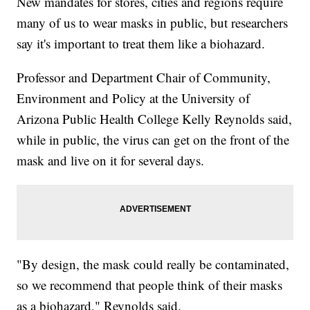
New mandates for stores, cities and regions require
many of us to wear masks in public, but researchers
say it's important to treat them like a biohazard.
Professor and Department Chair of Community,
Environment and Policy at the University of
Arizona Public Health College Kelly Reynolds said,
while in public, the virus can get on the front of the
mask and live on it for several days.
"By design, the mask could really be contaminated,
so we recommend that people think of their masks
as a biohazard," Reynolds said.