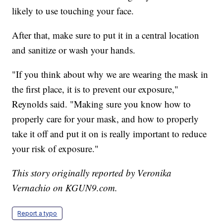
likely to use touching your face.
After that, make sure to put it in a central location
and sanitize or wash your hands.
"If you think about why we are wearing the mask in
the first place, it is to prevent our exposure,"
Reynolds said. "Making sure you know how to
properly care for your mask, and how to properly
take it off and put it on is really important to reduce
your risk of exposure."
This story originally reported by Veronika
Vernachio on KGUN9.com.
Report a typo