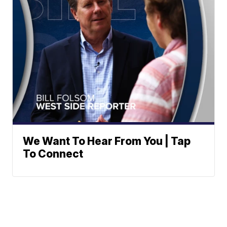
We Want To Hear From You | Tap
To Connect