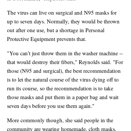
The virus can live on surgical and N95 masks for
up to seven days. Normally, they would be thrown
out after one use, but a shortage in Personal
Protective Equipment prevents that.
"You can’t just throw them in the washer machine --
that would destroy their fibers," Reynolds said. "For
those (N95 and surgical), the best recommendation
is to let the natural course of the virus dying off to
run its course, so the recommendation is to take
those masks and put them in a paper bag and wait
seven days before you use them again."
More commonly though, she said people in the
community are wearing homemade, cloth masks,