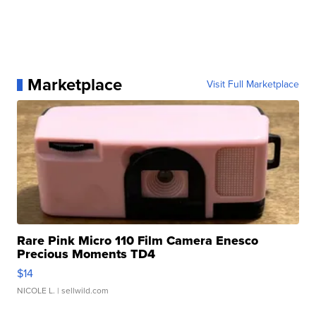
Marketplace
Visit Full Marketplace
Rare Pink Micro 110 Film Camera Enesco
Precious Moments TD4
$14
NICOLE L.
| sellwild.com