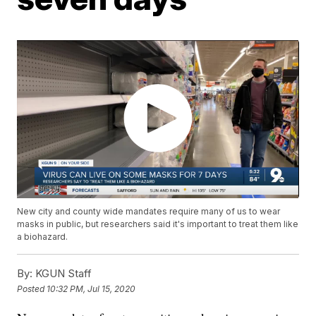
New city and county wide mandates require many of us to wear
masks in public, but researchers said it's important to treat them like
a biohazard.
By:
KGUN Staff
Posted
10:32 PM, Jul 15, 2020