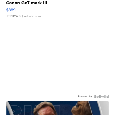
Canon Gx7 mark III
$889
JESSICA S.
| sellwild.com
Powered by