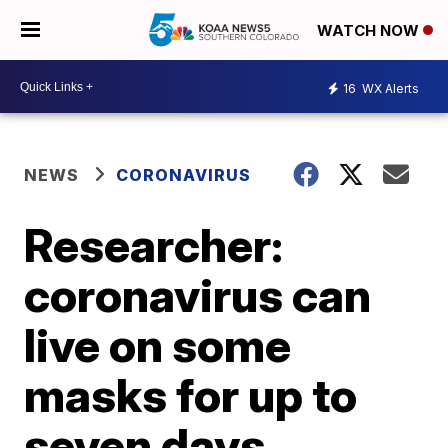
WATCH NOW
16
WX Alerts
NEWS
CORONAVIRUS
Researcher:
coronavirus can
live on some
masks for up to
seven days