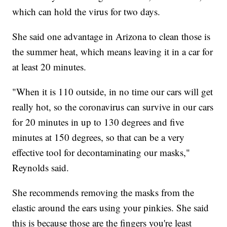
which can hold the virus for two days.
She said one advantage in Arizona to clean those is
the summer heat, which means leaving it in a car for
at least 20 minutes.
"When it is 110 outside, in no time our cars will get
really hot, so the coronavirus can survive in our cars
for 20 minutes in up to 130 degrees and five
minutes at 150 degrees, so that can be a very
effective tool for decontaminating our masks,"
Reynolds said.
She recommends removing the masks from the
elastic around the ears using your pinkies. She said
this is because those are the fingers you're least