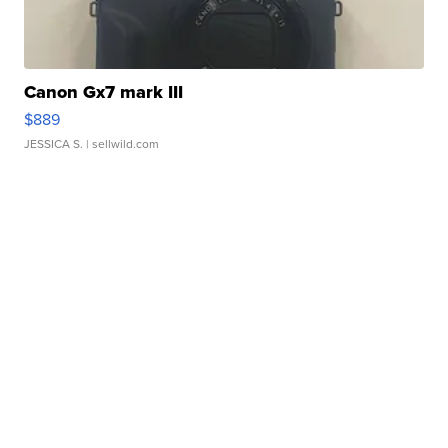
Canon Gx7 mark III
$889
JESSICA S.
| sellwild.com