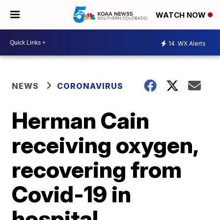
WATCH NOW
14
WX Alerts
NEWS
CORONAVIRUS
Herman Cain
receiving oxygen,
recovering from
Covid-19 in
hospital