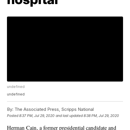
undefined
undefined
By:
The Associated Press, Scripps National
Posted
8:37 PM, Jul 29, 2020
and last updated
8:38 PM, Jul 29, 2020
Herman Cain, a former presidential candidate and