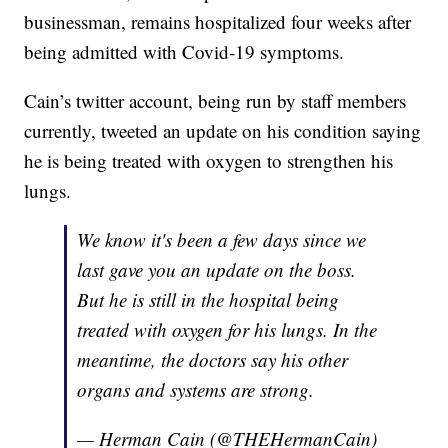
businessman, remains hospitalized four weeks after
being admitted with Covid-19 symptoms.
Cain’s twitter account, being run by staff members
currently, tweeted an update on his condition saying
he is being treated with oxygen to strengthen his
lungs.
We know it's been a few days since we
last gave you an update on the boss.
But he is still in the hospital being
treated with oxygen for his lungs. In the
meantime, the doctors say his other
organs and systems are strong.
— Herman Cain (@THEHermanCain)