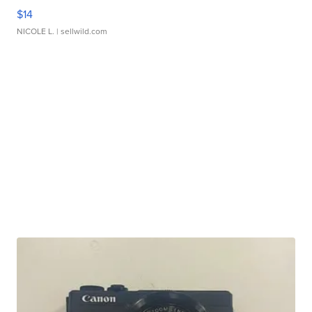
$14
NICOLE L.
| sellwild.com