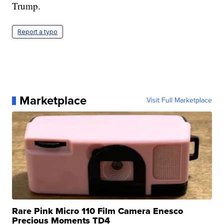
Trump.
Report a typo
Marketplace
Visit Full Marketplace
Rare Pink Micro 110 Film Camera Enesco
Precious Moments TD4