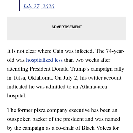
July 27, 2020
It is not clear where Cain was infected. The 74-year-
old was
hospitalized less
than two weeks after
attending President Donald Trump’s campaign rally
in Tulsa, Oklahoma. On July 2, his twitter account
indicated he was admitted to an Atlanta-area
hospital.
The former pizza company executive has been an
outspoken backer of the president and was named
by the campaign as a co-chair of Black Voices for