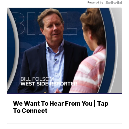
Powered by
We Want To Hear From You | Tap
To Connect